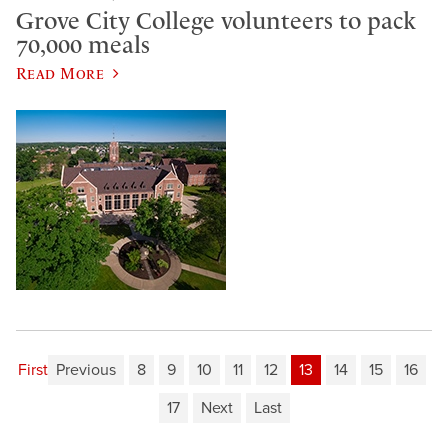
Grove City College volunteers to pack
70,000 meals
Read More
First
Previous
8
9
10
11
12
13
14
15
16
17
Next
Last