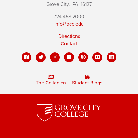
Grove City,
PA
16127
724.458.2000
info@gcc.edu
Directions
Contact
The Collegian
Student Blogs