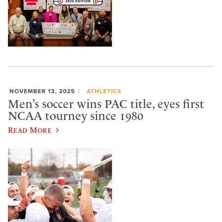
NOVEMBER 13, 2025
ATHLETICS
Men’s soccer wins PAC title, eyes first
NCAA tourney since 1980
Read More