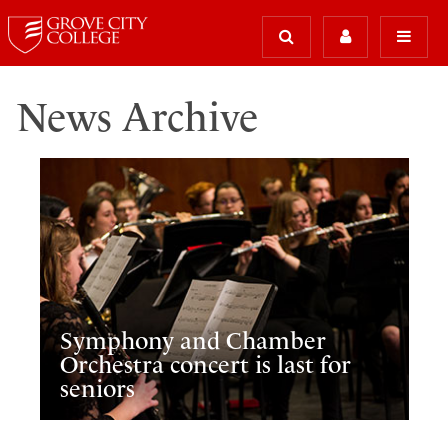
News Archive
Symphony and Chamber
Orchestra concert is last for
seniors