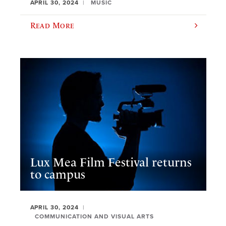
APRIL 30, 2024
MUSIC
Read More
Lux Mea Film Festival returns
to campus
APRIL 30, 2024
COMMUNICATION AND VISUAL ARTS