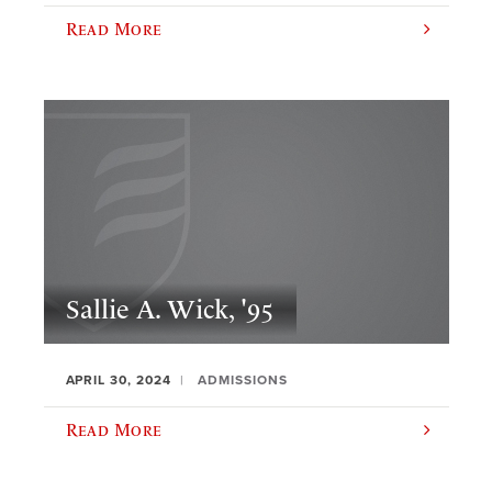
Read More
Sallie A. Wick, '95
APRIL 30, 2024
ADMISSIONS
Read More