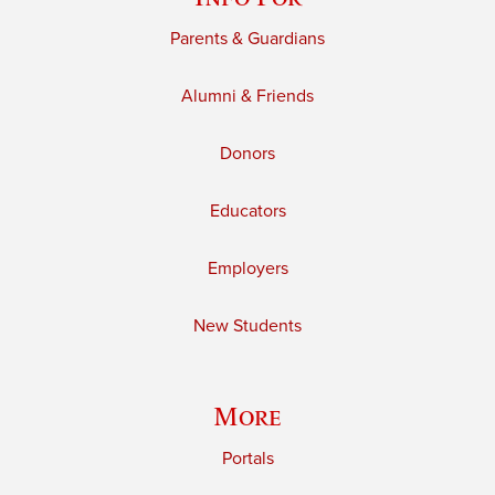
Parents & Guardians
Alumni & Friends
Donors
Educators
Employers
New Students
More
Portals