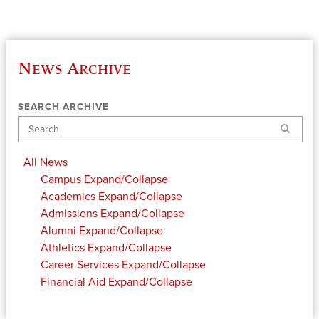
News Archive
SEARCH ARCHIVE
Search
All News
Campus
Expand/Collapse
Academics
Expand/Collapse
Admissions
Expand/Collapse
Alumni
Expand/Collapse
Athletics
Expand/Collapse
Career Services
Expand/Collapse
Financial Aid
Expand/Collapse