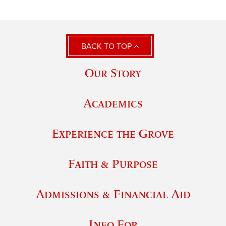
BACK TO TOP
Our Story
Academics
Experience the Grove
Faith & Purpose
Admissions & Financial Aid
Info For