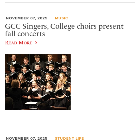
NOVEMBER 07, 2025
MUSIC
GCC Singers, College choirs present
fall concerts
Read More
NOVEMBER 07, 2025
STUDENT LIFE