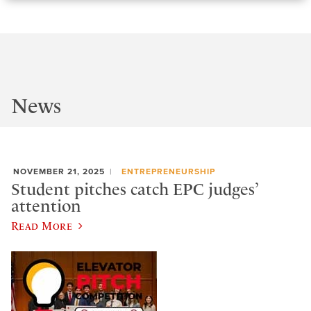
News
NOVEMBER 21, 2025
ENTREPRENEURSHIP
Student pitches catch EPC judges’
attention
Read More