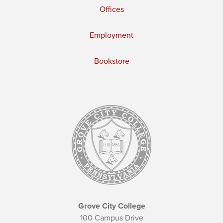
Offices
Employment
Bookstore
Grove City College
100 Campus Drive