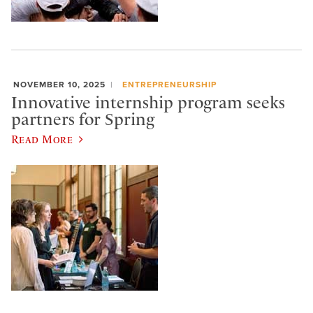
NOVEMBER 10, 2025
ENTREPRENEURSHIP
Innovative internship program seeks
partners for Spring
Read More