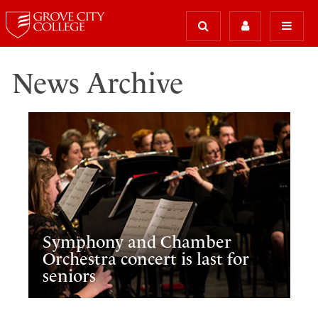
News Archive
Symphony and Chamber
Orchestra concert is last for
seniors