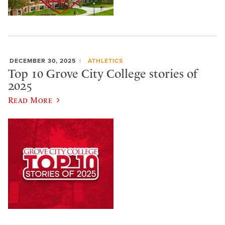
DECEMBER 30, 2025
ATHLETICS
Top 10 Grove City College stories of
2025
Read More