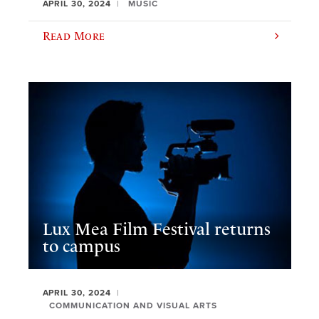
APRIL 30, 2024
MUSIC
Read More
Lux Mea Film Festival returns
to campus
APRIL 30, 2024
COMMUNICATION AND VISUAL ARTS