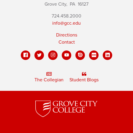
Grove City,
PA
16127
724.458.2000
info@gcc.edu
Directions
Contact
The Collegian
Student Blogs