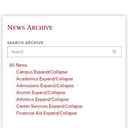
News Archive
SEARCH ARCHIVE
Search
All News
Campus
Expand/Collapse
Academics
Expand/Collapse
Admissions
Expand/Collapse
Alumni
Expand/Collapse
Athletics
Expand/Collapse
Career Services
Expand/Collapse
Financial Aid
Expand/Collapse