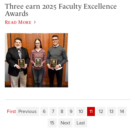
Three earn 2025 Faculty Excellence
Awards
Read More
First
Previous
6
7
8
9
10
11
12
13
14
15
Next
Last