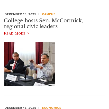
DECEMBER 15, 2025
CAMPUS
College hosts Sen. McCormick,
regional civic leaders
Read More
DECEMBER 15, 2025
ECONOMICS