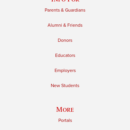
Parents & Guardians
Alumni & Friends
Donors
Educators
Employers
New Students
More
Portals