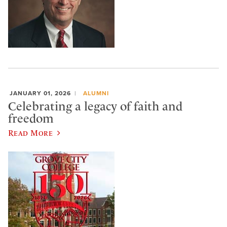
JANUARY 01, 2026
ALUMNI
Celebrating a legacy of faith and
freedom
Read More