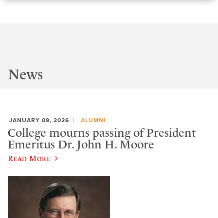
News
JANUARY 09, 2026
ALUMNI
College mourns passing of President
Emeritus Dr. John H. Moore
Read More