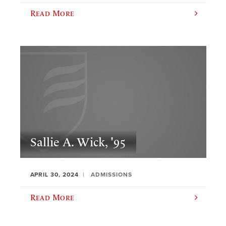
Read More
Sallie A. Wick, '95
APRIL 30, 2024
ADMISSIONS
Read More