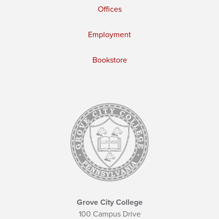
Offices
Employment
Bookstore
Grove City College
100 Campus Drive