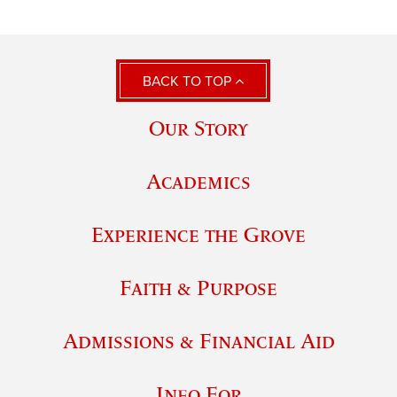
BACK TO TOP
Our Story
Academics
Experience the Grove
Faith & Purpose
Admissions & Financial Aid
Info For