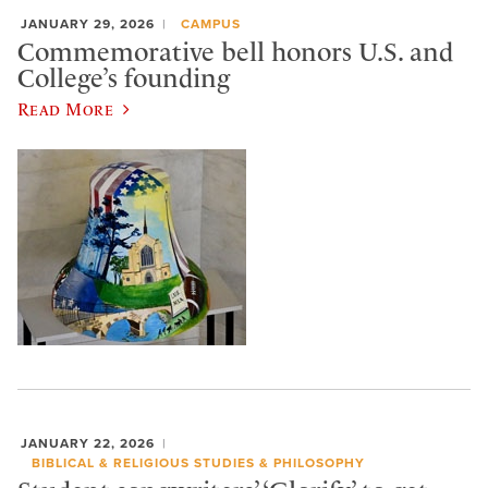
JANUARY 29, 2026
CAMPUS
Commemorative bell honors U.S. and
College’s founding
Read More
JANUARY 22, 2026
BIBLICAL & RELIGIOUS STUDIES & PHILOSOPHY