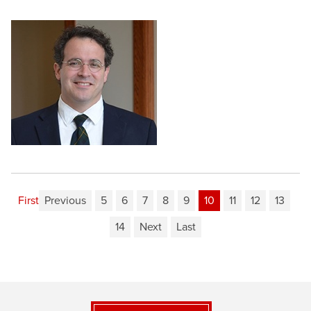
First
Previous
5
6
7
8
9
10
11
12
13
14
Next
Last