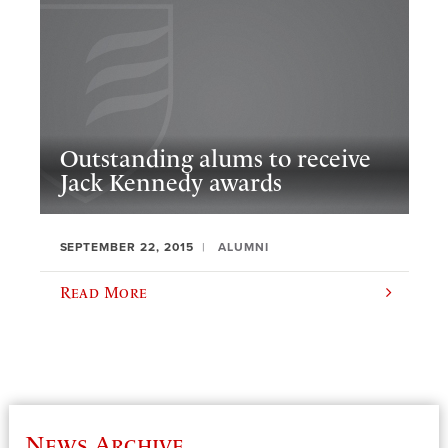
Outstanding alums to receive
Jack Kennedy awards
SEPTEMBER 22, 2015
ALUMNI
Read More
News Archive