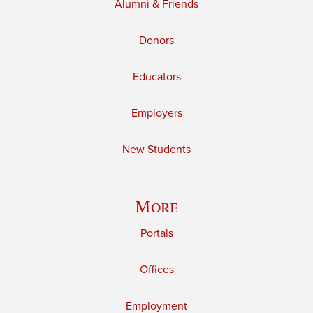
Alumni & Friends
Donors
Educators
Employers
New Students
More
Portals
Offices
Employment