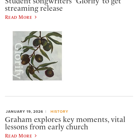
Student songwriters’ ‘Glorify’ to get
streaming release
Read More
JANUARY 19, 2026
HISTORY
Graham explores key moments, vital
lessons from early church
Read More