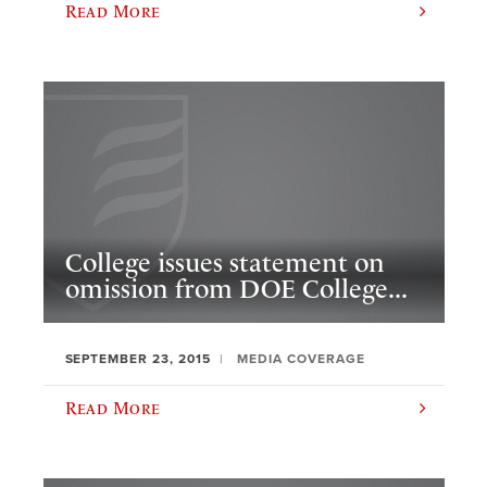
Read More
College issues statement on
omission from DOE College...
SEPTEMBER 23, 2015
MEDIA COVERAGE
Read More