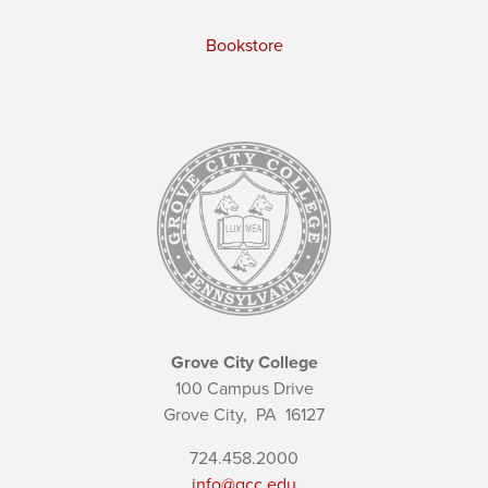
Bookstore
Grove City College
100 Campus Drive
Grove City,
PA
16127
724.458.2000
info@gcc.edu