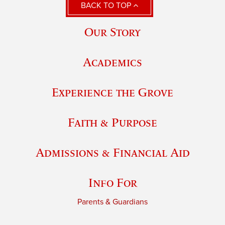
BACK TO TOP
Our Story
Academics
Experience the Grove
Faith & Purpose
Admissions & Financial Aid
Info For
Parents & Guardians