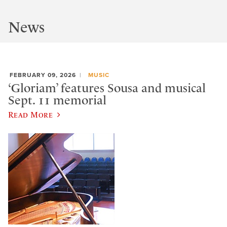
News
FEBRUARY 09, 2026
MUSIC
‘Gloriam’ features Sousa and musical
Sept. 11 memorial
Read More