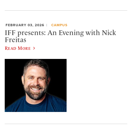
FEBRUARY 03, 2026
CAMPUS
IFF presents: An Evening with Nick
Freitas
Read More