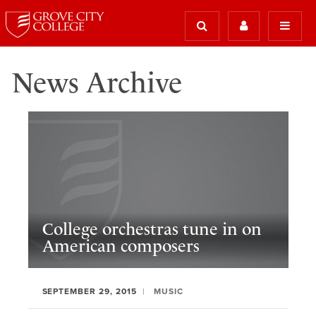
News Archive
College orchestras tune in on
American composers
SEPTEMBER 29, 2015
MUSIC