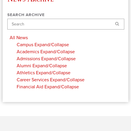
SEARCH ARCHIVE
Search
All News
Campus
Expand/Collapse
Academics
Expand/Collapse
Admissions
Expand/Collapse
Alumni
Expand/Collapse
Athletics
Expand/Collapse
Career Services
Expand/Collapse
Financial Aid
Expand/Collapse