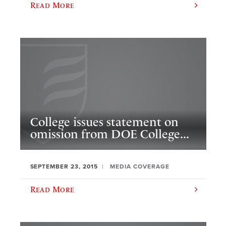
Read More
College issues statement on
omission from DOE College...
SEPTEMBER 23, 2015
MEDIA COVERAGE
Read More