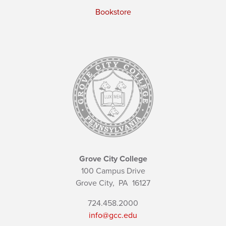
Bookstore
Grove City College
100 Campus Drive
Grove City,
PA
16127
724.458.2000
info@gcc.edu