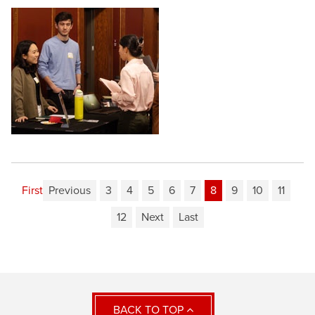
First
Previous
3
4
5
6
7
8
9
10
11
12
Next
Last
BACK TO TOP