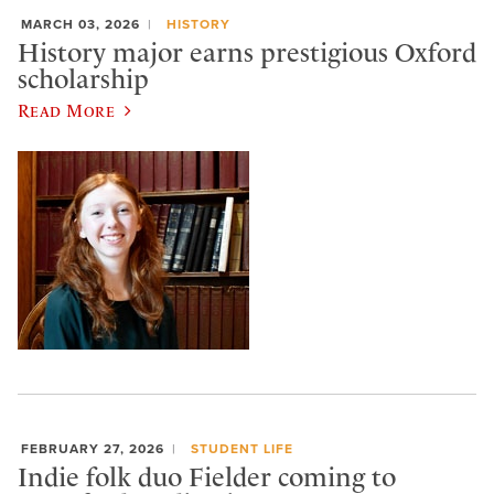
MARCH 03, 2026
HISTORY
History major earns prestigious Oxford
scholarship
Read More
FEBRUARY 27, 2026
STUDENT LIFE
Indie folk duo Fielder coming to