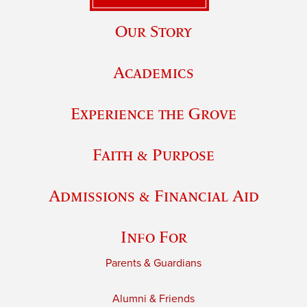
Our Story
Academics
Experience the Grove
Faith & Purpose
Admissions & Financial Aid
Info For
Parents & Guardians
Alumni & Friends