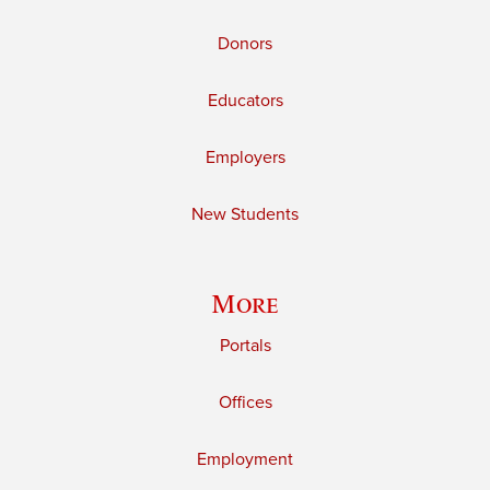
Donors
Educators
Employers
New Students
More
Portals
Offices
Employment