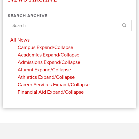
SEARCH ARCHIVE
Search
All News
Campus
Expand/Collapse
Academics
Expand/Collapse
Admissions
Expand/Collapse
Alumni
Expand/Collapse
Athletics
Expand/Collapse
Career Services
Expand/Collapse
Financial Aid
Expand/Collapse