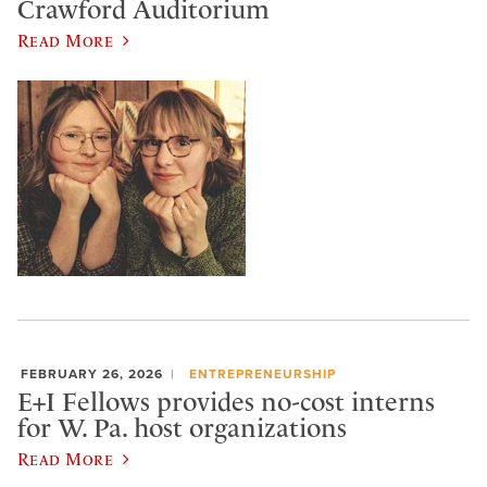
Crawford Auditorium
Read More
FEBRUARY 26, 2026
ENTREPRENEURSHIP
E+I Fellows provides no-cost interns
for W. Pa. host organizations
Read More