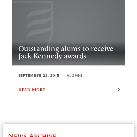
Outstanding alums to receive
Jack Kennedy awards
SEPTEMBER 22, 2015
ALUMNI
Read More
News Archive