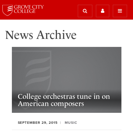
News Archive
College orchestras tune in on
American composers
SEPTEMBER 29, 2015
MUSIC