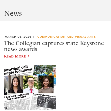
News
MARCH 06, 2026
COMMUNICATION AND VISUAL ARTS
The Collegian captures state Keystone
news awards
Read More