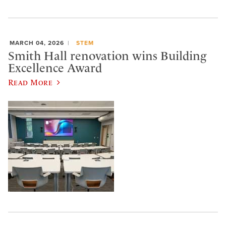
MARCH 04, 2026
STEM
Smith Hall renovation wins Building
Excellence Award
Read More