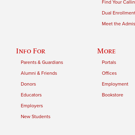
Find Your Calli
Dual Enrollmen
Meet the Admiss
Info For
More
Parents & Guardians
Portals
Alumni & Friends
Offices
Donors
Employment
Educators
Bookstore
Employers
New Students