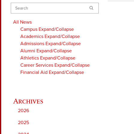
Search
All News
Campus
Expand/Collapse
Academics
Expand/Collapse
Admissions
Expand/Collapse
Alumni
Expand/Collapse
Athletics
Expand/Collapse
Career Services
Expand/Collapse
Financial Aid
Expand/Collapse
2026
2025