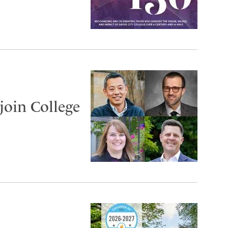
join College