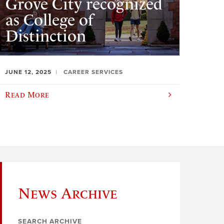
Grove City recognized
as College of
Distinction
JUNE 12, 2025
CAREER SERVICES
Read More
News Archive
SEARCH ARCHIVE