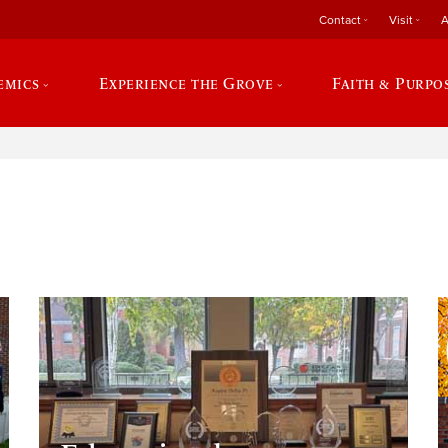
Contact
Visit
A
emics
Experience the Grove
Faith & Purpo
e