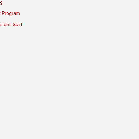
ng
t Program
ions Staff