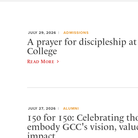
JULY 29, 2026
ADMISSIONS
A prayer for discipleship a
College
Read More
JULY 27, 2026
ALUMNI
150 for 150: Celebrating t
embody GCC's vision, value
impact