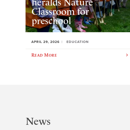
heralds Nature
Classroom for
preschool
APRIL 29, 2026
EDUCATION
Read More
News