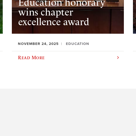
Education honorary
wins chapter
excellence award
NOVEMBER 24, 2025
EDUCATION
Read More