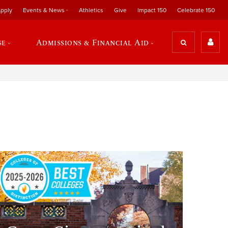
pply
Events & News
Athletics
Give
Impact 150
Celebrate 150
se
Admissions & Financial Aid