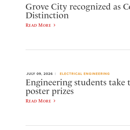
Grove City recognized as C
Distinction
Read More
JULY 09, 2026
ELECTRICAL ENGINEERING
Engineering students take 
poster prizes
Read More