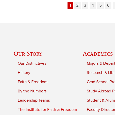
1
2
3
4
5
6
Our Story
Academics
Our Distinctives
Majors & Depar
History
Research & Libr
Faith & Freedom
Grad School Pr
By the Numbers
Study Abroad P
Leadership Teams
Student & Alumn
The Institute for Faith & Freedom
Faculty Directo