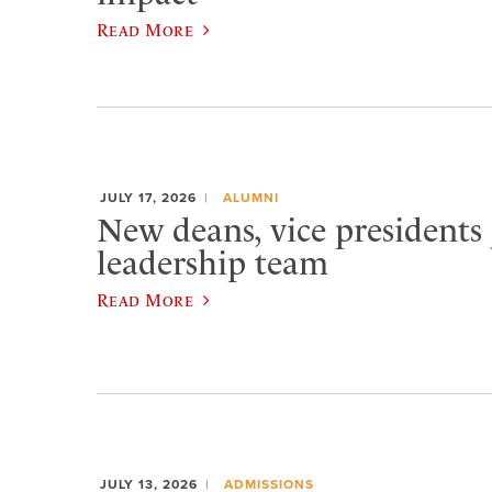
Read More
JULY 17, 2026
ALUMNI
New deans, vice presidents 
leadership team
Read More
JULY 13, 2026
ADMISSIONS