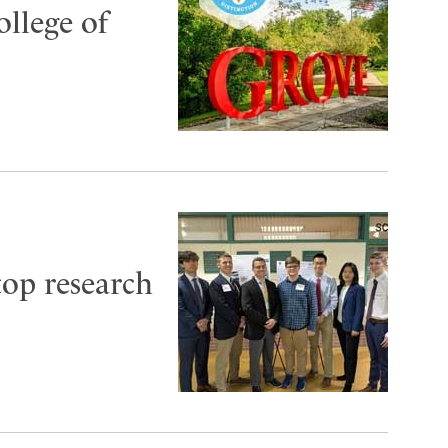
ollege of
top research