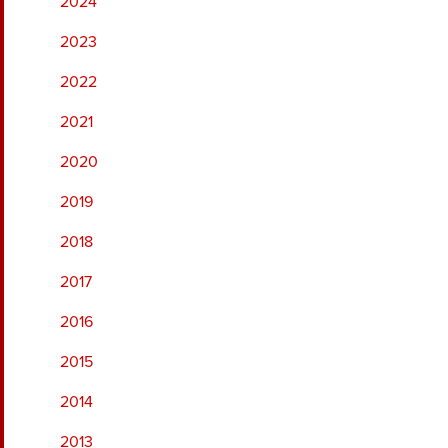
2024
2023
2022
2021
2020
2019
2018
2017
2016
2015
2014
2013