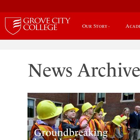
Our Story
Acad
News Archiv
Groundbreaking