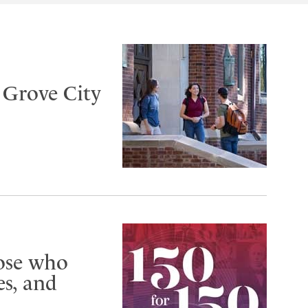
t Grove City
hose who
s, and