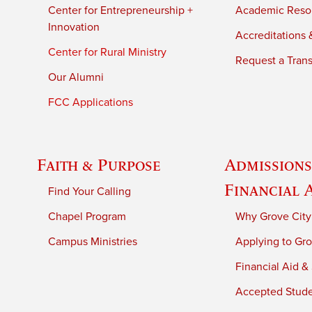
Center for Entrepreneurship +
Academic Reso
Innovation
Accreditations &
Center for Rural Ministry
Request a Trans
Our Alumni
FCC Applications
Faith & Purpose
Admissions
Financial 
Find Your Calling
Chapel Program
Why Grove City
Campus Ministries
Applying to Gro
Financial Aid &
Accepted Stud