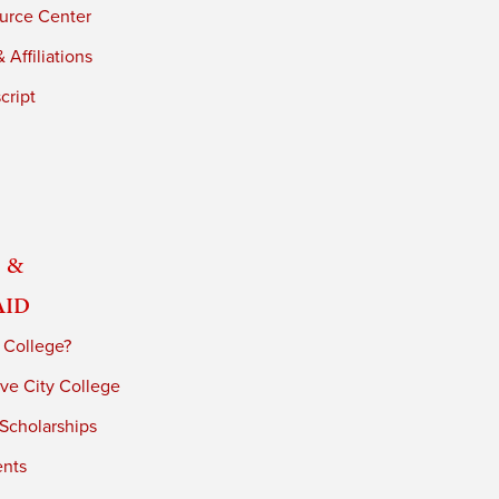
urce Center
 Affiliations
cript
 &
Aid
 College?
ve City College
 Scholarships
ents