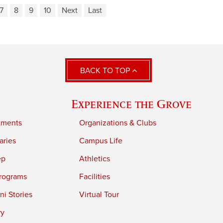
7
8
9
10
Next
Last
BACK TO TOP
Experience the Grove
tments
Organizations & Clubs
aries
Campus Life
ep
Athletics
rograms
Facilities
i Stories
Virtual Tour
ry