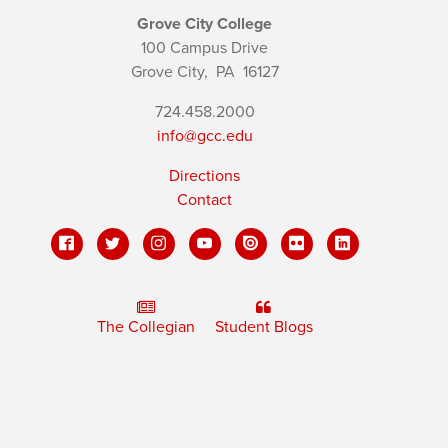
Grove City College
100 Campus Drive
Grove City,
PA
16127
724.458.2000
info@gcc.edu
Directions
Contact
The Collegian
Student Blogs