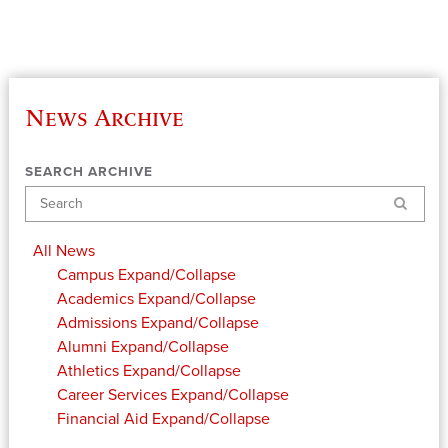
News Archive
SEARCH ARCHIVE
Search
All News
Campus
Expand/Collapse
Academics
Expand/Collapse
Admissions
Expand/Collapse
Alumni
Expand/Collapse
Athletics
Expand/Collapse
Career Services
Expand/Collapse
Financial Aid
Expand/Collapse