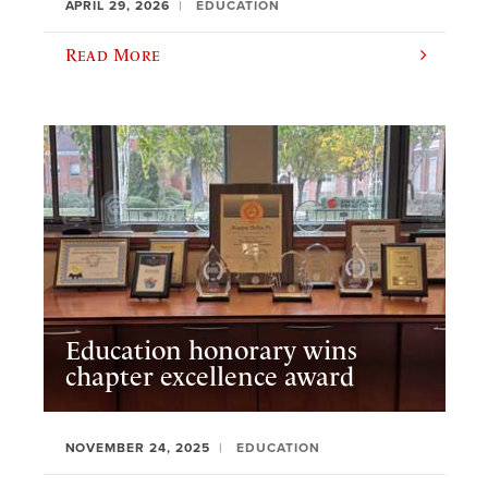
APRIL 29, 2026
EDUCATION
Read More
Education honorary wins
chapter excellence award
NOVEMBER 24, 2025
EDUCATION