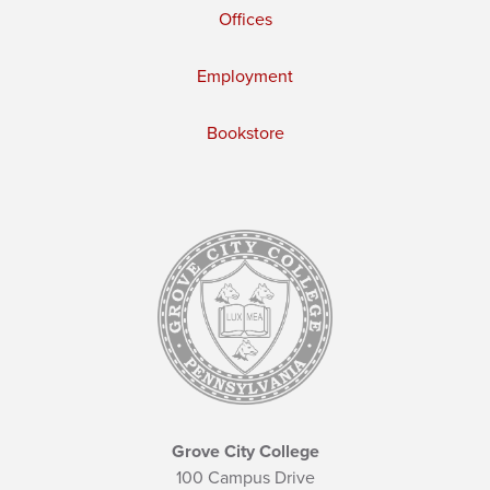
Offices
Employment
Bookstore
Grove City College
100 Campus Drive