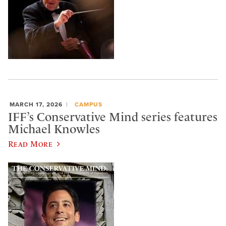
MARCH 17, 2026
CAMPUS
IFF’s Conservative Mind series features
Michael Knowles
Read More