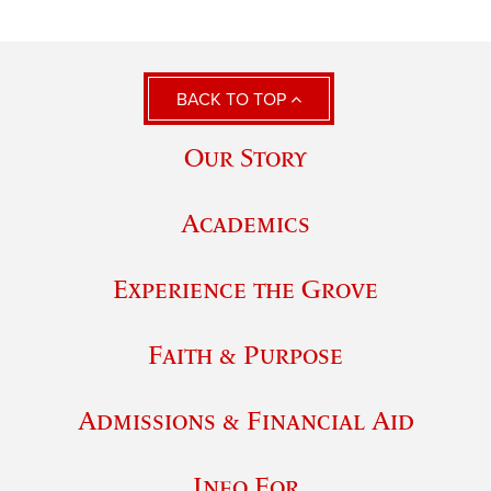
BACK TO TOP
Our Story
Academics
Experience the Grove
Faith & Purpose
Admissions & Financial Aid
Info For