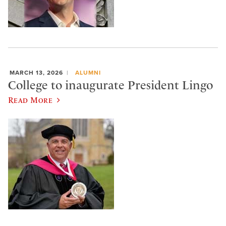
MARCH 13, 2026
ALUMNI
College to inaugurate President Lingo
Read More