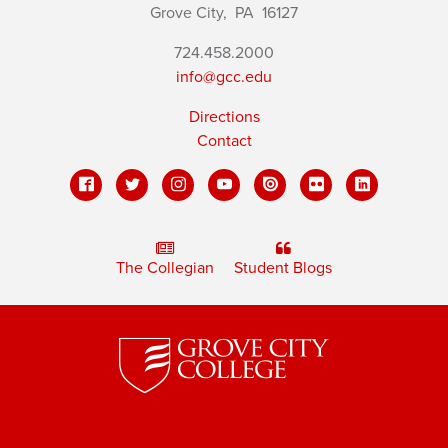
Grove City,
PA
16127
724.458.2000
info@gcc.edu
Directions
Contact
The Collegian
Student Blogs