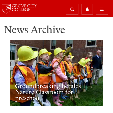
News Archive
Groundbreaking heralds
Nature Classroom for
preschool