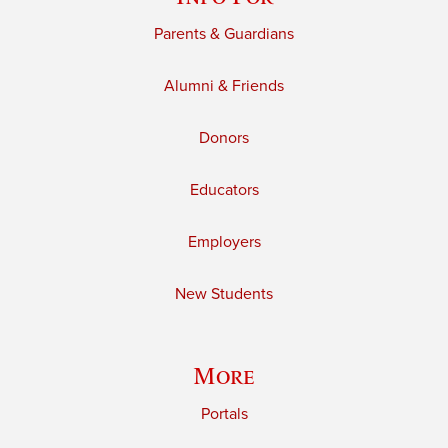
Parents & Guardians
Alumni & Friends
Donors
Educators
Employers
New Students
More
Portals