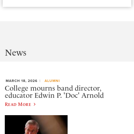
News
MARCH 18, 2026
ALUMNI
College mourns band director,
educator Edwin P. 'Doc' Arnold
Read More