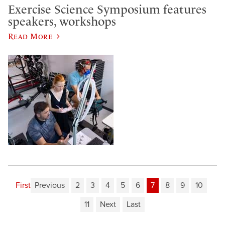
Exercise Science Symposium features
speakers, workshops
Read More
First
Previous
2
3
4
5
6
7
8
9
10
11
Next
Last