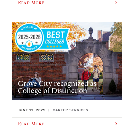
Read More
Grove City recognized as
College of Distinction
JUNE 12, 2025
CAREER SERVICES
Read More