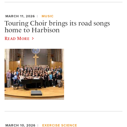
MARCH 11, 2026
MUSIC
Touring Choir brings its road songs
home to Harbison
Read More
MARCH 10, 2026
EXERCISE SCIENCE