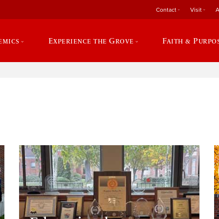
Contact
Visit
A
emics
Experience the Grove
Faith & Purpo
e