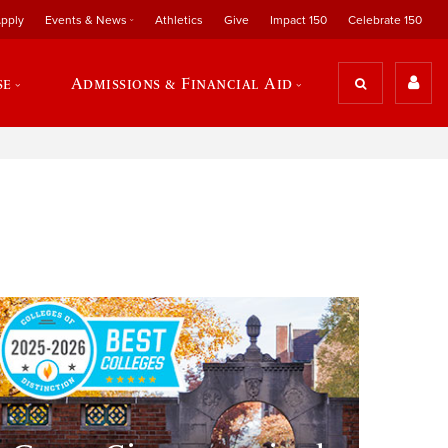
pply
Events & News
Athletics
Give
Impact 150
Celebrate 150
se
Admissions & Financial Aid