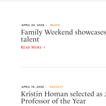
APRIL 20, 2026
MUSIC
Family Weekend showcases
talent
Read More
APRIL 15, 2026
FACULTY
Kristin Homan selected as 
Professor of the Year