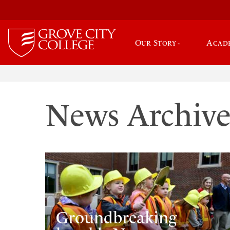
Our Story
Acad
News Archiv
Groundbreaking