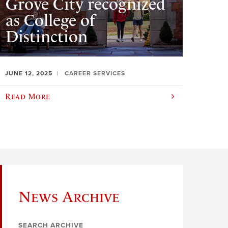
Grove City recognized
as College of
Distinction
JUNE 12, 2025
CAREER SERVICES
Read More
News Archive
SEARCH ARCHIVE