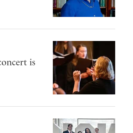
oncert is