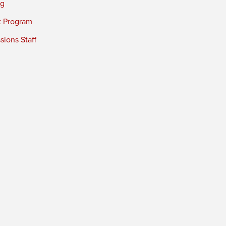
ng
t Program
ions Staff