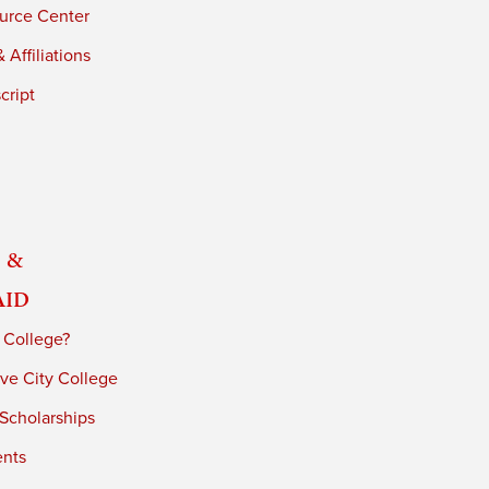
urce Center
 Affiliations
cript
 &
Aid
 College?
ve City College
 Scholarships
ents