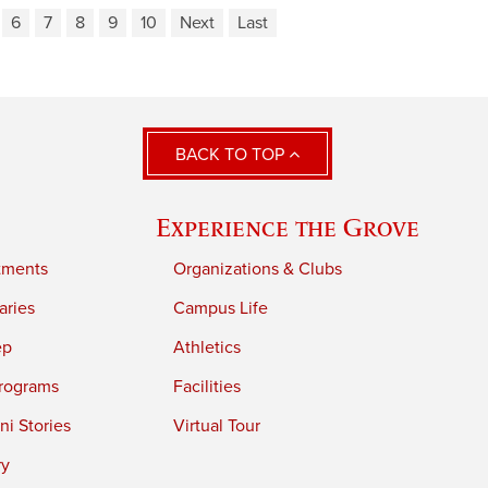
6
7
8
9
10
Next
Last
BACK TO TOP
Experience the Grove
tments
Organizations & Clubs
aries
Campus Life
ep
Athletics
rograms
Facilities
i Stories
Virtual Tour
ry