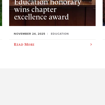
Education honorary
wins chapter
excellence award
NOVEMBER 24, 2025
EDUCATION
Read More