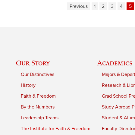
Previous
1
2
3
4
5
Our Story
Academics
Our Distinctives
Majors & Depar
History
Research & Libr
Faith & Freedom
Grad School Pr
By the Numbers
Study Abroad P
Leadership Teams
Student & Alumn
The Institute for Faith & Freedom
Faculty Directo