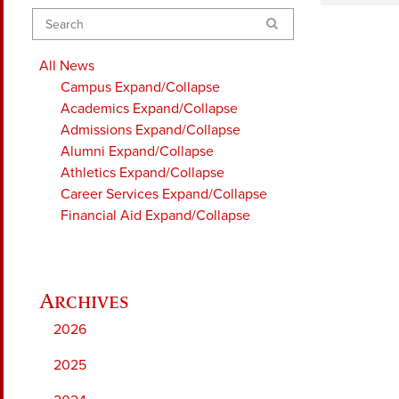
Search
All News
Campus
Expand/Collapse
Academics
Expand/Collapse
Admissions
Expand/Collapse
Alumni
Expand/Collapse
Athletics
Expand/Collapse
Career Services
Expand/Collapse
Financial Aid
Expand/Collapse
2026
2025