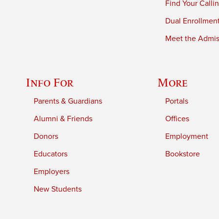
Find Your Calli
Dual Enrollmen
Meet the Admiss
Info For
More
Parents & Guardians
Portals
Alumni & Friends
Offices
Donors
Employment
Educators
Bookstore
Employers
New Students