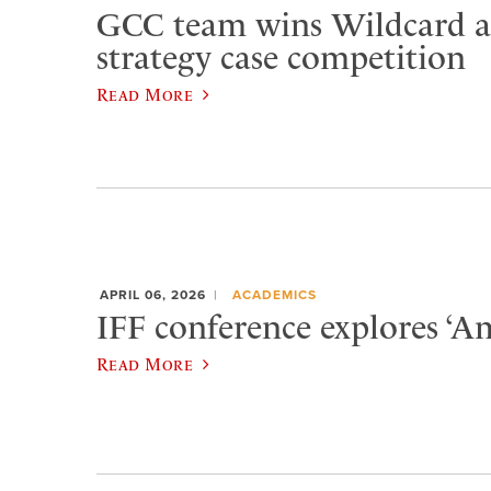
GCC team wins Wildcard at
strategy case competition
Read More
APRIL 06, 2026
ACADEMICS
IFF conference explores ‘Am
Read More