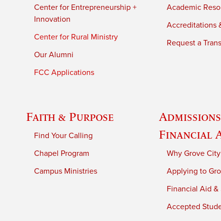
Center for Entrepreneurship +
Academic Reso
Innovation
Accreditations &
Center for Rural Ministry
Request a Trans
Our Alumni
FCC Applications
Faith & Purpose
Admissions
Financial 
Find Your Calling
Chapel Program
Why Grove City
Campus Ministries
Applying to Gro
Financial Aid &
Accepted Stud