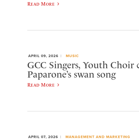
Read More
APRIL 09, 2026
MUSIC
GCC Singers, Youth Choir c
Paparone’s swan song
Read More
APRIL 07, 2026
MANAGEMENT AND MARKETING