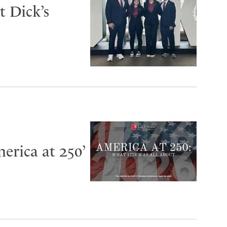
 Dick’s
erica at 250’