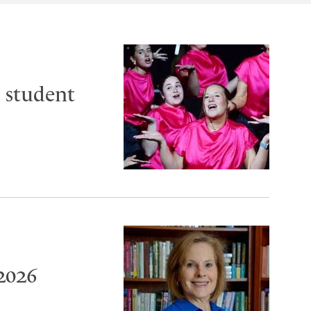
 student
2026