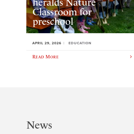
heralds Nature
Classroom for
preschool
APRIL 29, 2026
EDUCATION
Read More
News