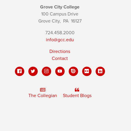
Grove City College
100 Campus Drive
Grove City,
PA
16127
724.458.2000
info@gcc.edu
Directions
Contact
The Collegian
Student Blogs