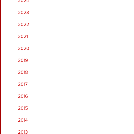
2024
2023
2022
2021
2020
2019
2018
2017
2016
2015
2014
2013