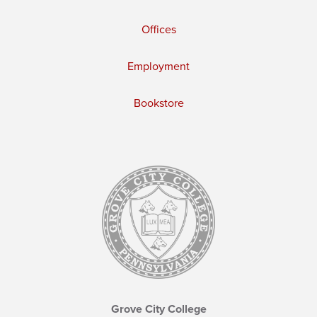
Offices
Employment
Bookstore
Grove City College