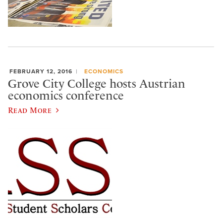
FEBRUARY 12, 2016
ECONOMICS
Grove City College hosts Austrian
economics conference
Read More