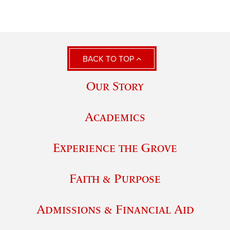
BACK TO TOP
Our Story
Academics
Experience the Grove
Faith & Purpose
Admissions & Financial Aid