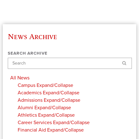
News Archive
SEARCH ARCHIVE
Search
All News
Campus
Expand/Collapse
Academics
Expand/Collapse
Admissions
Expand/Collapse
Alumni
Expand/Collapse
Athletics
Expand/Collapse
Career Services
Expand/Collapse
Financial Aid
Expand/Collapse