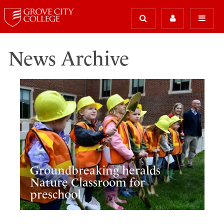
News Archive
Groundbreaking heralds
Nature Classroom for
preschool