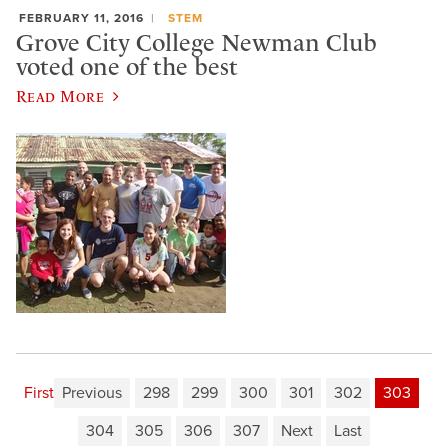
FEBRUARY 11, 2016
STEM
Grove City College Newman Club
voted one of the best
Read More
First
Previous
298
299
300
301
302
303
304
305
306
307
Next
Last