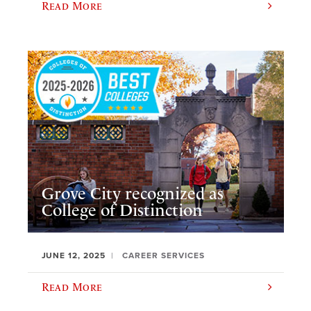
Read More
Grove City recognized as
College of Distinction
JUNE 12, 2025
CAREER SERVICES
Read More