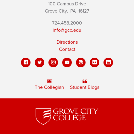
100 Campus Drive
Grove City,
PA
16127
724.458.2000
info@gcc.edu
Directions
Contact
The Collegian
Student Blogs