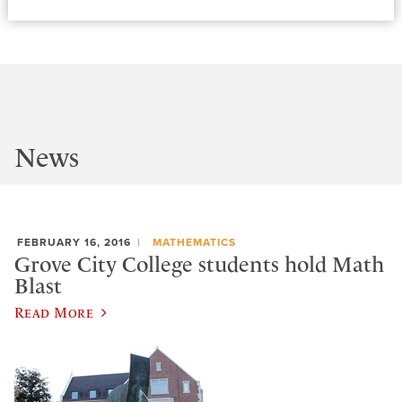
News
FEBRUARY 16, 2016
MATHEMATICS
Grove City College students hold Math
Blast
Read More