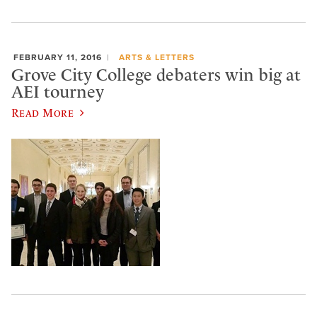
FEBRUARY 11, 2016
ARTS & LETTERS
Grove City College debaters win big at
AEI tourney
Read More