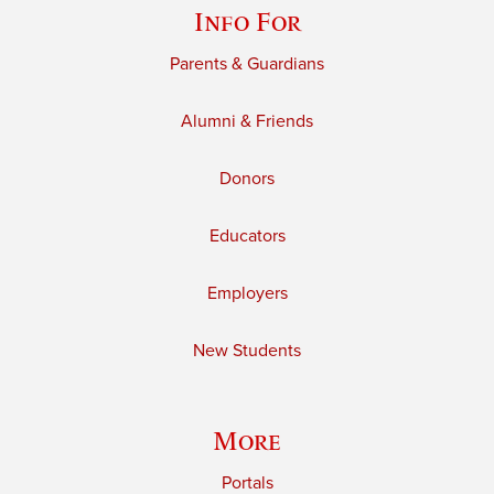
Info For
Parents & Guardians
Alumni & Friends
Donors
Educators
Employers
New Students
More
Portals