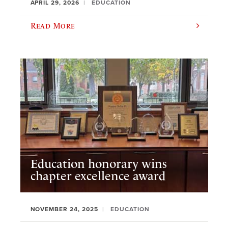
APRIL 29, 2026
EDUCATION
Read More
Education honorary wins
chapter excellence award
NOVEMBER 24, 2025
EDUCATION