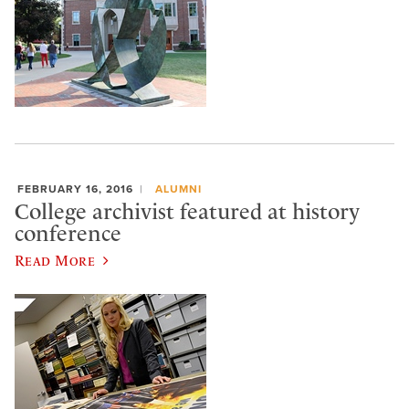
FEBRUARY 16, 2016
ALUMNI
College archivist featured at history
conference
Read More