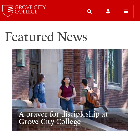
Featured News
A prayer for discipleship at
Grove City College