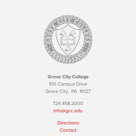
Grove City College
100 Campus Drive
Grove City,
PA
16127
724.458.2000
info@gcc.edu
Directions
Contact