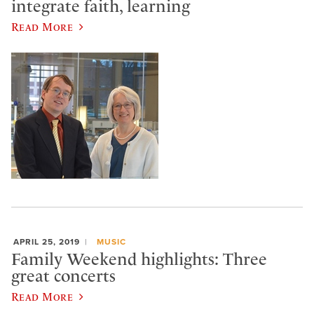
integrate faith, learning
Read More
APRIL 25, 2019
MUSIC
Family Weekend highlights: Three
great concerts
Read More