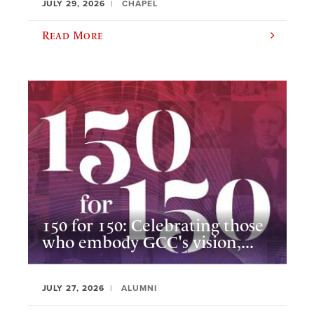
JULY 29, 2026
CHAPEL
Read More
150 for 150: Celebrating those
who embody GCC's vision,...
JULY 27, 2026
ALUMNI