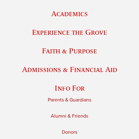
Academics
Experience the Grove
Faith & Purpose
Admissions & Financial Aid
Info For
Parents & Guardians
Alumni & Friends
Donors