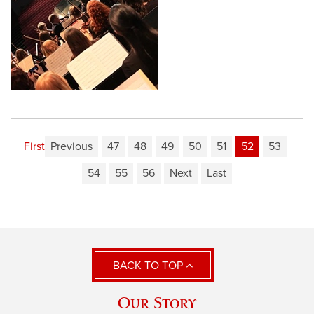
First
Previous
47
48
49
50
51
52
53
54
55
56
Next
Last
BACK TO TOP
Our Story