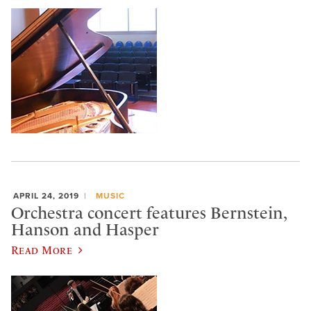
APRIL 24, 2019
MUSIC
Orchestra concert features Bernstein,
Hanson and Hasper
Read More