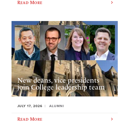
Read More
New deans, vice presidents
join College leadership team
JULY 17, 2026
ALUMNI
Read More