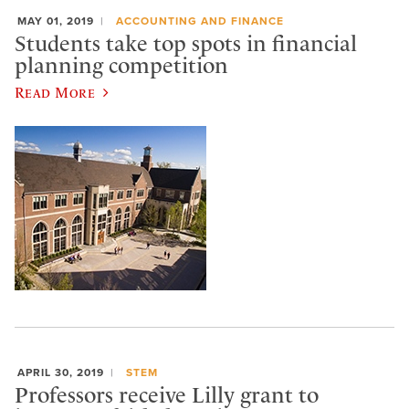
MAY 01, 2019
ACCOUNTING AND FINANCE
Students take top spots in financial
planning competition
Read More
APRIL 30, 2019
STEM
Professors receive Lilly grant to