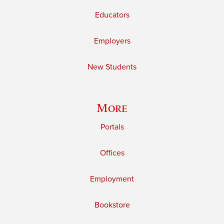
Educators
Employers
New Students
More
Portals
Offices
Employment
Bookstore