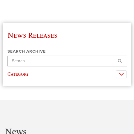
News Releases
SEARCH ARCHIVE
Search
Category
News