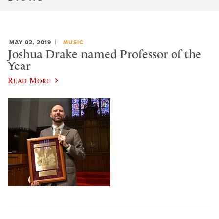
MAY 02, 2019
MUSIC
Joshua Drake named Professor of the
Year
Read More