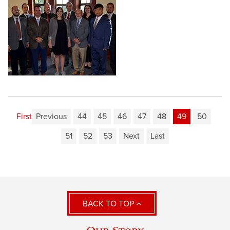
First
Previous
44
45
46
47
48
49
50
51
52
53
Next
Last
BACK TO TOP