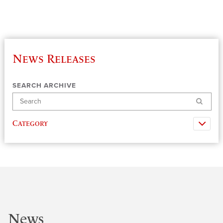
News Releases
SEARCH ARCHIVE
Search
Category
News