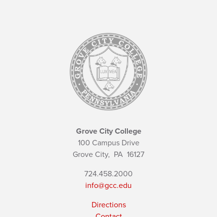
Grove City College
100 Campus Drive
Grove City,
PA
16127
724.458.2000
info@gcc.edu
Directions
Contact