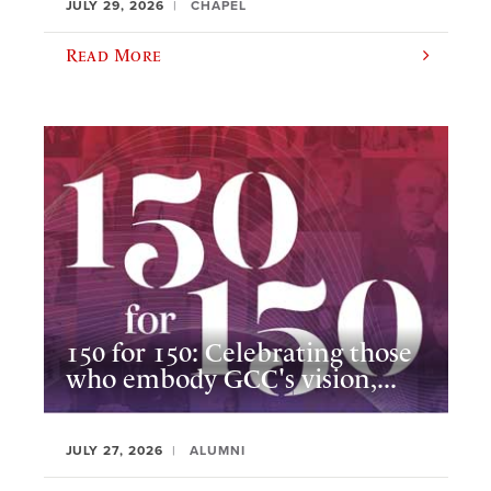
JULY 29, 2026
CHAPEL
Read More
150 for 150: Celebrating those
who embody GCC's vision,...
JULY 27, 2026
ALUMNI