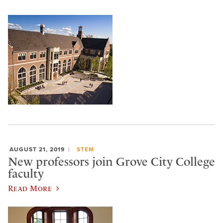
AUGUST 21, 2019
STEM
New professors join Grove City College
faculty
Read More