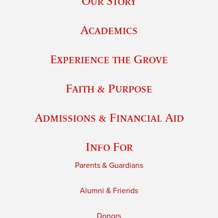
Our Story
Academics
Experience the Grove
Faith & Purpose
Admissions & Financial Aid
Info For
Parents & Guardians
Alumni & Friends
Donors