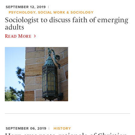
SEPTEMBER 12, 2019
PSYCHOLOGY, SOCIAL WORK & SOCIOLOGY
Sociologist to discuss faith of emerging
adults
Read More
SEPTEMBER 06, 2019
HISTORY