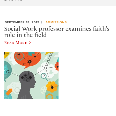
SEPTEMBER 18, 2019
ADMISSIONS
Social Work professor examines faith’s
role in the field
Read More