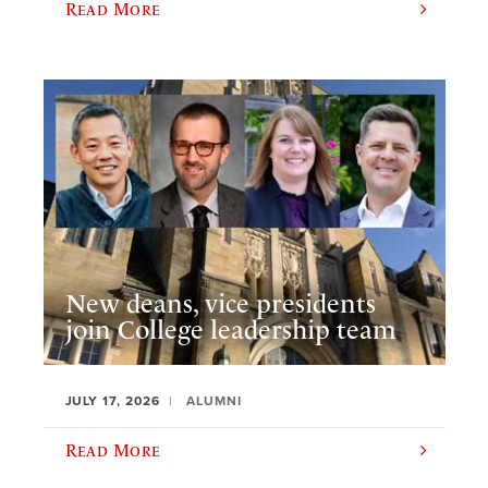
Read More
New deans, vice presidents
join College leadership team
JULY 17, 2026
ALUMNI
Read More