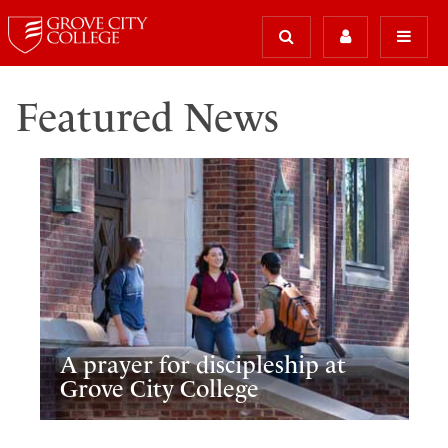
Featured News
A prayer for discipleship at
Grove City College