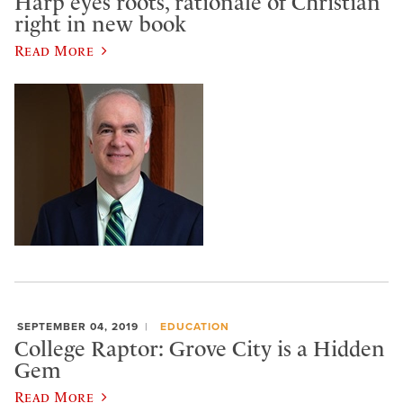
Harp eyes roots, rationale of Christian
right in new book
Read More
SEPTEMBER 04, 2019
EDUCATION
College Raptor: Grove City is a Hidden
Gem
Read More