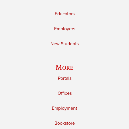
Educators
Employers
New Students
More
Portals
Offices
Employment
Bookstore