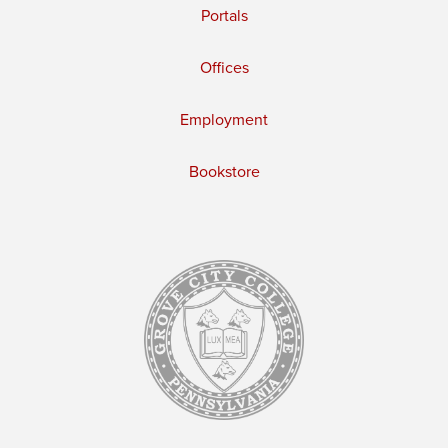
Portals
Offices
Employment
Bookstore