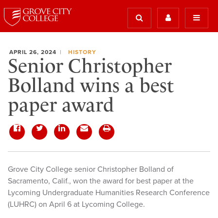
APRIL 26, 2024
HISTORY
Senior Christopher
Bolland wins a best
paper award
Grove City College senior Christopher Bolland of
Sacramento, Calif., won the award for best paper at the
Lycoming Undergraduate Humanities Research Conference
(LUHRC) on April 6 at Lycoming College.