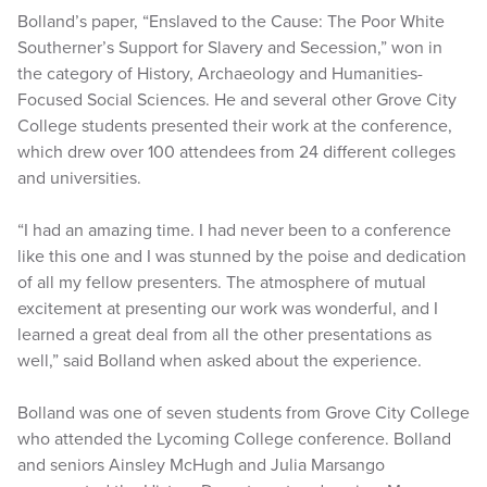
Bolland’s paper, “Enslaved to the Cause: The Poor White
Southerner’s Support for Slavery and Secession,” won in
the category of History, Archaeology and Humanities-
Focused Social Sciences. He and several other Grove City
College students presented their work at the conference,
which drew over 100 attendees from 24 different colleges
and universities.
“I had an amazing time. I had never been to a conference
like this one and I was stunned by the poise and dedication
of all my fellow presenters. The atmosphere of mutual
excitement at presenting our work was wonderful, and I
learned a great deal from all the other presentations as
well,” said Bolland when asked about the experience.
Bolland was one of seven students from Grove City College
who attended the Lycoming College conference. Bolland
and seniors Ainsley McHugh and Julia Marsango