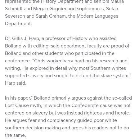
represented the History Department and seniors Maura
Schmidt and Megan Gagnier and sophomores, Selah
Severson and Sarah Graham, the Modern Languages
Department.
Dr. Gillis J. Harp, a professor of History who assisted
Bolland with editing, said department faculty are proud of
Bolland and other students who participated in the
conference. “Chris worked very hard on his research and
writing. He explored in detail why most Southern whites
supported slavery and sought to defend the slave system,”
Harp said.
In his paper,” Bolland primarily argues against the so-called
Lost Cause myth, in which the Confederate cause was not
centered on slavery but was instead righteous and heroic.
He argues fear and complacency guided poor white
southern decision making and urges his readers not to do
the same.