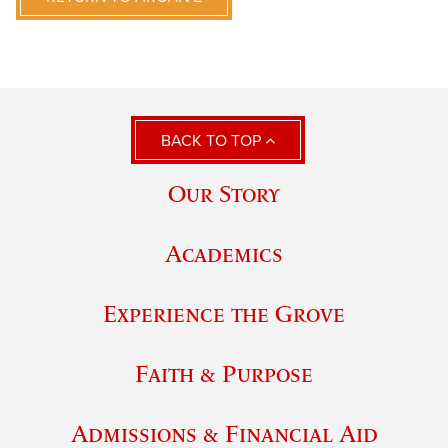
BACK TO TOP
Our Story
Academics
Experience the Grove
Faith & Purpose
Admissions & Financial Aid