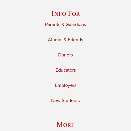
Info For
Parents & Guardians
Alumni & Friends
Donors
Educators
Employers
New Students
More