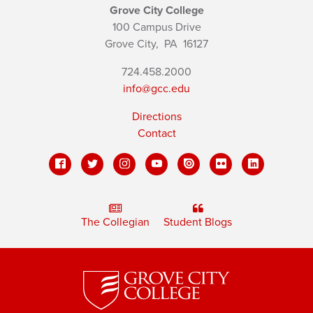
Grove City College
100 Campus Drive
Grove City,
PA
16127
724.458.2000
info@gcc.edu
Directions
Contact
The Collegian
Student Blogs