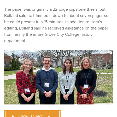
The paper was originally a 22-page capstone thesis, but
Bolland said he trimmed it down to about seven pages so
he could present it in 15 minutes. In addition to Harp’s
editing, Bolland said he received assistance on the paper
from nearly the entire Grove City College history
department.
RETURN TO ARCHIVE