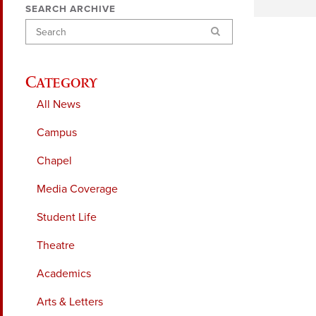
SEARCH ARCHIVE
Search
Category
All News
Campus
Chapel
Media Coverage
Student Life
Theatre
Academics
Arts & Letters