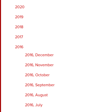
2020
2019
2018
2017
2016
2016, December
2016, November
2016, October
2016, September
2016, August
2016, July