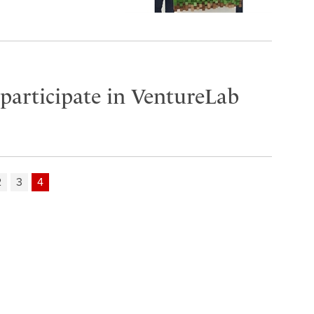
participate in VentureLab
2
3
4