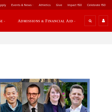
pply
Events & News
Athletics
Give
Impact 150
Celebrate 150
se
Admissions & Financial Aid