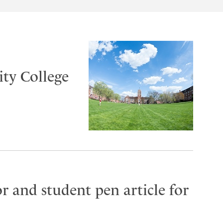
ty College
r and student pen article for