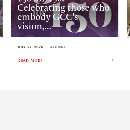
Celebrating those who
embody GCC's
vision,...
JULY 27, 2026
ALUMNI
Read More