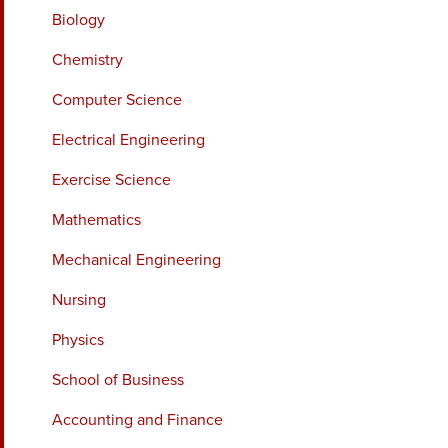
Biology
Chemistry
Computer Science
Electrical Engineering
Exercise Science
Mathematics
Mechanical Engineering
Nursing
Physics
School of Business
Accounting and Finance