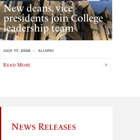
New deans, vice
presidents join College
leadership team
JULY 17, 2026
ALUMNI
Read More
News Releases