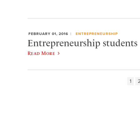
FEBRUARY 01, 2016
ENTREPRENEURSHIP
Entrepreneurship students 
Read More
1