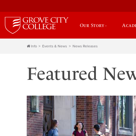
Our Story
Acad
Info
Events & News
News Releases
Featured Ne