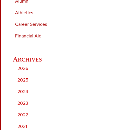
Alumni
Athletics
Career Services
Financial Aid
2026
2025
2024
2023
2022
2021