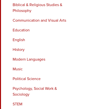
Biblical & Religious Studies &
Philosophy
Communication and Visual Arts
Education
English
History
Modern Languages
Music
Political Science
Psychology, Social Work &
Sociology
STEM