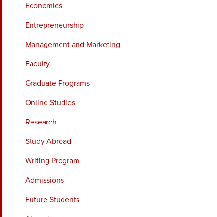
Economics
Entrepreneurship
Management and Marketing
Faculty
Graduate Programs
Online Studies
Research
Study Abroad
Writing Program
Admissions
Future Students