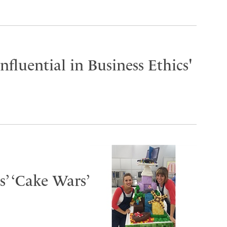
fluential in Business Ethics'
s’ ‘Cake Wars’