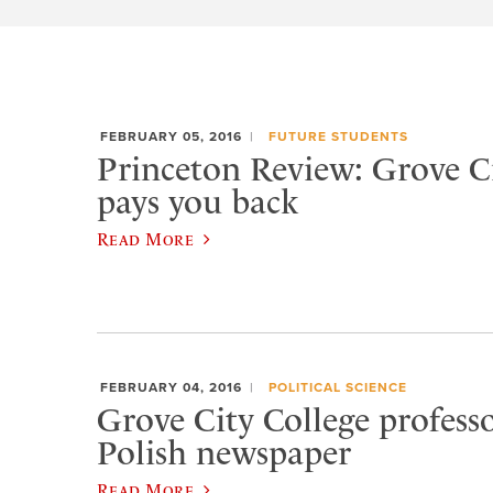
FEBRUARY 05, 2016
FUTURE STUDENTS
Princeton Review: Grove Ci
pays you back
Read More
FEBRUARY 04, 2016
POLITICAL SCIENCE
Grove City College professo
Polish newspaper
Read More