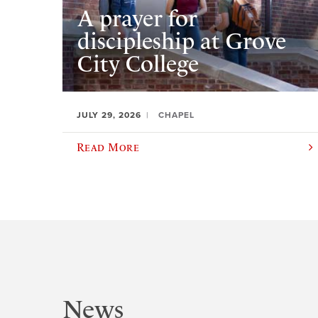
A prayer for
discipleship at Grove
City College
JULY 29, 2026
CHAPEL
Read More
News