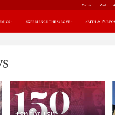
Contact
Visit
A
emics
Experience the Grove
Faith & Purpo
ws
150 for 150: