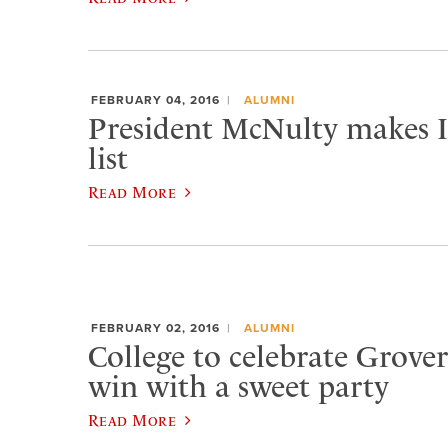
FEBRUARY 04, 2016
ALUMNI
President McNulty makes In
list
Read More
FEBRUARY 02, 2016
ALUMNI
College to celebrate Grover
win with a sweet party
Read More