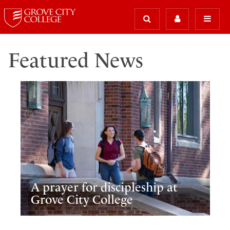
Featured News
A prayer for discipleship at
Grove City College