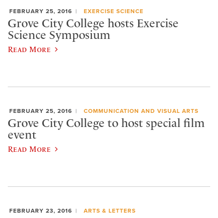
FEBRUARY 25, 2016
EXERCISE SCIENCE
Grove City College hosts Exercise
Science Symposium
Read More
FEBRUARY 25, 2016
COMMUNICATION AND VISUAL ARTS
Grove City College to host special film
event
Read More
FEBRUARY 23, 2016
ARTS & LETTERS