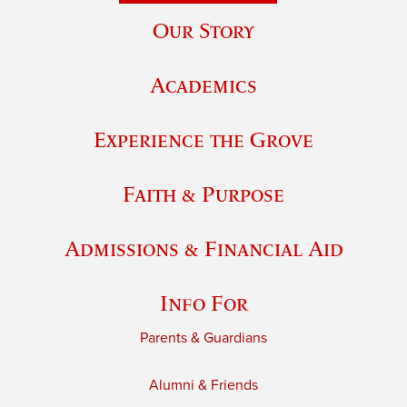
Our Story
Academics
Experience the Grove
Faith & Purpose
Admissions & Financial Aid
Info For
Parents & Guardians
Alumni & Friends