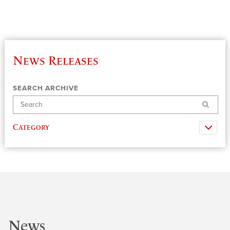
News Releases
SEARCH ARCHIVE
Search
Category
News