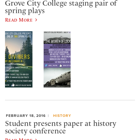
Grove City College staging pair of
spring plays
Read More
FEBRUARY 18, 2016
HISTORY
Student presents paper at history
society conference
Read More