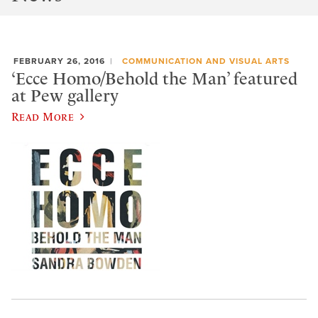
FEBRUARY 26, 2016
COMMUNICATION AND VISUAL ARTS
‘Ecce Homo/Behold the Man’ featured
at Pew gallery
Read More