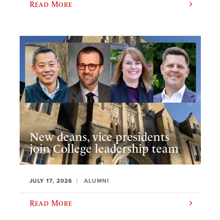
Read More
New deans, vice presidents
join College leadership team
JULY 17, 2026
ALUMNI
Read More