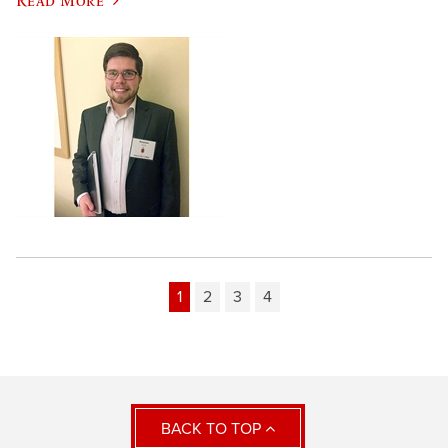
1
2
3
4
BACK TO TOP