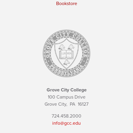
Bookstore
Grove City College
100 Campus Drive
Grove City,
PA
16127
724.458.2000
info@gcc.edu