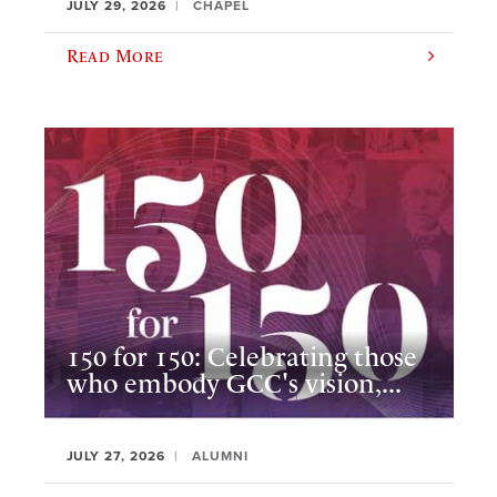
JULY 29, 2026
CHAPEL
Read More
150 for 150: Celebrating those
who embody GCC's vision,...
JULY 27, 2026
ALUMNI