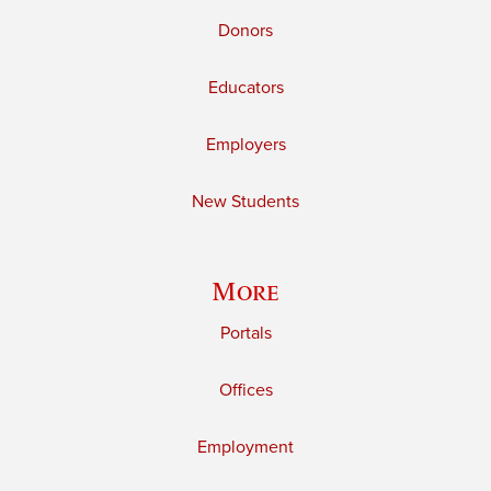
Donors
Educators
Employers
New Students
More
Portals
Offices
Employment