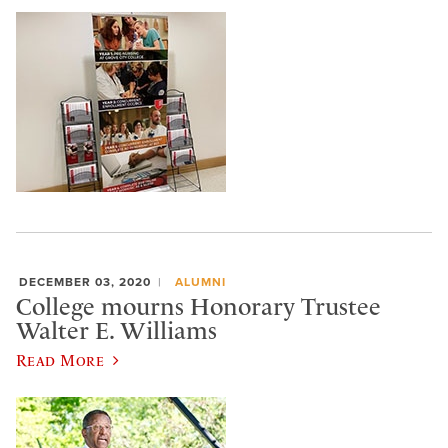
DECEMBER 03, 2020
ALUMNI
College mourns Honorary Trustee
Walter E. Williams
Read More