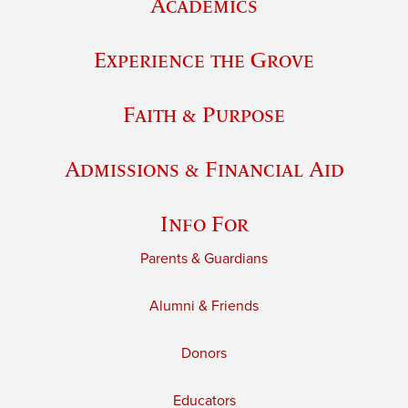
Academics
Experience the Grove
Faith & Purpose
Admissions & Financial Aid
Info For
Parents & Guardians
Alumni & Friends
Donors
Educators