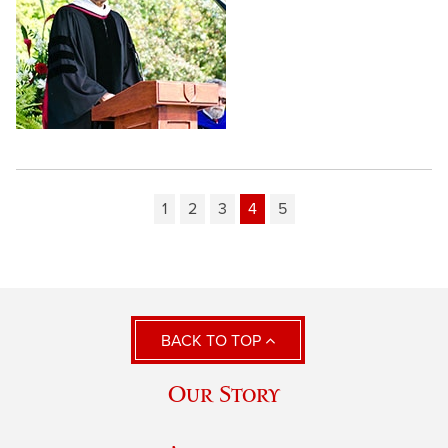
1
2
3
4
5
BACK TO TOP
Our Story