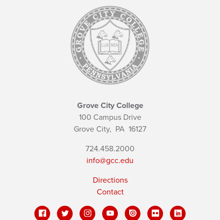
Grove City College
100 Campus Drive
Grove City,
PA
16127
724.458.2000
info@gcc.edu
Directions
Contact