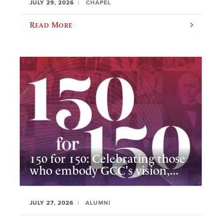
JULY 29, 2026
CHAPEL
Read More
150 for 150: Celebrating those
who embody GCC's vision,...
JULY 27, 2026
ALUMNI