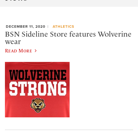
DECEMBER 11, 2020
ATHLETICS
BSN Sideline Store features Wolverine
wear
Read More