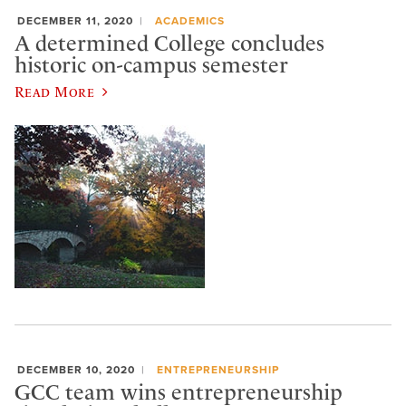
DECEMBER 11, 2020
ACADEMICS
A determined College concludes
historic on-campus semester
Read More
DECEMBER 10, 2020
ENTREPRENEURSHIP
GCC team wins entrepreneurship