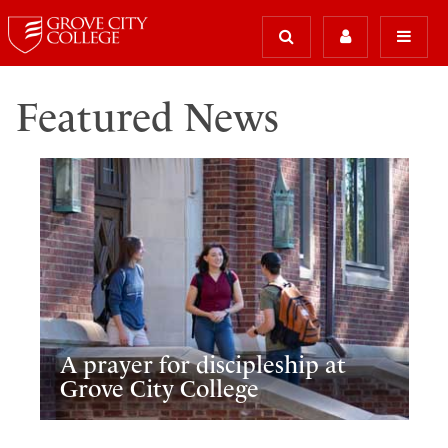
Featured News
A prayer for discipleship at
Grove City College