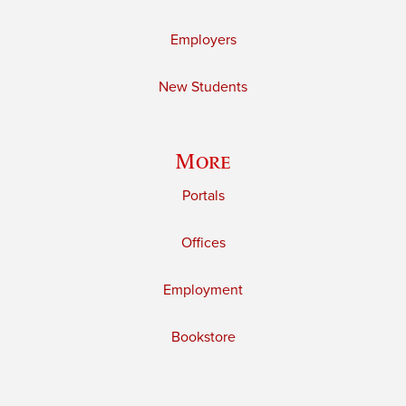
Employers
New Students
More
Portals
Offices
Employment
Bookstore