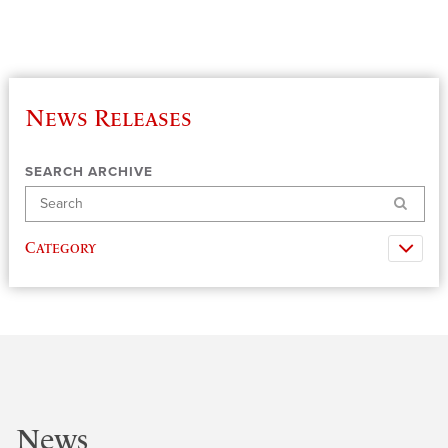
News Releases
SEARCH ARCHIVE
Search
Category
News