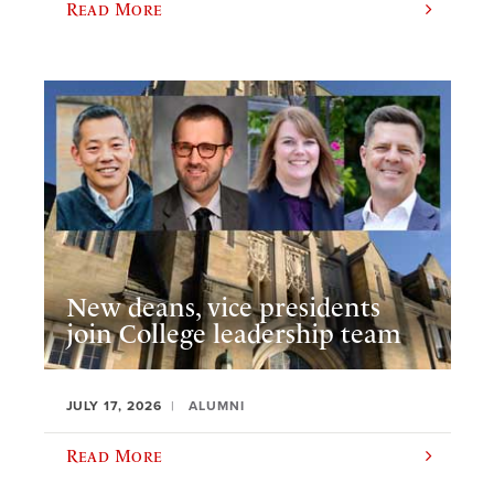
Read More
New deans, vice presidents
join College leadership team
JULY 17, 2026
ALUMNI
Read More