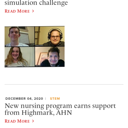
simulation challenge
Read More
DECEMBER 04, 2020
STEM
New nursing program earns support
from Highmark, AHN
Read More