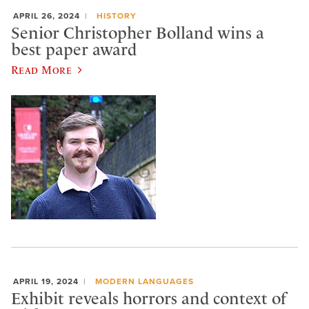
APRIL 26, 2024
HISTORY
Senior Christopher Bolland wins a
best paper award
Read More
APRIL 19, 2024
MODERN LANGUAGES
Exhibit reveals horrors and context of