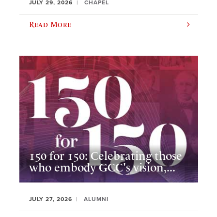
JULY 29, 2026
CHAPEL
Read More
150 for 150: Celebrating those
who embody GCC's vision,...
JULY 27, 2026
ALUMNI