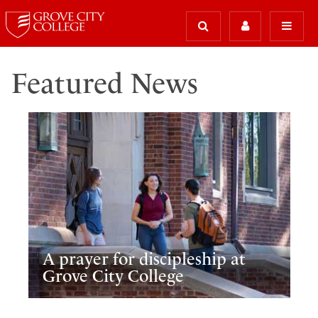
Featured News
A prayer for discipleship at
Grove City College