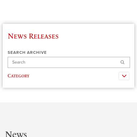
News Releases
SEARCH ARCHIVE
Search
Category
News