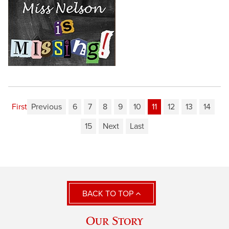
First
Previous
6
7
8
9
10
11
12
13
14
15
Next
Last
BACK TO TOP
Our Story