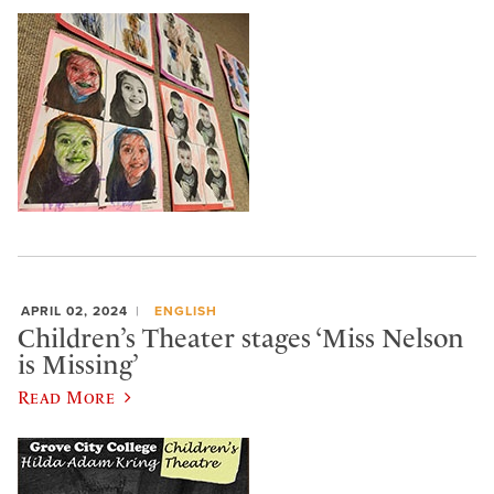
APRIL 02, 2024
ENGLISH
Children’s Theater stages ‘Miss Nelson
is Missing’
Read More