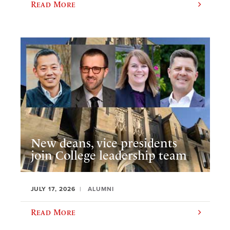
Read More
New deans, vice presidents
join College leadership team
JULY 17, 2026
ALUMNI
Read More