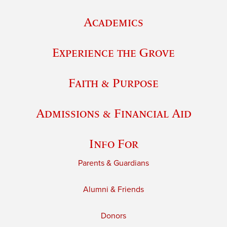
Academics
Experience the Grove
Faith & Purpose
Admissions & Financial Aid
Info For
Parents & Guardians
Alumni & Friends
Donors