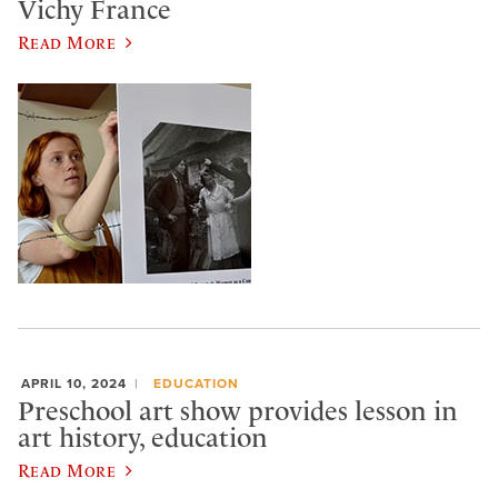
Vichy France
Read More
APRIL 10, 2024
EDUCATION
Preschool art show provides lesson in
art history, education
Read More