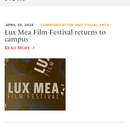
APRIL 30, 2024
COMMUNICATION AND VISUAL ARTS
Lux Mea Film Festival returns to
campus
Read More