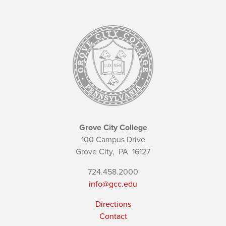
Grove City College
100 Campus Drive
Grove City,
PA
16127
724.458.2000
info@gcc.edu
Directions
Contact