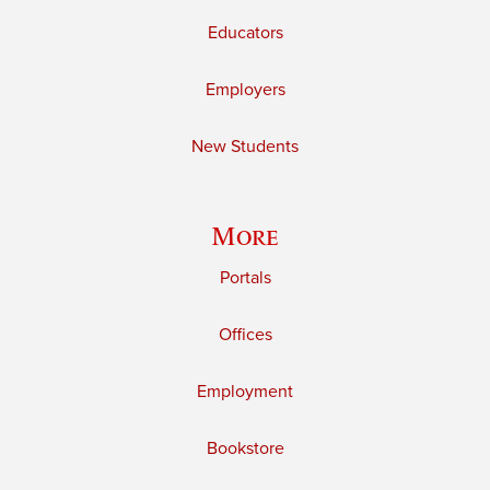
Educators
Employers
New Students
More
Portals
Offices
Employment
Bookstore