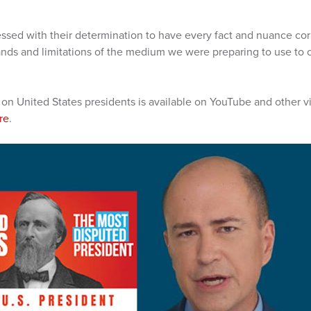
ssed with their determination to have every fact and nuance correc
nds and limitations of the medium we were preparing to use to 
 on United States presidents is available on YouTube and other 
re
.