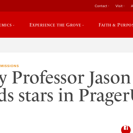
Contact
Visit
A
emics
Experience the Grove
Faith & Purpo
MISSIONS
y Professor Jason
s stars in Prage