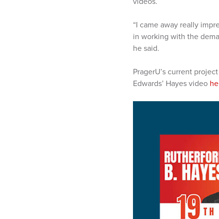
videos.
“I came away really impre
in working with the dema
he said.
PragerU’s current project
Edwards’ Hayes video
he