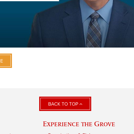
VE
BACK TO TOP
Experience the Grove