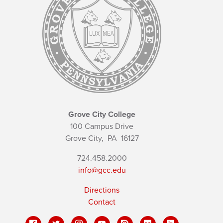
Grove City College
100 Campus Drive
Grove City,
PA
16127
724.458.2000
info@gcc.edu
Directions
Contact