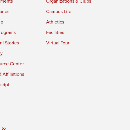
tments
Organizations & Clubs
aries
Campus Life
ep
Athletics
rograms
Facilities
i Stories
Virtual Tour
ry
urce Center
 Affiliations
cript
 &