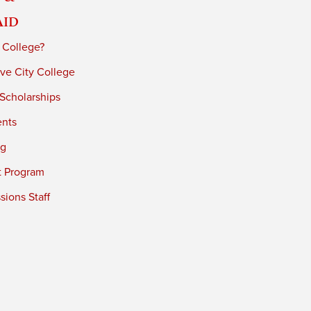
Aid
 College?
ve City College
 Scholarships
ents
ng
t Program
ions Staff