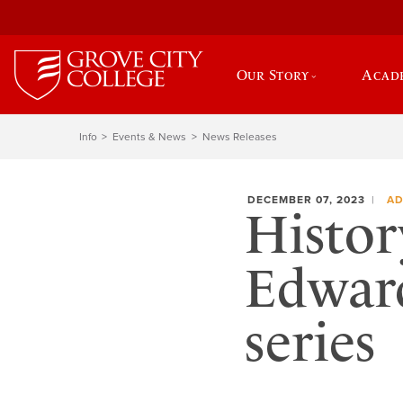
Our Story
Acad
Info
Events & News
News Releases
DECEMBER 07, 2023
AD
Histor
Edward
series