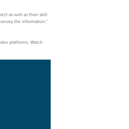
t as well as their skill
convey the information,”
video platforms. Watch