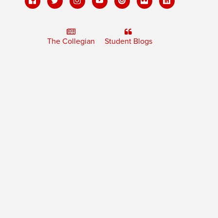
The Collegian
Student Blogs