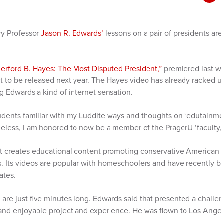
ry Professor
Jason R. Edwards’
lessons on a pair of presidents ar
.
erford B. Hayes: The Most Disputed President,”
premiered last 
et to be released next year. The Hayes video has already racked
 Edwards a kind of internet sensation.
dents familiar with my Luddite ways and thoughts on ‘edutainment’
theless, I am honored to now be a member of the PragerU ‘faculty
hat creates educational content promoting conservative America
ics. Its videos are popular with homeschoolers and have recently 
tates.
s are just five minutes long. Edwards said that presented a challe
and enjoyable project and experience. He was flown to Los Angeles