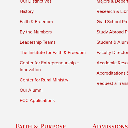
Our Distinctives
Majors & Depar
History
Research & Libr
Faith & Freedom
Grad School Pr
By the Numbers
Study Abroad P
Leadership Teams
Student & Alumn
The Institute for Faith & Freedom
Faculty Directo
Center for Entrepreneurship +
Academic Reso
Innovation
Accreditations &
Center for Rural Ministry
Request a Trans
Our Alumni
FCC Applications
Faith & Purpose
Admissions