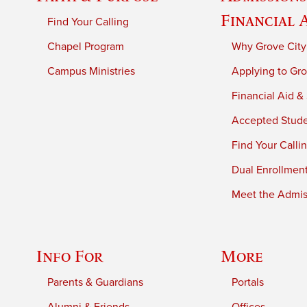
Financial 
Find Your Calling
Chapel Program
Why Grove City
Campus Ministries
Applying to Gro
Financial Aid &
Accepted Stud
Find Your Calli
Dual Enrollmen
Meet the Admiss
Info For
More
Parents & Guardians
Portals