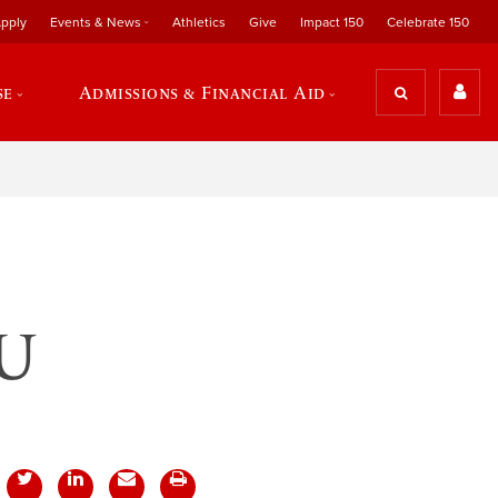
pply
Events & News
Athletics
Give
Impact 150
Celebrate 150
se
Admissions & Financial Aid
rU