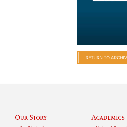
RETURN TO ARCHI
Our Story
Academics