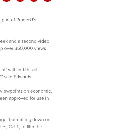
e part of PragerU’s
week and a second video
 up over 350,000 views
 will find this all
,’” said Edwards.
n viewpoints on economic,
been approved for use in
nge, but drilling down on
, Calif., to film the