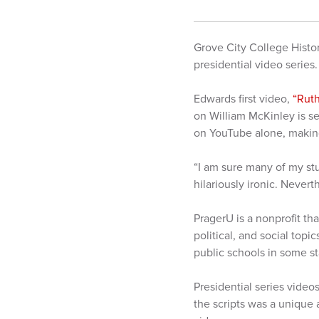
Grove City College Histo
presidential video series
Edwards first video,
“Ruth
on William McKinley is s
on YouTube alone, making
“I am sure many of my stu
hilariously ironic. Never
PragerU is a nonprofit t
political, and social top
public schools in some s
Presidential series video
the scripts was a unique 