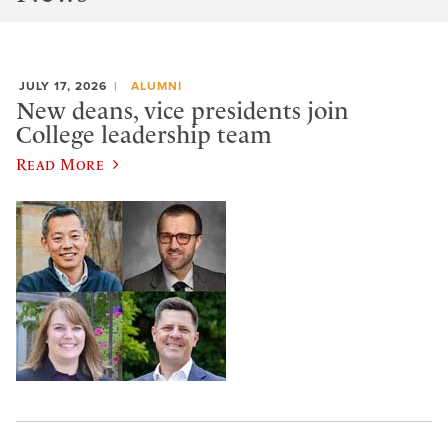
JULY 17, 2026
ALUMNI
New deans, vice presidents join
College leadership team
Read More