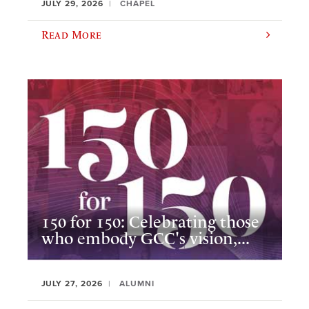
JULY 29, 2026
CHAPEL
Read More
150 for 150: Celebrating those
who embody GCC's vision,...
JULY 27, 2026
ALUMNI