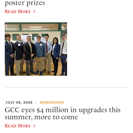
poster prizes
Read More
JULY 06, 2026
ADMISSIONS
GCC eyes $4 million in upgrades this
summer, more to come
Read More