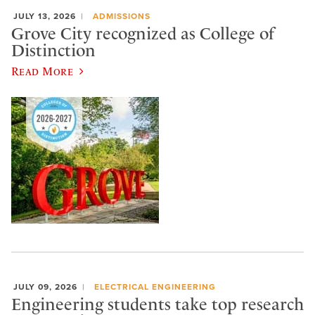
JULY 13, 2026
ADMISSIONS
Grove City recognized as College of
Distinction
Read More
JULY 09, 2026
ELECTRICAL ENGINEERING
Engineering students take top research