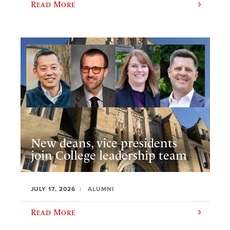
Read More
New deans, vice presidents
join College leadership team
JULY 17, 2026
ALUMNI
Read More