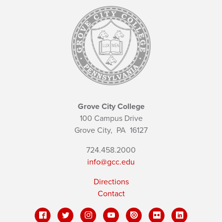
Grove City College
100 Campus Drive
Grove City,
PA
16127
724.458.2000
info@gcc.edu
Directions
Contact