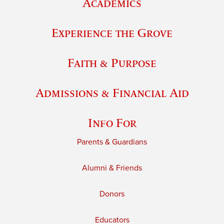
Academics
Experience the Grove
Faith & Purpose
Admissions & Financial Aid
Info For
Parents & Guardians
Alumni & Friends
Donors
Educators