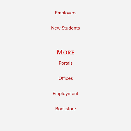
Employers
New Students
More
Portals
Offices
Employment
Bookstore