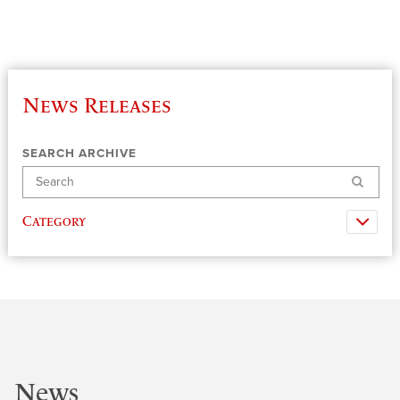
News Releases
SEARCH ARCHIVE
Search
Category
News