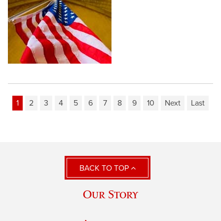
1
2
3
4
5
6
7
8
9
10
Next
Last
BACK TO TOP
Our Story