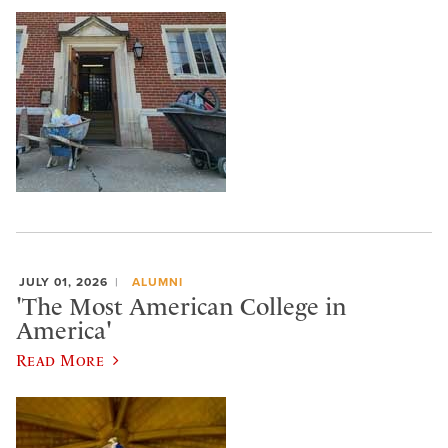
JULY 01, 2026
ALUMNI
'The Most American College in
America'
Read More