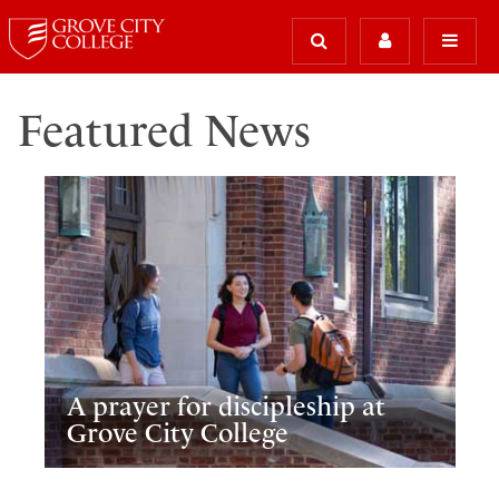
Featured News
A prayer for discipleship at
Grove City College