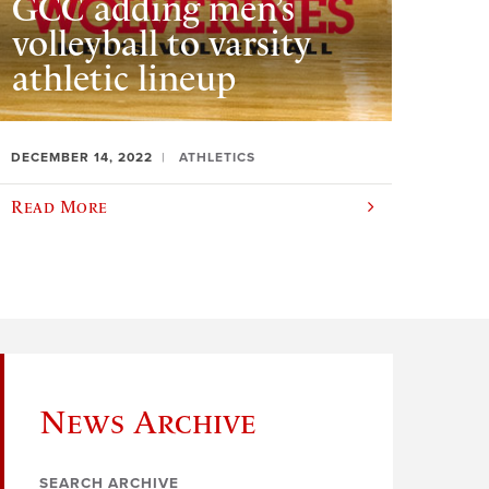
GCC adding men’s
volleyball to varsity
athletic lineup
DECEMBER 14, 2022
ATHLETICS
Read More
News Archive
SEARCH ARCHIVE