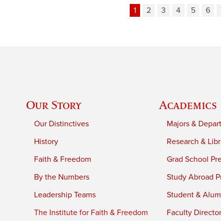
1
2
3
4
5
6
Our Story
Academics
Our Distinctives
Majors & Depar
History
Research & Libr
Faith & Freedom
Grad School Pr
By the Numbers
Study Abroad P
Leadership Teams
Student & Alumn
The Institute for Faith & Freedom
Faculty Directo