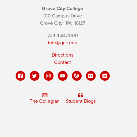
Grove City College
100 Campus Drive
Grove City,
PA
16127
724.458.2000
info@gcc.edu
Directions
Contact
The Collegian
Student Blogs