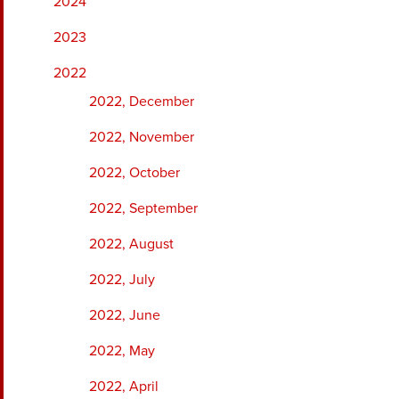
2024
2023
2022
2022, December
2022, November
2022, October
2022, September
2022, August
2022, July
2022, June
2022, May
2022, April