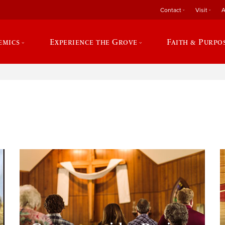
Contact
Visit
A
emics
Experience the Grove
Faith & Purpo
e