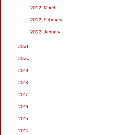
2022, March
2022, February
2022, January
2021
2020
2019
2018
2017
2016
2015
2014