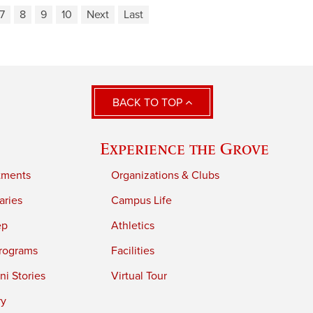
7
8
9
10
Next
Last
BACK TO TOP
Experience the Grove
tments
Organizations & Clubs
aries
Campus Life
ep
Athletics
rograms
Facilities
i Stories
Virtual Tour
ry