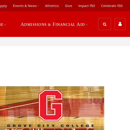
pply
Events & News
Athletics
Give
Impact 150
Celebrate 150
se
Admissions & Financial Aid