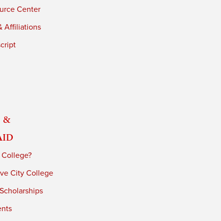
urce Center
 Affiliations
cript
 &
Aid
 College?
ve City College
 Scholarships
ents