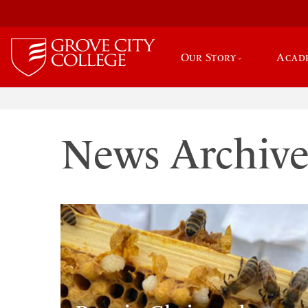
Our Story
Acad
News Archiv