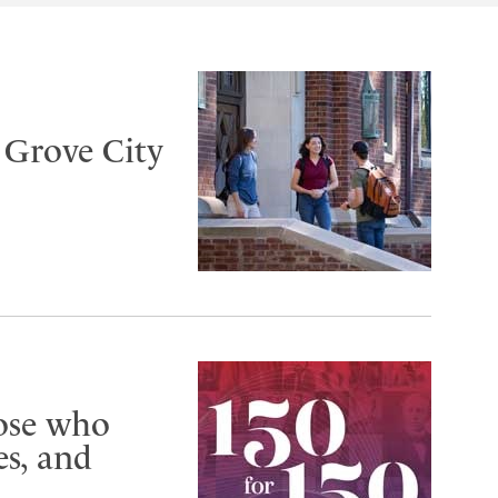
t Grove City
hose who
s, and