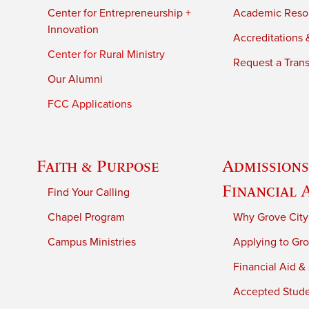
Center for Entrepreneurship +
Academic Reso
Innovation
Accreditations &
Center for Rural Ministry
Request a Trans
Our Alumni
FCC Applications
Faith & Purpose
Admissions
Financial 
Find Your Calling
Chapel Program
Why Grove City
Campus Ministries
Applying to Gro
Financial Aid &
Accepted Stud