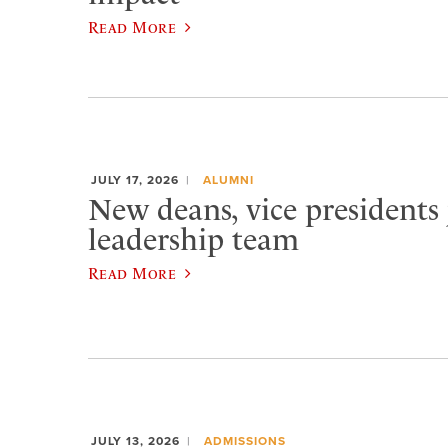
Read More
JULY 17, 2026
ALUMNI
New deans, vice presidents 
leadership team
Read More
JULY 13, 2026
ADMISSIONS