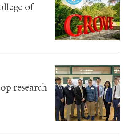
ollege of
top research