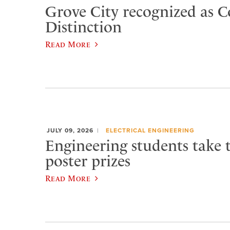
Grove City recognized as C
Distinction
Read More
JULY 09, 2026
ELECTRICAL ENGINEERING
Engineering students take 
poster prizes
Read More