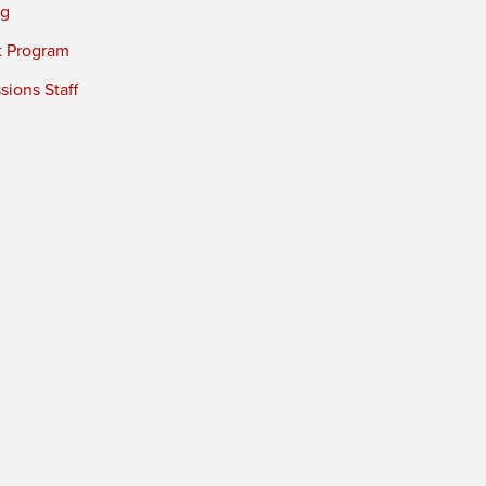
ng
t Program
ions Staff