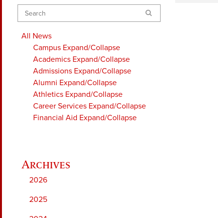
Search
All News
Campus
Expand/Collapse
Academics
Expand/Collapse
Admissions
Expand/Collapse
Alumni
Expand/Collapse
Athletics
Expand/Collapse
Career Services
Expand/Collapse
Financial Aid
Expand/Collapse
2026
2025