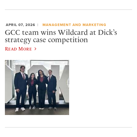
APRIL 07, 2026
MANAGEMENT AND MARKETING
GCC team wins Wildcard at Dick’s
strategy case competition
Read More