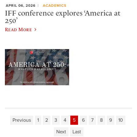
APRIL 06, 2026
ACADEMICS
IFF conference explores ‘America at
250’
Read More
Previous
1
2
3
4
5
6
7
8
9
10
Next
Last