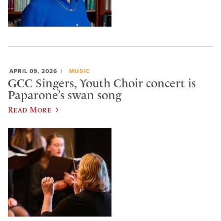
APRIL 09, 2026
MUSIC
GCC Singers, Youth Choir concert is
Paparone’s swan song
Read More