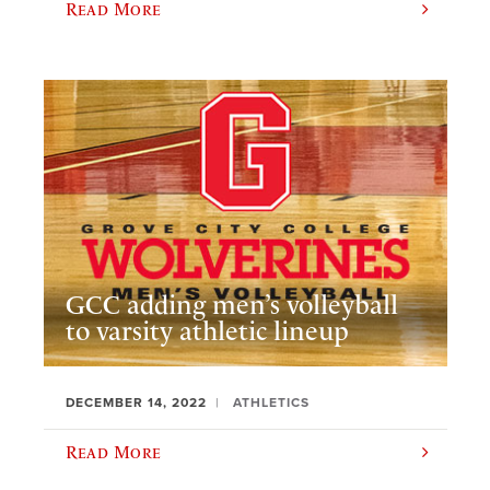
Read More
GCC adding men’s volleyball
to varsity athletic lineup
DECEMBER 14, 2022
ATHLETICS
Read More