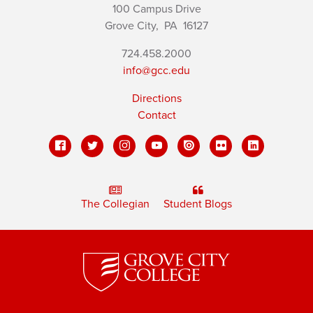
100 Campus Drive
Grove City,
PA
16127
724.458.2000
info@gcc.edu
Directions
Contact
The Collegian
Student Blogs