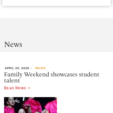
News
APRIL 20, 2026
MUSIC
Family Weekend showcases student
talent
Read More