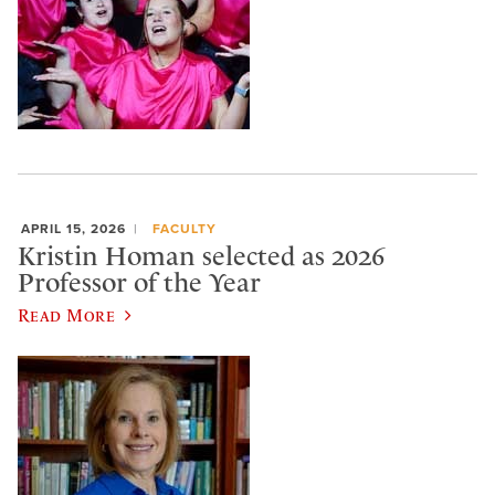
APRIL 15, 2026
FACULTY
Kristin Homan selected as 2026
Professor of the Year
Read More