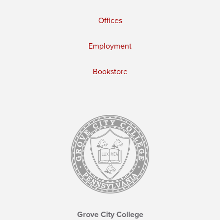
Offices
Employment
Bookstore
Grove City College