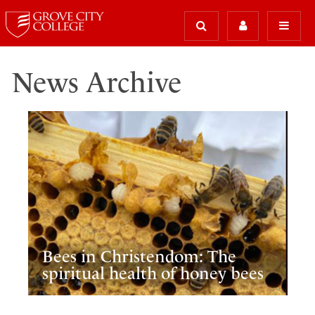
News Archive
Bees in Christendom: The
spiritual health of honey bees