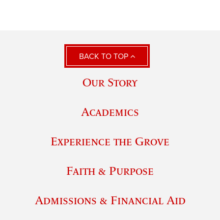
BACK TO TOP
Our Story
Academics
Experience the Grove
Faith & Purpose
Admissions & Financial Aid