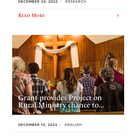
DECEMBER 20, 2022
RESEARCH
Read More
Grant provides Project on
Rural Ministry chance to...
DECEMBER 15, 2022
ENGLISH