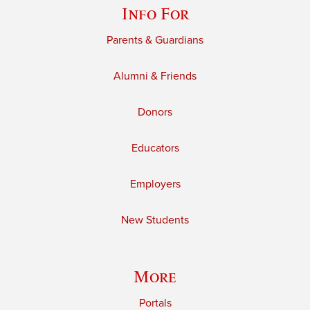
Info For
Parents & Guardians
Alumni & Friends
Donors
Educators
Employers
New Students
More
Portals