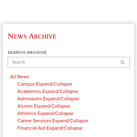
News Archive
SEARCH ARCHIVE
Search
All News
Campus
Expand/Collapse
Academics
Expand/Collapse
Admissions
Expand/Collapse
Alumni
Expand/Collapse
Athletics
Expand/Collapse
Career Services
Expand/Collapse
Financial Aid
Expand/Collapse