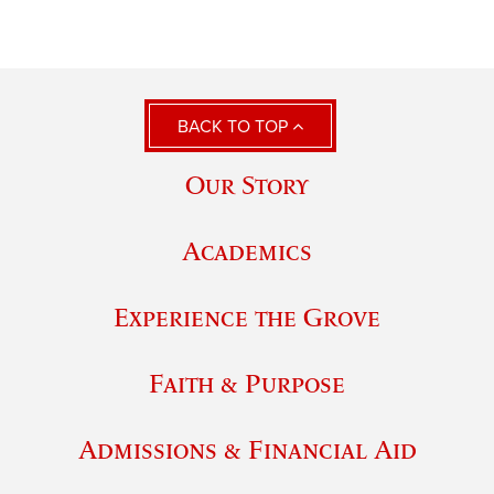
BACK TO TOP
Our Story
Academics
Experience the Grove
Faith & Purpose
Admissions & Financial Aid