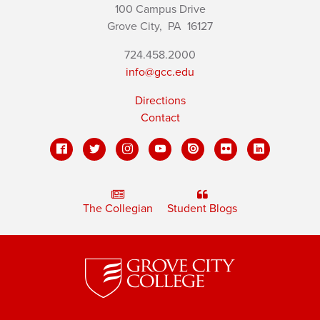
100 Campus Drive
Grove City,
PA
16127
724.458.2000
info@gcc.edu
Directions
Contact
The Collegian
Student Blogs