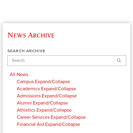
News Archive
SEARCH ARCHIVE
Search
All News
Campus
Expand/Collapse
Academics
Expand/Collapse
Admissions
Expand/Collapse
Alumni
Expand/Collapse
Athletics
Expand/Collapse
Career Services
Expand/Collapse
Financial Aid
Expand/Collapse