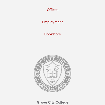
Offices
Employment
Bookstore
Grove City College