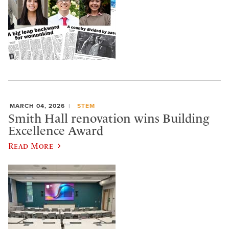
MARCH 04, 2026
STEM
Smith Hall renovation wins Building
Excellence Award
Read More