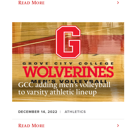
Read More
GCC adding men’s volleyball
to varsity athletic lineup
DECEMBER 14, 2022
ATHLETICS
Read More