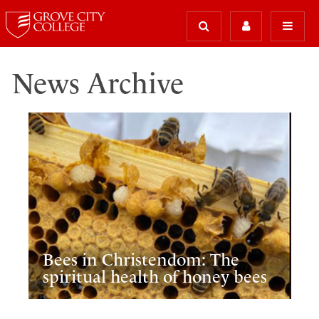
News Archive
Bees in Christendom: The
spiritual health of honey bees