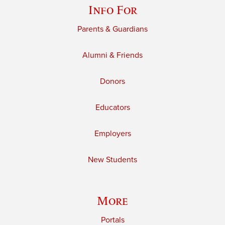
Info For
Parents & Guardians
Alumni & Friends
Donors
Educators
Employers
New Students
More
Portals