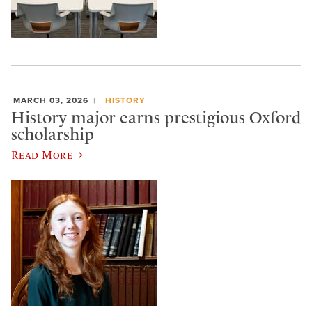
MARCH 03, 2026
HISTORY
History major earns prestigious Oxford
scholarship
Read More