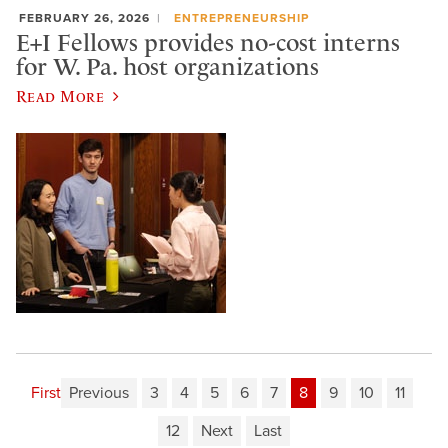
FEBRUARY 26, 2026
ENTREPRENEURSHIP
E+I Fellows provides no-cost interns
for W. Pa. host organizations
Read More
First
Previous
3
4
5
6
7
8
9
10
11
12
Next
Last