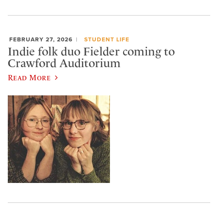
FEBRUARY 27, 2026
STUDENT LIFE
Indie folk duo Fielder coming to
Crawford Auditorium
Read More