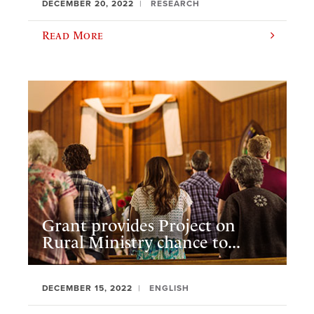
DECEMBER 20, 2022
RESEARCH
Read More
Grant provides Project on
Rural Ministry chance to...
DECEMBER 15, 2022
ENGLISH