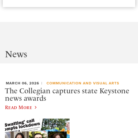
News
MARCH 06, 2026
COMMUNICATION AND VISUAL ARTS
The Collegian captures state Keystone
news awards
Read More