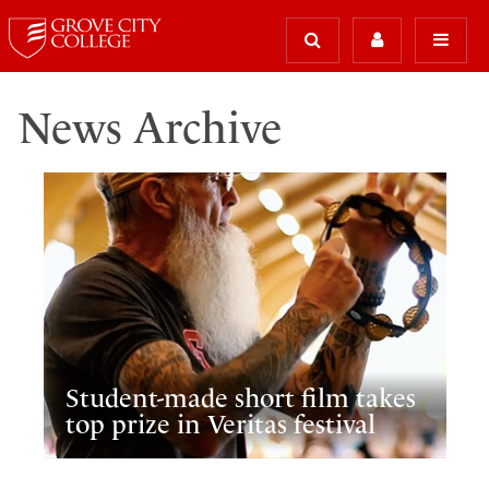
News Archive
Student-made short film takes
top prize in Veritas festival