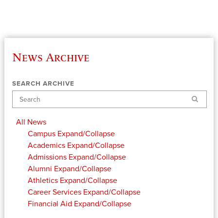
News Archive
SEARCH ARCHIVE
Search
All News
Campus
Expand/Collapse
Academics
Expand/Collapse
Admissions
Expand/Collapse
Alumni
Expand/Collapse
Athletics
Expand/Collapse
Career Services
Expand/Collapse
Financial Aid
Expand/Collapse