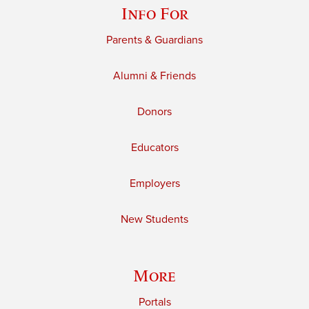
Info For
Parents & Guardians
Alumni & Friends
Donors
Educators
Employers
New Students
More
Portals