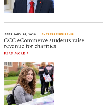
FEBRUARY 24, 2026
ENTREPRENEURSHIP
GCC eCommerce students raise
revenue for charities
Read More