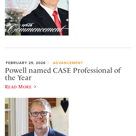
FEBRUARY 25, 2026
ADVANCEMENT
Powell named CASE Professional of
the Year
Read More