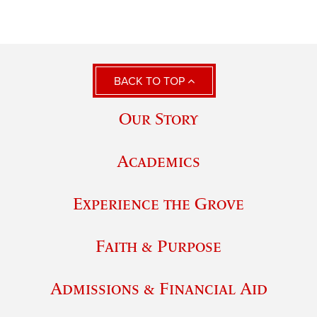
BACK TO TOP
Our Story
Academics
Experience the Grove
Faith & Purpose
Admissions & Financial Aid