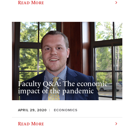
Read More
Faculty Q&A: The economic
impact of the pandemic
APRIL 29, 2020
ECONOMICS
Read More