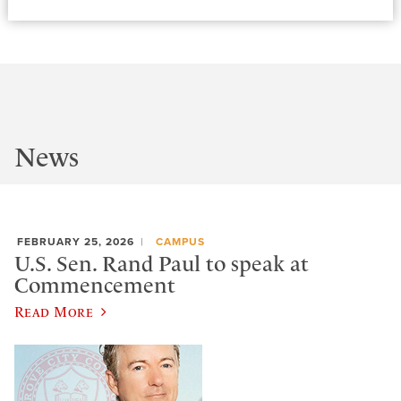
News
FEBRUARY 25, 2026
CAMPUS
U.S. Sen. Rand Paul to speak at
Commencement
Read More