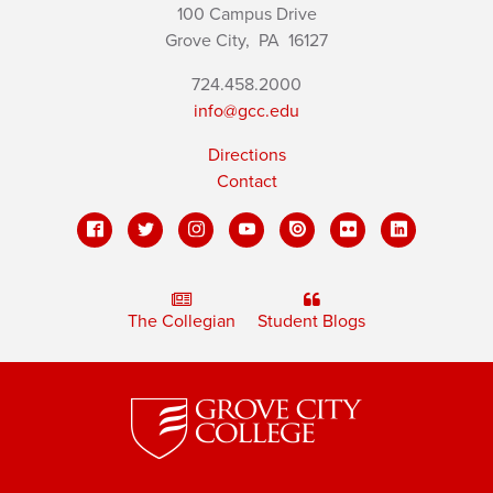
100 Campus Drive
Grove City,
PA
16127
724.458.2000
info@gcc.edu
Directions
Contact
The Collegian
Student Blogs