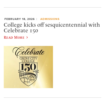
FEBRUARY 18, 2026
ADMISSIONS
College kicks off sesquicentennial with
Celebrate 150
Read More