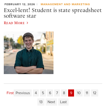
FEBRUARY 12, 2026
MANAGEMENT AND MARKETING
Excel-lent! Student is state spreadsheet
software star
Read More
First
Previous
4
5
6
7
8
9
10
11
12
13
Next
Last