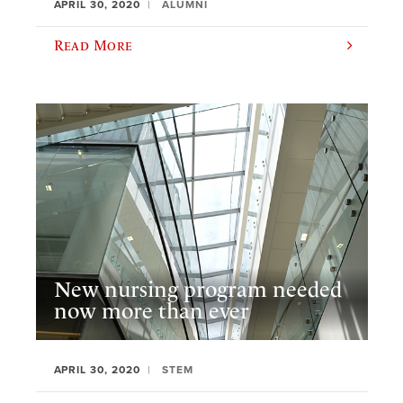
APRIL 30, 2020
ALUMNI
Read More
New nursing program needed
now more than ever
APRIL 30, 2020
STEM