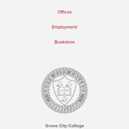
Offices
Employment
Bookstore
Grove City College