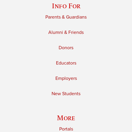
Info For
Parents & Guardians
Alumni & Friends
Donors
Educators
Employers
New Students
More
Portals