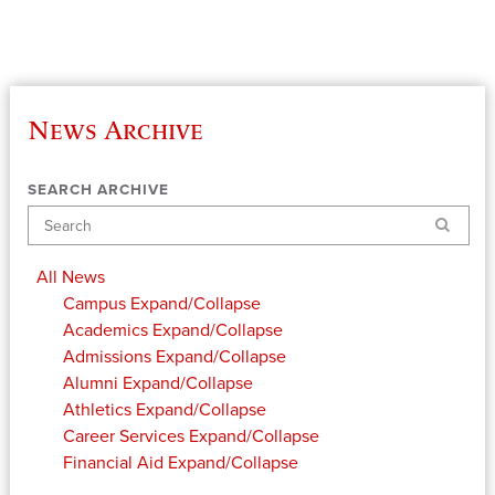
News Archive
SEARCH ARCHIVE
Search
All News
Campus
Expand/Collapse
Academics
Expand/Collapse
Admissions
Expand/Collapse
Alumni
Expand/Collapse
Athletics
Expand/Collapse
Career Services
Expand/Collapse
Financial Aid
Expand/Collapse