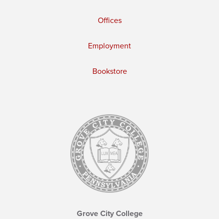
Offices
Employment
Bookstore
Grove City College