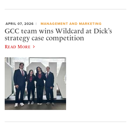
APRIL 07, 2026
MANAGEMENT AND MARKETING
GCC team wins Wildcard at Dick’s
strategy case competition
Read More