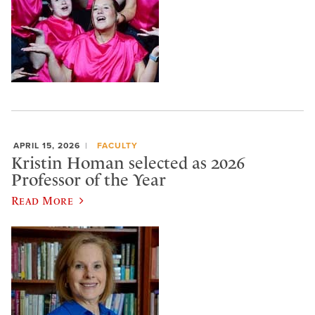
APRIL 15, 2026
FACULTY
Kristin Homan selected as 2026
Professor of the Year
Read More