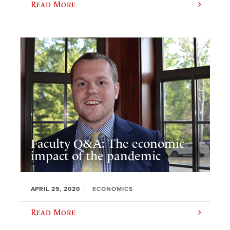
Read More
Faculty Q&A: The economic
impact of the pandemic
APRIL 29, 2020
ECONOMICS
Read More