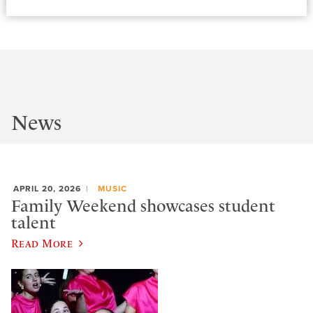
News
APRIL 20, 2026
MUSIC
Family Weekend showcases student
talent
Read More