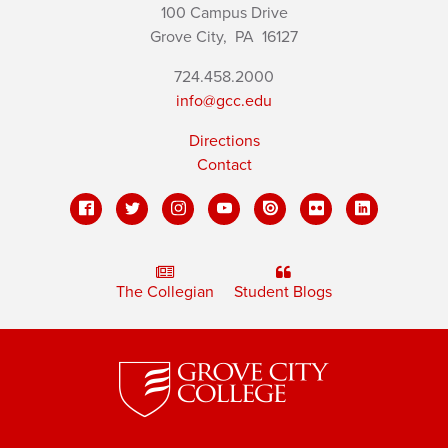
100 Campus Drive
Grove City,
PA
16127
724.458.2000
info@gcc.edu
Directions
Contact
The Collegian
Student Blogs