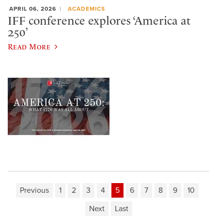
APRIL 06, 2026
ACADEMICS
IFF conference explores ‘America at
250’
Read More
Previous
1
2
3
4
5
6
7
8
9
10
Next
Last