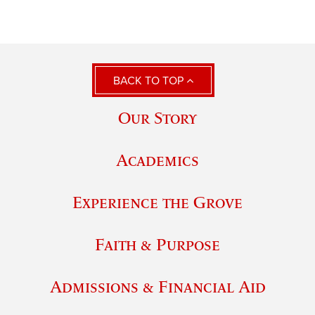
BACK TO TOP
Our Story
Academics
Experience the Grove
Faith & Purpose
Admissions & Financial Aid