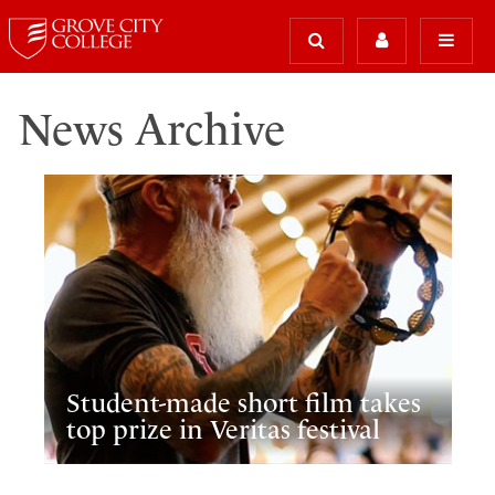
News Archive
Student-made short film takes
top prize in Veritas festival