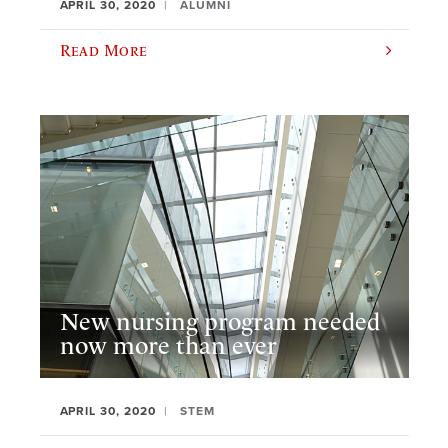
APRIL 30, 2020
ALUMNI
Read More
New nursing program needed
now more than ever
APRIL 30, 2020
STEM