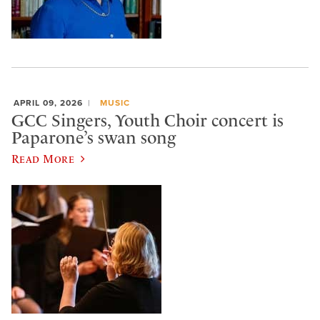
APRIL 09, 2026
MUSIC
GCC Singers, Youth Choir concert is
Paparone’s swan song
Read More