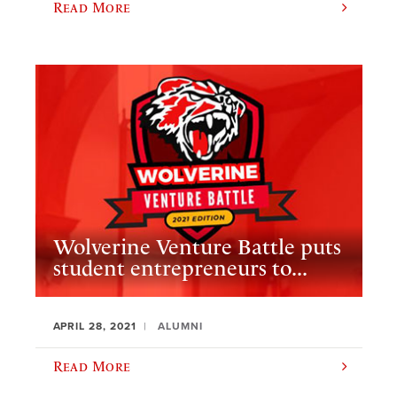
Read More
Wolverine Venture Battle puts
student entrepreneurs to...
APRIL 28, 2021
ALUMNI
Read More