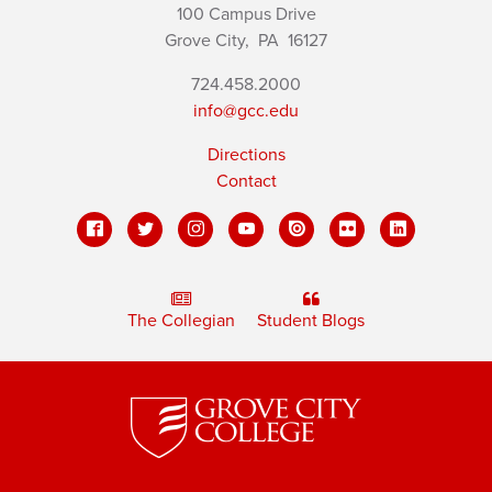
100 Campus Drive
Grove City,
PA
16127
724.458.2000
info@gcc.edu
Directions
Contact
The Collegian
Student Blogs