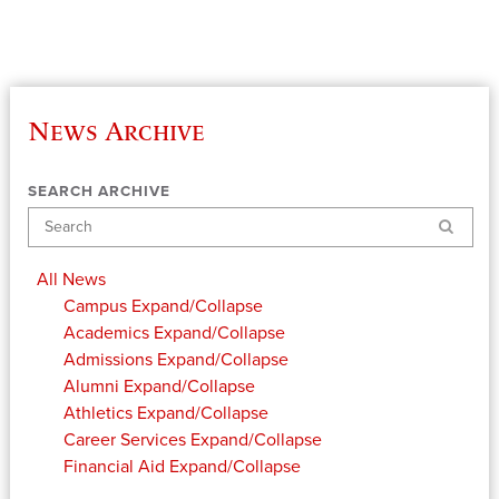
News Archive
SEARCH ARCHIVE
Search
All News
Campus
Expand/Collapse
Academics
Expand/Collapse
Admissions
Expand/Collapse
Alumni
Expand/Collapse
Athletics
Expand/Collapse
Career Services
Expand/Collapse
Financial Aid
Expand/Collapse