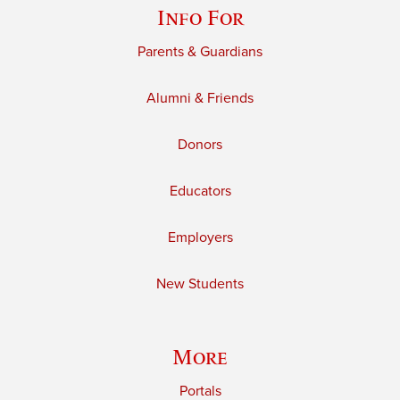
Info For
Parents & Guardians
Alumni & Friends
Donors
Educators
Employers
New Students
More
Portals