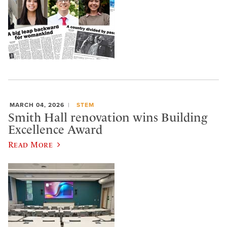
MARCH 04, 2026
STEM
Smith Hall renovation wins Building
Excellence Award
Read More