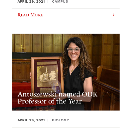
APRIL 29, 2021
CAMPUS
Read More
Antoszewski named ODK
Professor of the Year
APRIL 29, 2021
BIOLOGY