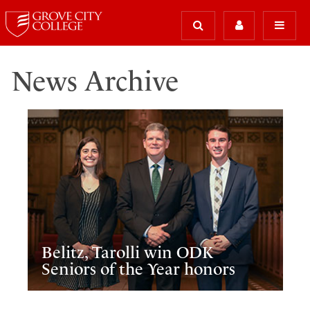
News Archive
Belitz, Tarolli win ODK
Seniors of the Year honors