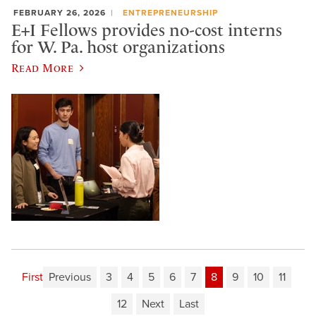
FEBRUARY 26, 2026
ENTREPRENEURSHIP
E+I Fellows provides no-cost interns
for W. Pa. host organizations
Read More
First
Previous
3
4
5
6
7
8
9
10
11
12
Next
Last