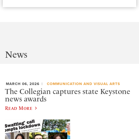
News
MARCH 06, 2026
COMMUNICATION AND VISUAL ARTS
The Collegian captures state Keystone
news awards
Read More