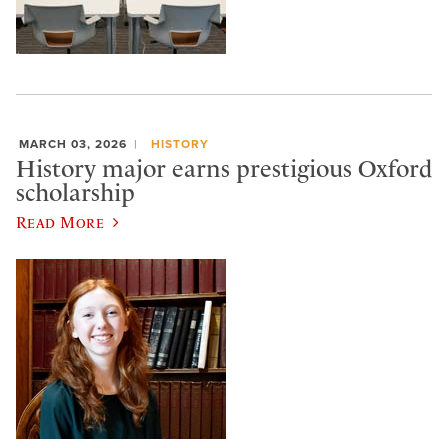
MARCH 03, 2026
HISTORY
History major earns prestigious Oxford
scholarship
Read More