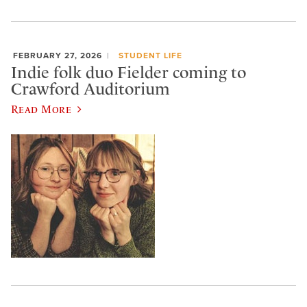
FEBRUARY 27, 2026
STUDENT LIFE
Indie folk duo Fielder coming to
Crawford Auditorium
Read More