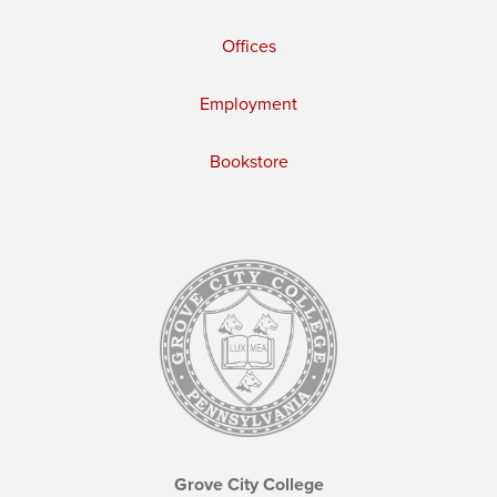
Offices
Employment
Bookstore
Grove City College