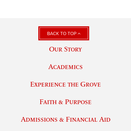
BACK TO TOP
Our Story
Academics
Experience the Grove
Faith & Purpose
Admissions & Financial Aid