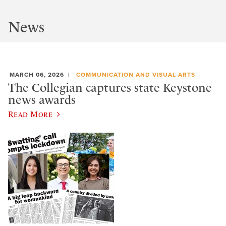
News
MARCH 06, 2026
COMMUNICATION AND VISUAL ARTS
The Collegian captures state Keystone
news awards
Read More