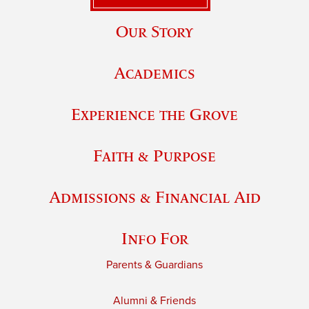
Our Story
Academics
Experience the Grove
Faith & Purpose
Admissions & Financial Aid
Info For
Parents & Guardians
Alumni & Friends