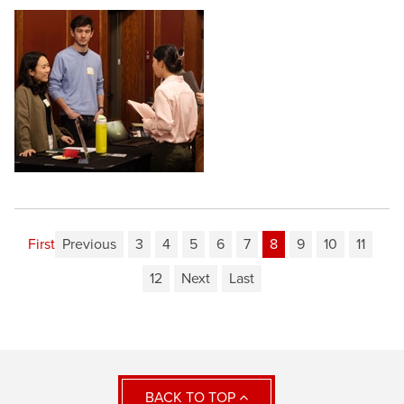
First
Previous
3
4
5
6
7
8
9
10
11
12
Next
Last
BACK TO TOP