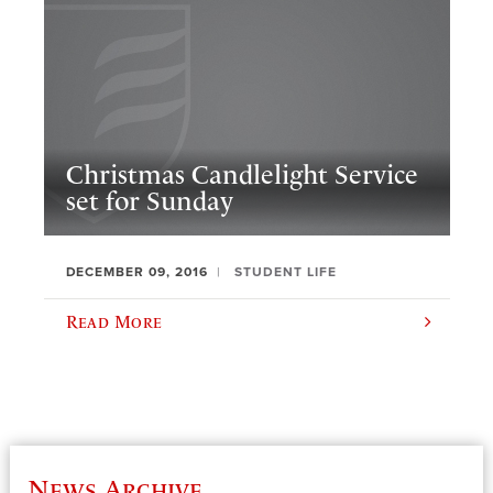
Christmas Candlelight Service
set for Sunday
DECEMBER 09, 2016
STUDENT LIFE
Read More
News Archive