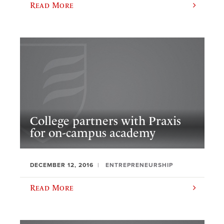
Read More
College partners with Praxis
for on-campus academy
DECEMBER 12, 2016
ENTREPRENEURSHIP
Read More