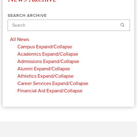
SEARCH ARCHIVE
Search
All News
Campus
Expand/Collapse
Academics
Expand/Collapse
Admissions
Expand/Collapse
Alumni
Expand/Collapse
Athletics
Expand/Collapse
Career Services
Expand/Collapse
Financial Aid
Expand/Collapse