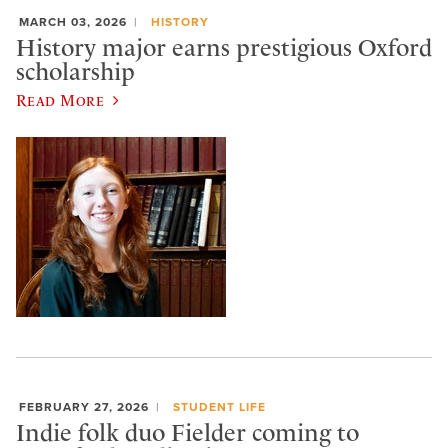
MARCH 03, 2026
HISTORY
History major earns prestigious Oxford
scholarship
Read More
FEBRUARY 27, 2026
STUDENT LIFE
Indie folk duo Fielder coming to