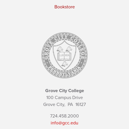
Bookstore
Grove City College
100 Campus Drive
Grove City,
PA
16127
724.458.2000
info@gcc.edu