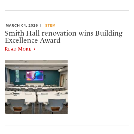
MARCH 04, 2026
STEM
Smith Hall renovation wins Building
Excellence Award
Read More