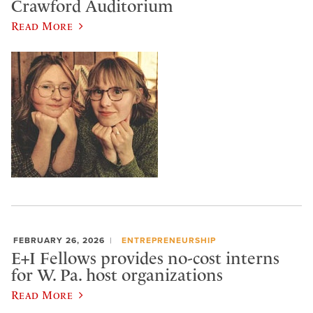
Crawford Auditorium
Read More
FEBRUARY 26, 2026
ENTREPRENEURSHIP
E+I Fellows provides no-cost interns
for W. Pa. host organizations
Read More