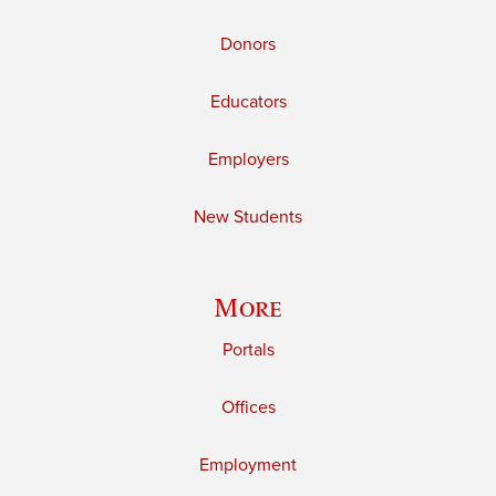
Donors
Educators
Employers
New Students
More
Portals
Offices
Employment