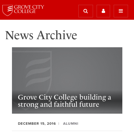
News Archive
Grove City College building a
strong and faithful future
DECEMBER 15, 2016
ALUMNI