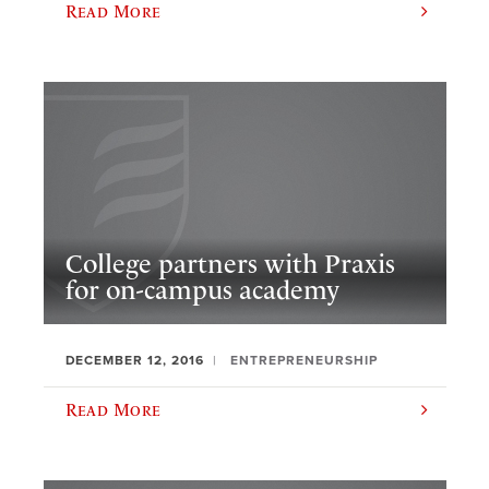
Read More
College partners with Praxis
for on-campus academy
DECEMBER 12, 2016
ENTREPRENEURSHIP
Read More