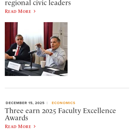
regional civic leaders
Read More
DECEMBER 15, 2025
ECONOMICS
Three earn 2025 Faculty Excellence
Awards
Read More