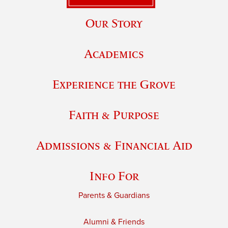
Our Story
Academics
Experience the Grove
Faith & Purpose
Admissions & Financial Aid
Info For
Parents & Guardians
Alumni & Friends