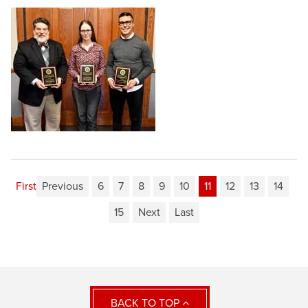
First
Previous
6
7
8
9
10
11
12
13
14
15
Next
Last
BACK TO TOP