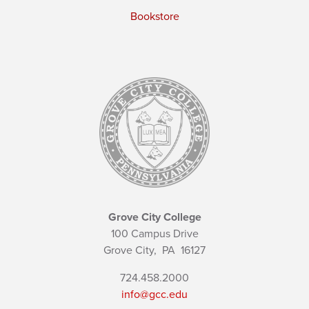
Bookstore
Grove City College
100 Campus Drive
Grove City,
PA
16127
724.458.2000
info@gcc.edu