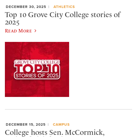
DECEMBER 30, 2025
ATHLETICS
Top 10 Grove City College stories of
2025
Read More
DECEMBER 15, 2025
CAMPUS
College hosts Sen. McCormick,