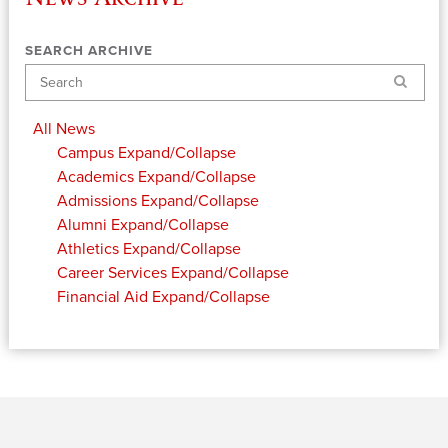
SEARCH ARCHIVE
Search
All News
Campus
Expand/Collapse
Academics
Expand/Collapse
Admissions
Expand/Collapse
Alumni
Expand/Collapse
Athletics
Expand/Collapse
Career Services
Expand/Collapse
Financial Aid
Expand/Collapse