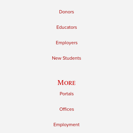
Donors
Educators
Employers
New Students
More
Portals
Offices
Employment