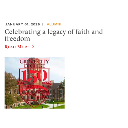
JANUARY 01, 2026
ALUMNI
Celebrating a legacy of faith and
freedom
Read More