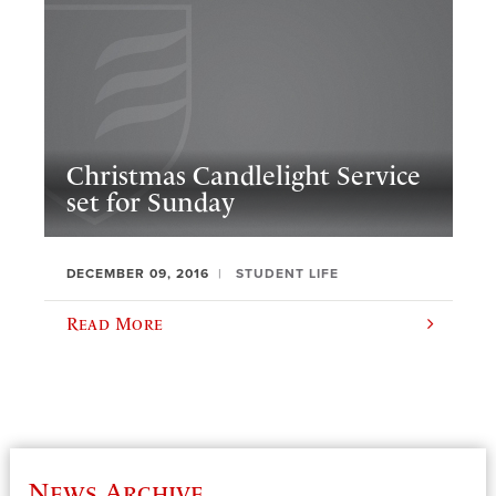
Christmas Candlelight Service
set for Sunday
DECEMBER 09, 2016
STUDENT LIFE
Read More
News Archive