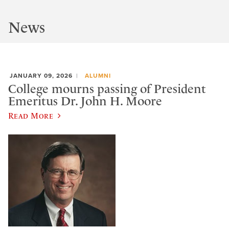
News
JANUARY 09, 2026
ALUMNI
College mourns passing of President
Emeritus Dr. John H. Moore
Read More