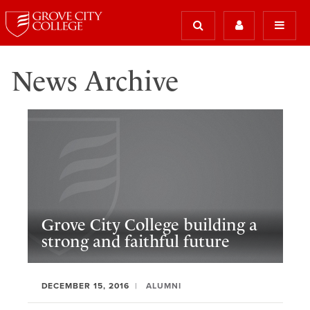
News Archive
Grove City College building a
strong and faithful future
DECEMBER 15, 2016
ALUMNI