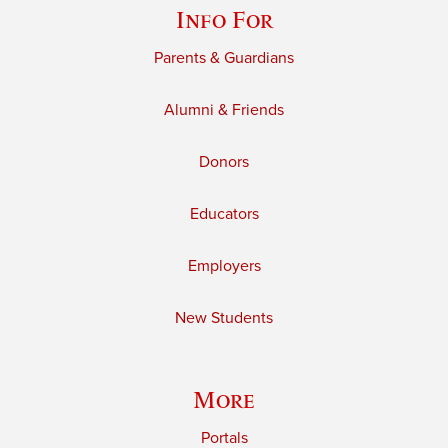
Info For
Parents & Guardians
Alumni & Friends
Donors
Educators
Employers
New Students
More
Portals