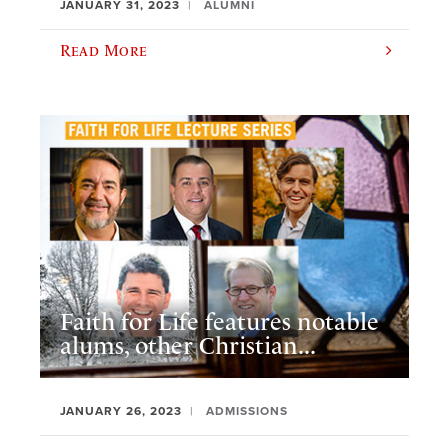
JANUARY 31, 2023
ALUMNI
Read More
Faith for Life features notable
alums, other Christian...
JANUARY 26, 2023
ADMISSIONS