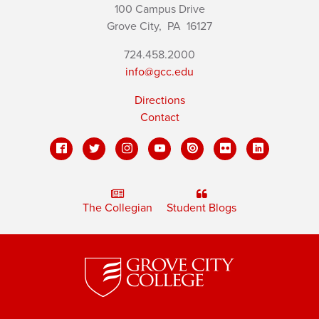
100 Campus Drive
Grove City,
PA
16127
724.458.2000
info@gcc.edu
Directions
Contact
The Collegian
Student Blogs