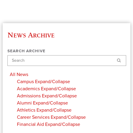
News Archive
SEARCH ARCHIVE
Search
All News
Campus
Expand/Collapse
Academics
Expand/Collapse
Admissions
Expand/Collapse
Alumni
Expand/Collapse
Athletics
Expand/Collapse
Career Services
Expand/Collapse
Financial Aid
Expand/Collapse