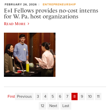
FEBRUARY 26, 2026
ENTREPRENEURSHIP
E+I Fellows provides no-cost interns
for W. Pa. host organizations
Read More
First
Previous
3
4
5
6
7
8
9
10
11
12
Next
Last