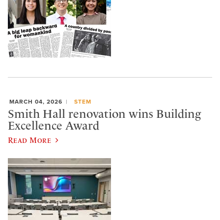
MARCH 04, 2026
STEM
Smith Hall renovation wins Building
Excellence Award
Read More