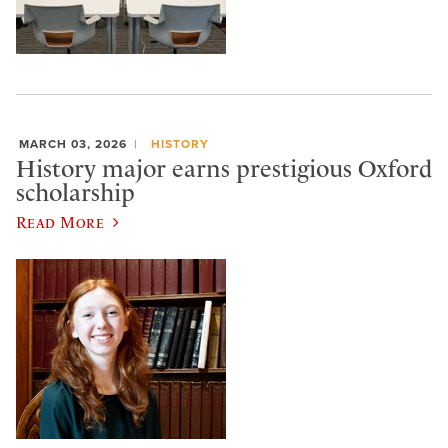
MARCH 03, 2026
HISTORY
History major earns prestigious Oxford
scholarship
Read More