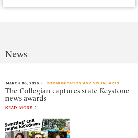
News
MARCH 06, 2026
COMMUNICATION AND VISUAL ARTS
The Collegian captures state Keystone
news awards
Read More