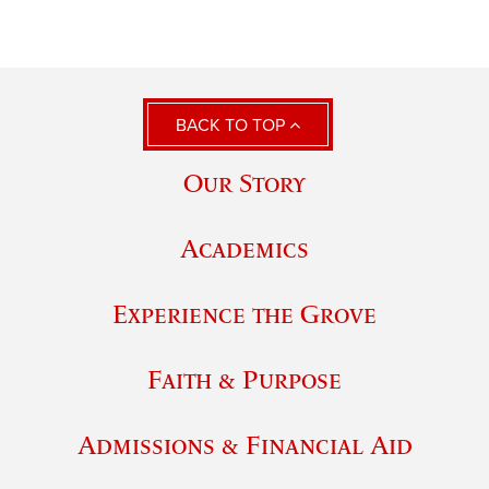
BACK TO TOP
Our Story
Academics
Experience the Grove
Faith & Purpose
Admissions & Financial Aid