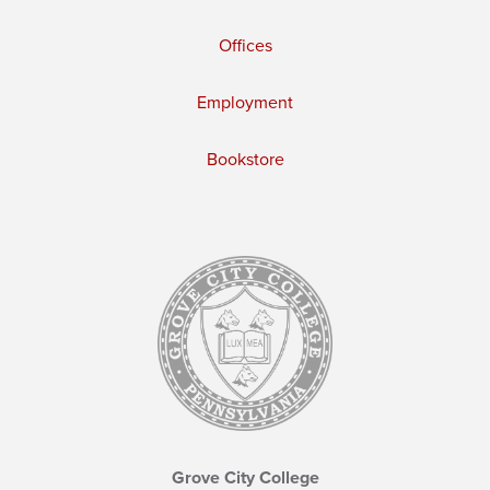
Offices
Employment
Bookstore
Grove City College