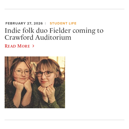
FEBRUARY 27, 2026
STUDENT LIFE
Indie folk duo Fielder coming to
Crawford Auditorium
Read More