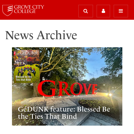
News Archive
GéDUNK feature: Blessed Be
the Ties That Bind