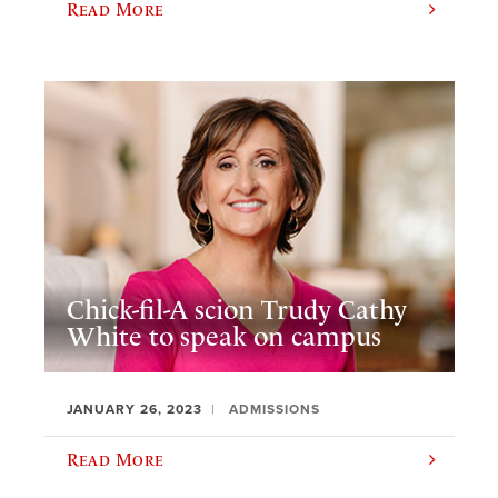
Read More
Chick-fil-A scion Trudy Cathy
White to speak on campus
JANUARY 26, 2023
ADMISSIONS
Read More