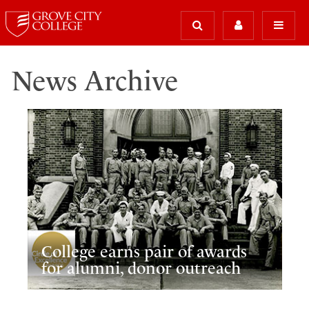
News Archive
College earns pair of awards
for alumni, donor outreach