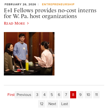
FEBRUARY 26, 2026
ENTREPRENEURSHIP
E+I Fellows provides no-cost interns
for W. Pa. host organizations
Read More
First
Previous
3
4
5
6
7
8
9
10
11
12
Next
Last