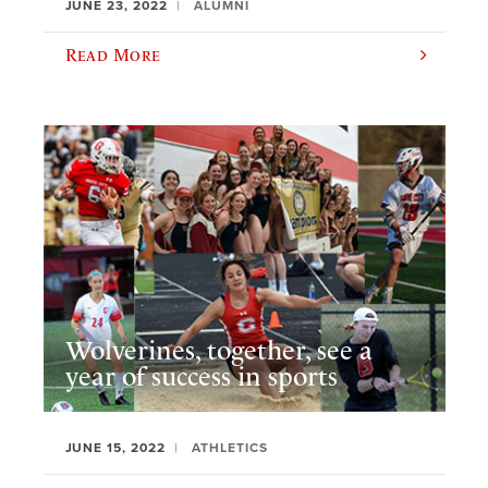
JUNE 23, 2022
ALUMNI
Read More
Wolverines, together, see a
year of success in sports
JUNE 15, 2022
ATHLETICS