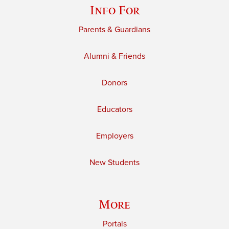
Info For
Parents & Guardians
Alumni & Friends
Donors
Educators
Employers
New Students
More
Portals