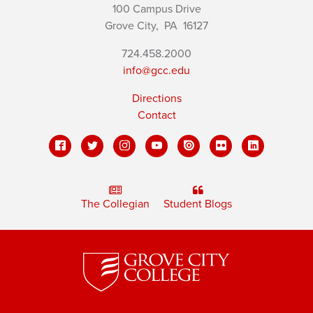
100 Campus Drive
Grove City,
PA
16127
724.458.2000
info@gcc.edu
Directions
Contact
The Collegian
Student Blogs