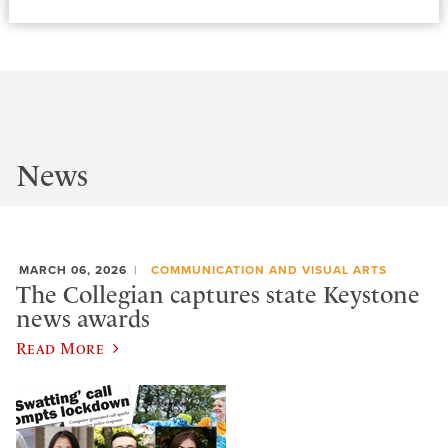
News
MARCH 06, 2026
COMMUNICATION AND VISUAL ARTS
The Collegian captures state Keystone
news awards
Read More