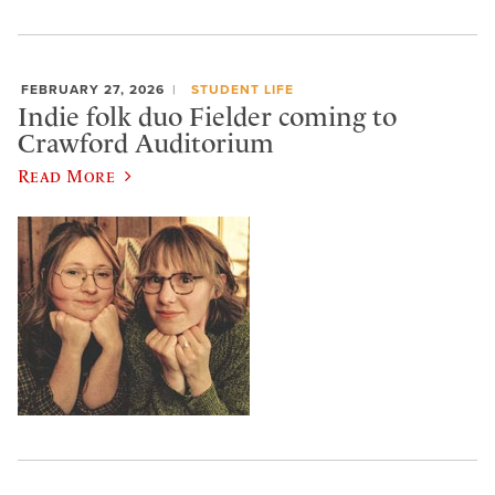
FEBRUARY 27, 2026
STUDENT LIFE
Indie folk duo Fielder coming to
Crawford Auditorium
Read More