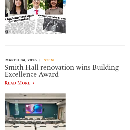
MARCH 04, 2026
STEM
Smith Hall renovation wins Building
Excellence Award
Read More