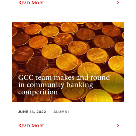
Read More
GCC team makes 2nd round
in community banking
competition
JUNE 14, 2022
ALUMNI
Read More