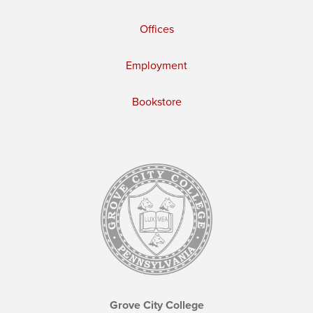
Offices
Employment
Bookstore
Grove City College