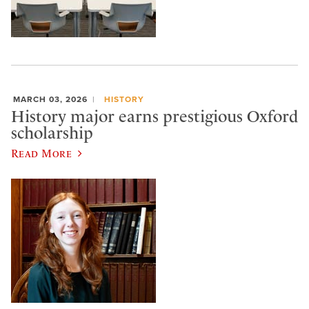
MARCH 03, 2026
HISTORY
History major earns prestigious Oxford
scholarship
Read More