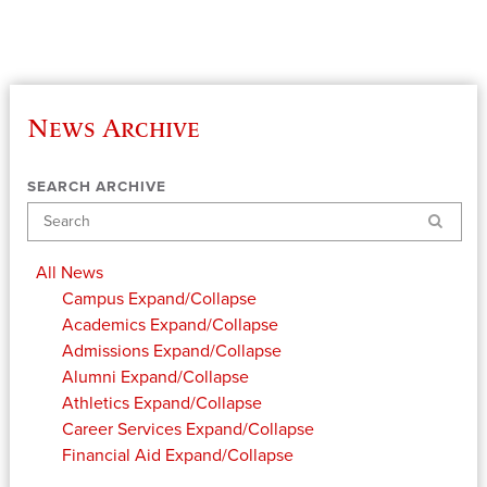
News Archive
SEARCH ARCHIVE
Search
All News
Campus
Expand/Collapse
Academics
Expand/Collapse
Admissions
Expand/Collapse
Alumni
Expand/Collapse
Athletics
Expand/Collapse
Career Services
Expand/Collapse
Financial Aid
Expand/Collapse