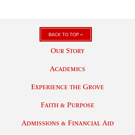
BACK TO TOP
Our Story
Academics
Experience the Grove
Faith & Purpose
Admissions & Financial Aid