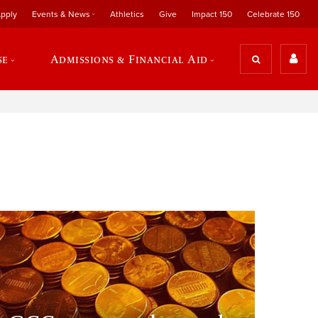
pply
Events & News
Athletics
Give
Impact 150
Celebrate 150
se
Admissions & Financial Aid