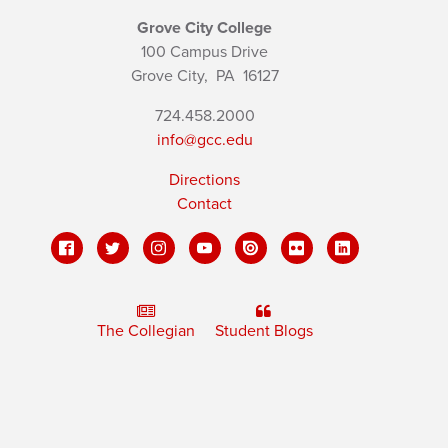
Grove City College
100 Campus Drive
Grove City,
PA
16127
724.458.2000
info@gcc.edu
Directions
Contact
The Collegian
Student Blogs