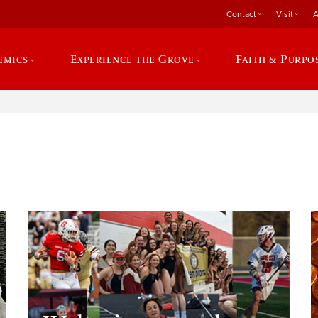
Contact
Visit
A
emics
Experience the Grove
Faith & Purpo
e