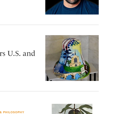
s U.S. and
 & PHILOSOPHY