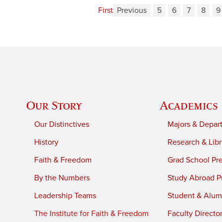
First
Previous
5
6
7
8
9
Our Story
Academics
Our Distinctives
Majors & Depar
History
Research & Libr
Faith & Freedom
Grad School Pr
By the Numbers
Study Abroad P
Leadership Teams
Student & Alumn
The Institute for Faith & Freedom
Faculty Directo