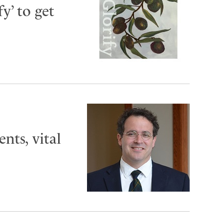
y’ to get
ts, vital