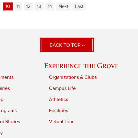
10
11
12
13
14
Next
Last
BACK TO TOP
Experience the Grove
tments
Organizations & Clubs
aries
Campus Life
ep
Athletics
rograms
Facilities
i Stories
Virtual Tour
ry