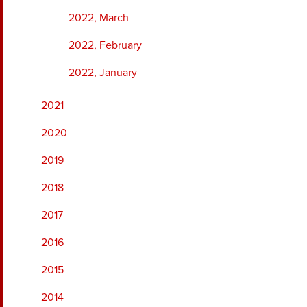
2022, March
2022, February
2022, January
2021
2020
2019
2018
2017
2016
2015
2014