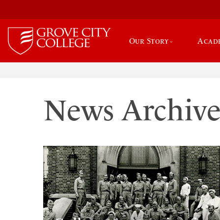
Our Story
Acad
News Archiv