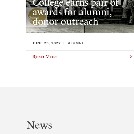
College earns pair of
awards for alumni,
donor outreach
JUNE 23, 2022
ALUMNI
Read More
News