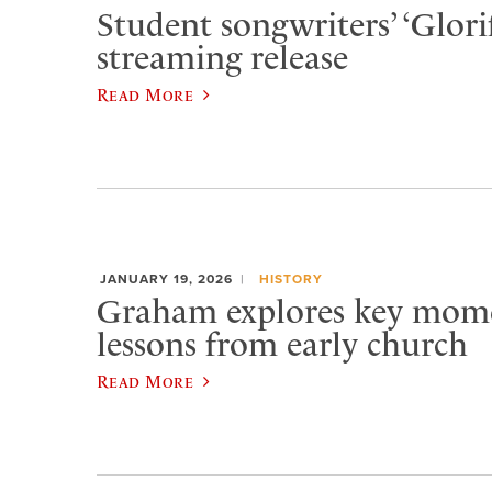
Student songwriters’ ‘Glorif
streaming release
Read More
JANUARY 19, 2026
HISTORY
Graham explores key momen
lessons from early church
Read More