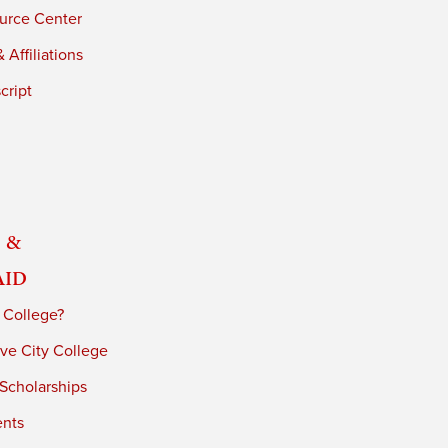
urce Center
 Affiliations
cript
 &
Aid
 College?
ve City College
 Scholarships
ents