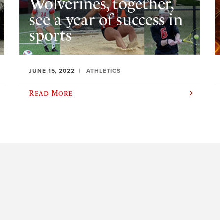
Wolverines, together,
see a year of success in
sports
JUNE 15, 2022
ATHLETICS
Read More