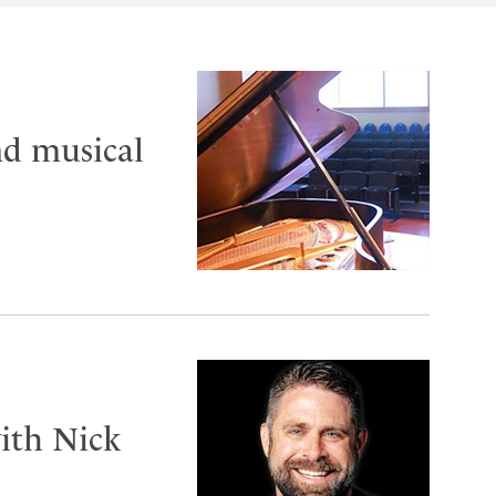
nd musical
ith Nick