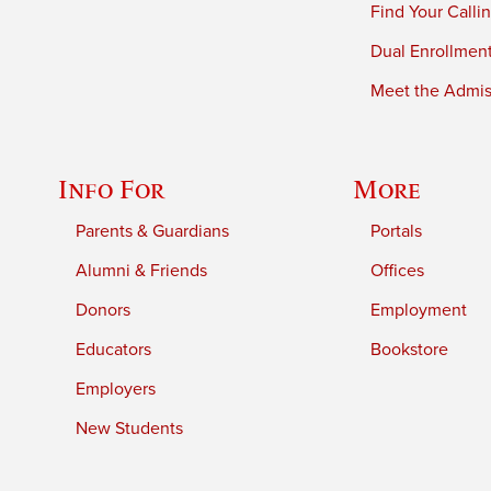
Find Your Calli
Dual Enrollmen
Meet the Admiss
Info For
More
Parents & Guardians
Portals
Alumni & Friends
Offices
Donors
Employment
Educators
Bookstore
Employers
New Students