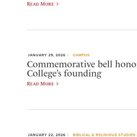
Read More
JANUARY 29, 2026
CAMPUS
Commemorative bell honor
College’s founding
Read More
JANUARY 22, 2026
BIBLICAL & RELIGIOUS STUDIES