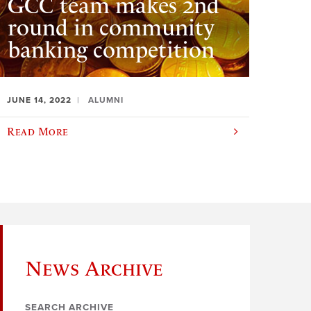
GCC team makes 2nd
round in community
banking competition
JUNE 14, 2022
ALUMNI
Read More
News Archive
SEARCH ARCHIVE