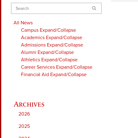
Search
All News
Campus
Expand/Collapse
Academics
Expand/Collapse
Admissions
Expand/Collapse
Alumni
Expand/Collapse
Athletics
Expand/Collapse
Career Services
Expand/Collapse
Financial Aid
Expand/Collapse
2026
2025