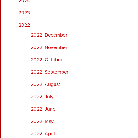
2024
2023
2022
2022, December
2022, November
2022, October
2022, September
2022, August
2022, July
2022, June
2022, May
2022, April