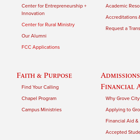
Center for Entrepreneurship +
Academic Reso
Innovation
Accreditations &
Center for Rural Ministry
Request a Trans
Our Alumni
FCC Applications
Faith & Purpose
Admissions
Financial 
Find Your Calling
Chapel Program
Why Grove City
Campus Ministries
Applying to Gro
Financial Aid &
Accepted Stud