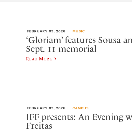
FEBRUARY 09, 2026
MUSIC
‘Gloriam’ features Sousa a
Sept. 11 memorial
Read More
FEBRUARY 03, 2026
CAMPUS
IFF presents: An Evening w
Freitas