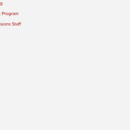
ng
t Program
ions Staff