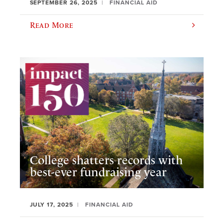
SEPTEMBER 26, 2025
FINANCIAL AID
Read More
College shatters records with
best-ever fundraising year
JULY 17, 2025
FINANCIAL AID