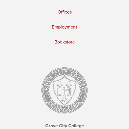
Offices
Employment
Bookstore
Grove City College