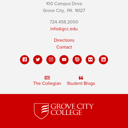
100 Campus Drive
Grove City,
PA
16127
724.458.2000
info@gcc.edu
Directions
Contact
The Collegian
Student Blogs