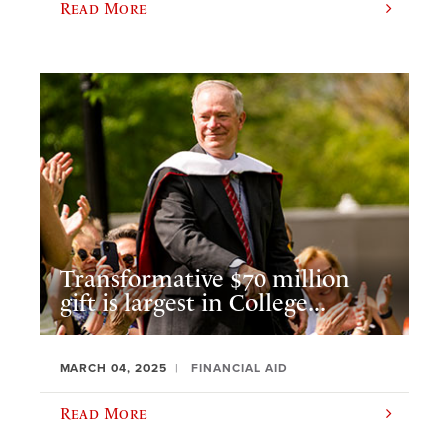
Read More
Transformative $70 million
gift is largest in College...
MARCH 04, 2025
FINANCIAL AID
Read More