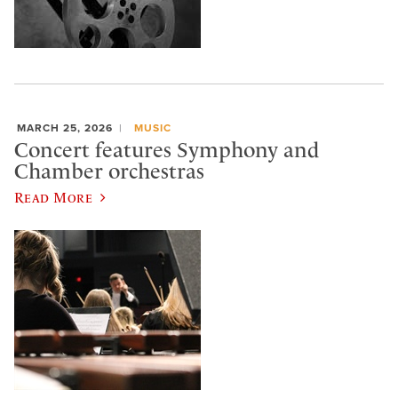
MARCH 25, 2026
MUSIC
Concert features Symphony and
Chamber orchestras
Read More