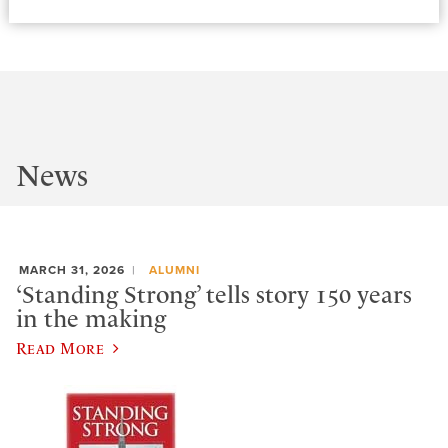
News
MARCH 31, 2026
ALUMNI
‘Standing Strong’ tells story 150 years
in the making
Read More