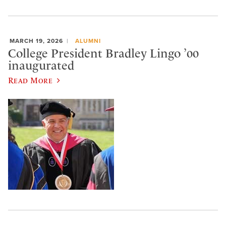
MARCH 19, 2026
ALUMNI
College President Bradley Lingo ’00
inaugurated
Read More