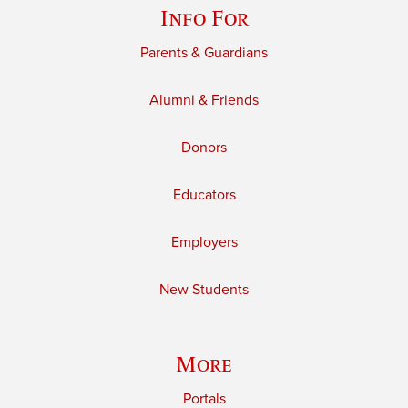
Info For
Parents & Guardians
Alumni & Friends
Donors
Educators
Employers
New Students
More
Portals