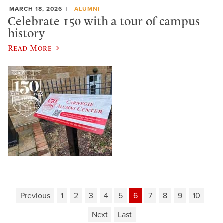
MARCH 18, 2026
ALUMNI
Celebrate 150 with a tour of campus
history
Read More
Previous
1
2
3
4
5
6
7
8
9
10
Next
Last