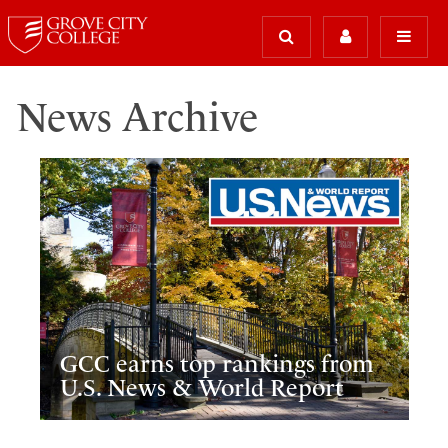
News Archive
GCC earns top rankings from
U.S. News & World Report