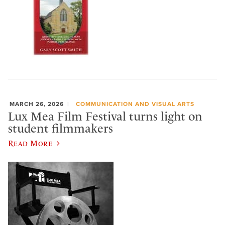
MARCH 26, 2026
COMMUNICATION AND VISUAL ARTS
Lux Mea Film Festival turns light on
student filmmakers
Read More