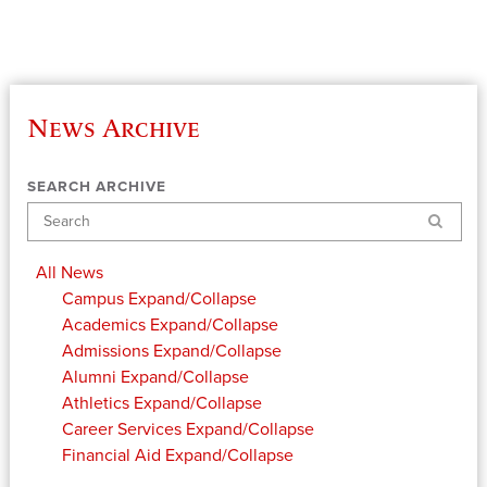
News Archive
SEARCH ARCHIVE
Search
All News
Campus
Expand/Collapse
Academics
Expand/Collapse
Admissions
Expand/Collapse
Alumni
Expand/Collapse
Athletics
Expand/Collapse
Career Services
Expand/Collapse
Financial Aid
Expand/Collapse