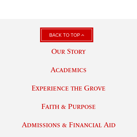
BACK TO TOP
Our Story
Academics
Experience the Grove
Faith & Purpose
Admissions & Financial Aid