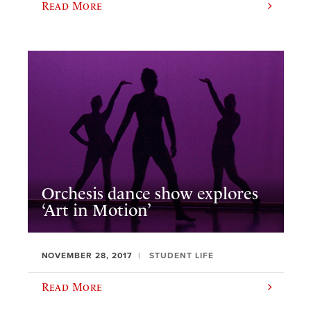
Read More
Orchesis dance show explores
‘Art in Motion’
NOVEMBER 28, 2017
STUDENT LIFE
Read More