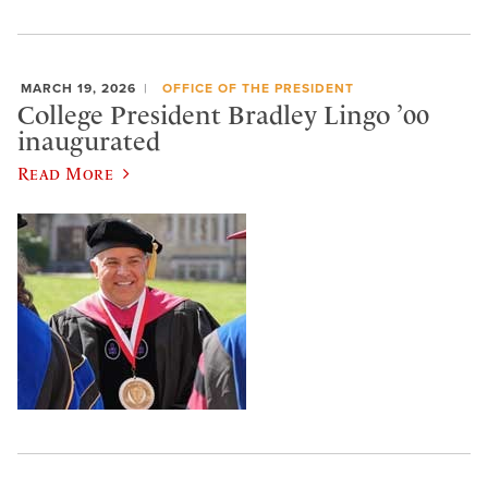
MARCH 19, 2026
OFFICE OF THE PRESIDENT
College President Bradley Lingo ’00
inaugurated
Read More