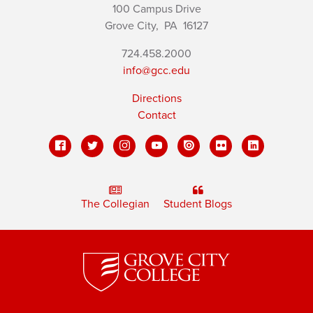
100 Campus Drive
Grove City,
PA
16127
724.458.2000
info@gcc.edu
Directions
Contact
The Collegian
Student Blogs