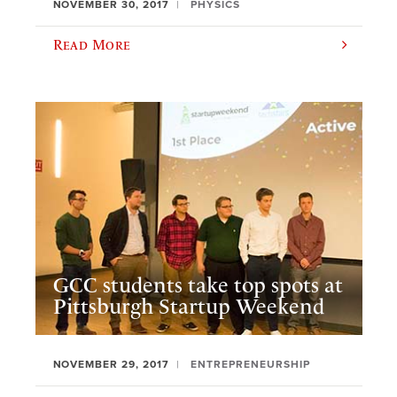
NOVEMBER 30, 2017
PHYSICS
Read More
GCC students take top spots at
Pittsburgh Startup Weekend
NOVEMBER 29, 2017
ENTREPRENEURSHIP