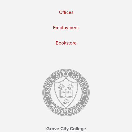
Offices
Employment
Bookstore
Grove City College