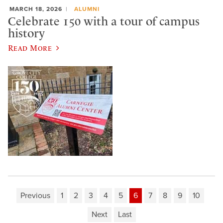
MARCH 18, 2026
ALUMNI
Celebrate 150 with a tour of campus
history
Read More
Previous
1
2
3
4
5
6
7
8
9
10
Next
Last