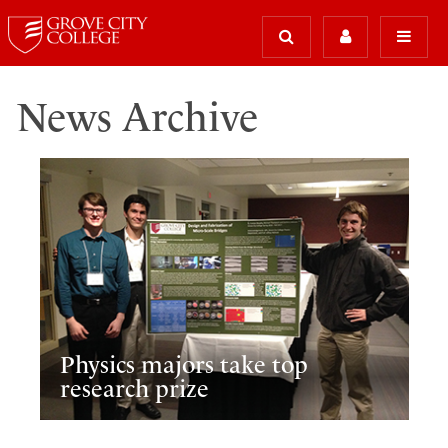
News Archive
Physics majors take top
research prize