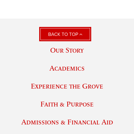
BACK TO TOP
Our Story
Academics
Experience the Grove
Faith & Purpose
Admissions & Financial Aid