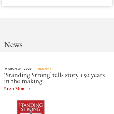
News
MARCH 31, 2026
ALUMNI
‘Standing Strong’ tells story 150 years
in the making
Read More