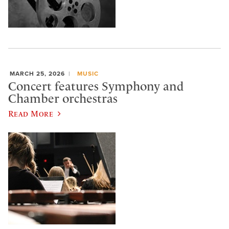
MARCH 25, 2026
MUSIC
Concert features Symphony and
Chamber orchestras
Read More