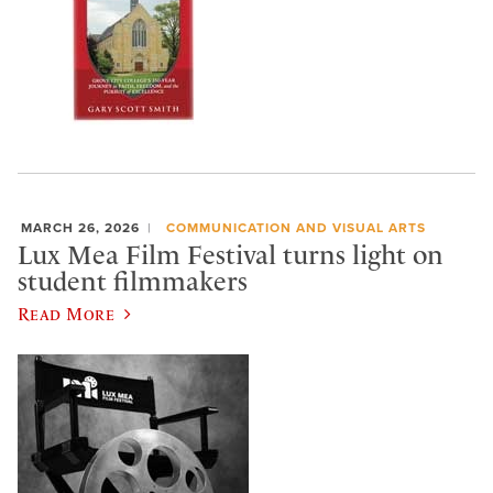
MARCH 26, 2026
COMMUNICATION AND VISUAL ARTS
Lux Mea Film Festival turns light on
student filmmakers
Read More