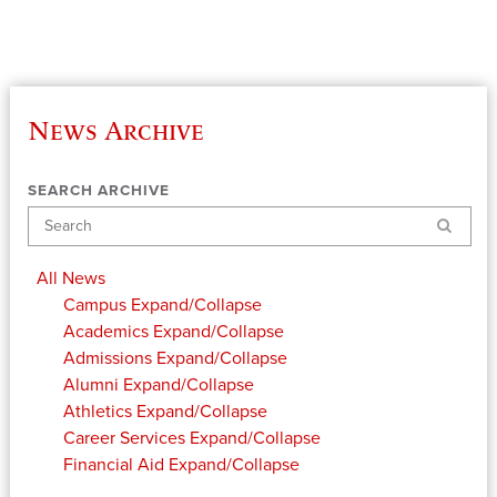
News Archive
SEARCH ARCHIVE
Search
All News
Campus
Expand/Collapse
Academics
Expand/Collapse
Admissions
Expand/Collapse
Alumni
Expand/Collapse
Athletics
Expand/Collapse
Career Services
Expand/Collapse
Financial Aid
Expand/Collapse