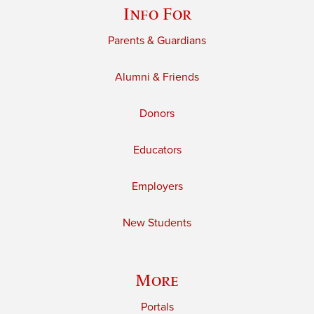
Info For
Parents & Guardians
Alumni & Friends
Donors
Educators
Employers
New Students
More
Portals