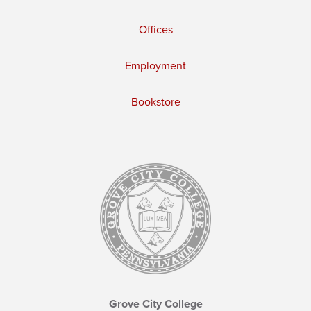
Offices
Employment
Bookstore
Grove City College