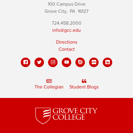
100 Campus Drive
Grove City,
PA
16127
724.458.2000
info@gcc.edu
Directions
Contact
The Collegian
Student Blogs