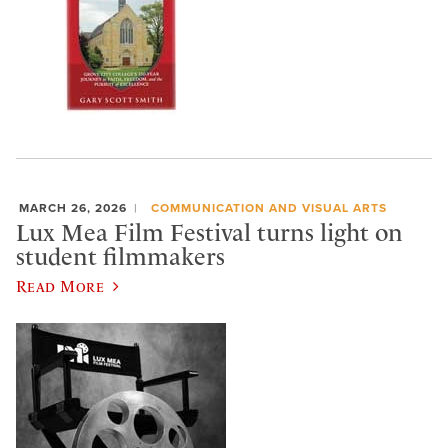
MARCH 26, 2026
COMMUNICATION AND VISUAL ARTS
Lux Mea Film Festival turns light on
student filmmakers
Read More