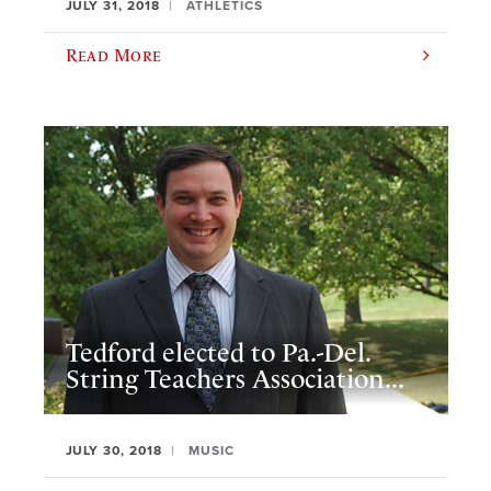
JULY 31, 2018
ATHLETICS
Read More
Tedford elected to Pa.-Del.
String Teachers Association...
JULY 30, 2018
MUSIC