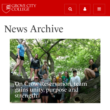
News Archive
On Crow Reservation, team
gains unity, purpose and
strength