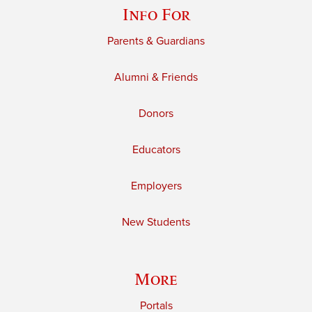
Info For
Parents & Guardians
Alumni & Friends
Donors
Educators
Employers
New Students
More
Portals