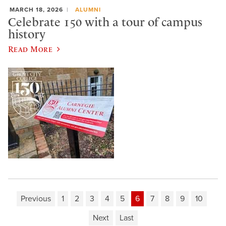
MARCH 18, 2026
ALUMNI
Celebrate 150 with a tour of campus
history
Read More
Previous
1
2
3
4
5
6
7
8
9
10
Next
Last