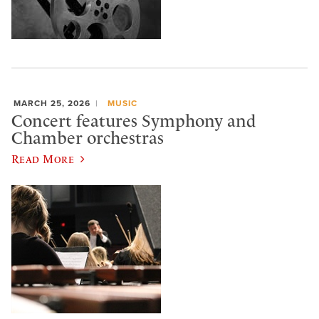
MARCH 25, 2026
MUSIC
Concert features Symphony and
Chamber orchestras
Read More