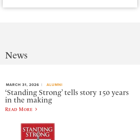
News
MARCH 31, 2026
ALUMNI
‘Standing Strong’ tells story 150 years
in the making
Read More