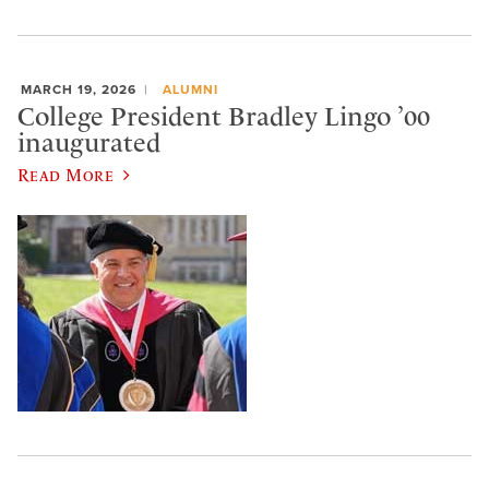
MARCH 19, 2026
ALUMNI
College President Bradley Lingo ’00
inaugurated
Read More