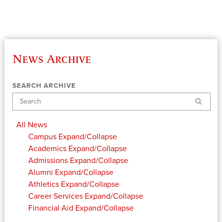
News Archive
SEARCH ARCHIVE
Search
All News
Campus
Expand/Collapse
Academics
Expand/Collapse
Admissions
Expand/Collapse
Alumni
Expand/Collapse
Athletics
Expand/Collapse
Career Services
Expand/Collapse
Financial Aid
Expand/Collapse