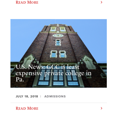
Read More
U.S. News: GCC is least
expensive private college in
Pa.
JULY 18, 2018
ADMISSIONS
Read More