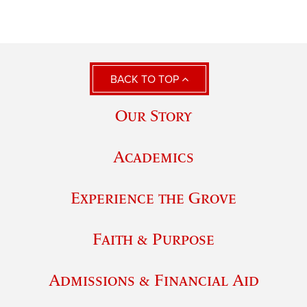
BACK TO TOP
Our Story
Academics
Experience the Grove
Faith & Purpose
Admissions & Financial Aid