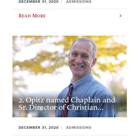
DECEMBER 31, 2020
ADMISSIONS
Read More
2. Opitz named Chaplain and
Sr. Director of Christian...
DECEMBER 31, 2020
ADMISSIONS