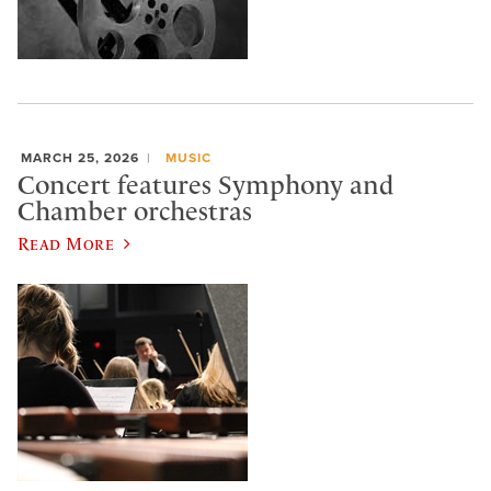
MARCH 25, 2026
MUSIC
Concert features Symphony and
Chamber orchestras
Read More