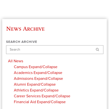
News Archive
SEARCH ARCHIVE
Search
All News
Campus
Expand/Collapse
Academics
Expand/Collapse
Admissions
Expand/Collapse
Alumni
Expand/Collapse
Athletics
Expand/Collapse
Career Services
Expand/Collapse
Financial Aid
Expand/Collapse