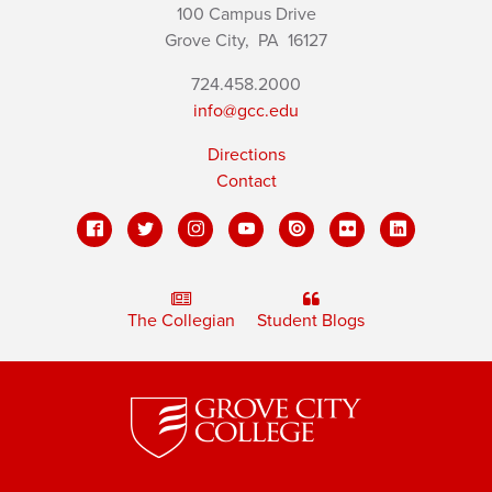
100 Campus Drive
Grove City,
PA
16127
724.458.2000
info@gcc.edu
Directions
Contact
The Collegian
Student Blogs