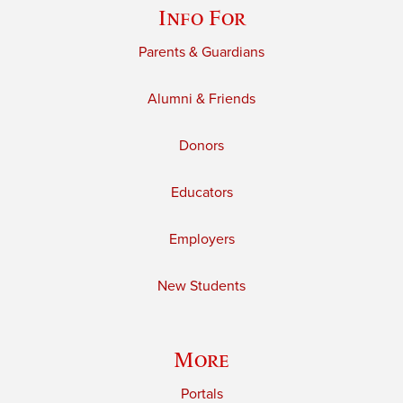
Info For
Parents & Guardians
Alumni & Friends
Donors
Educators
Employers
New Students
More
Portals