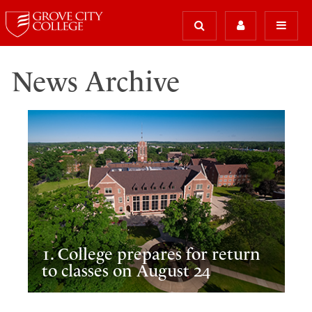
News Archive
1. College prepares for return
to classes on August 24