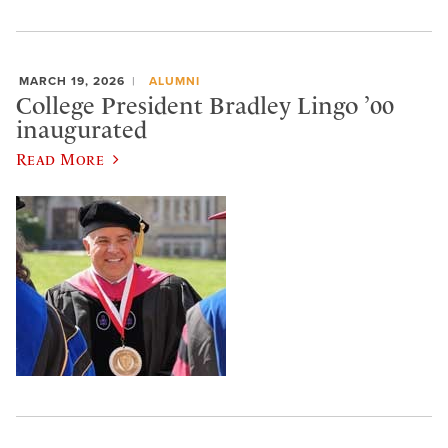
MARCH 19, 2026
ALUMNI
College President Bradley Lingo ’00
inaugurated
Read More