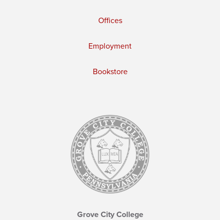
Offices
Employment
Bookstore
Grove City College