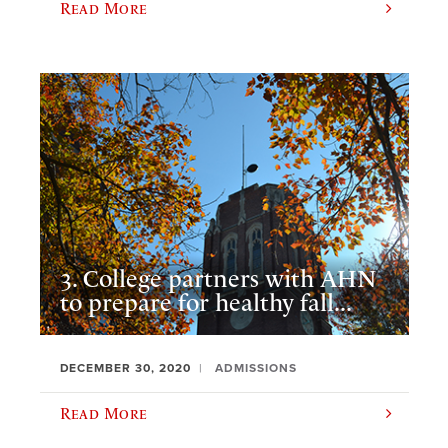
Read More
3. College partners with AHN
to prepare for healthy fall...
DECEMBER 30, 2020
ADMISSIONS
Read More