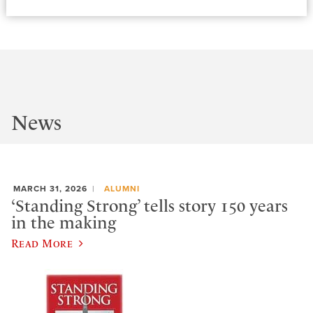
News
MARCH 31, 2026
ALUMNI
‘Standing Strong’ tells story 150 years
in the making
Read More