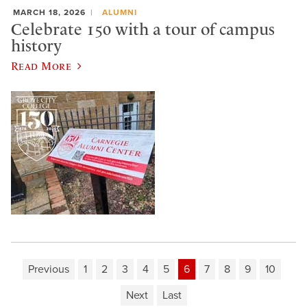
MARCH 18, 2026
ALUMNI
Celebrate 150 with a tour of campus
history
Read More
Previous
1
2
3
4
5
6
7
8
9
10
Next
Last