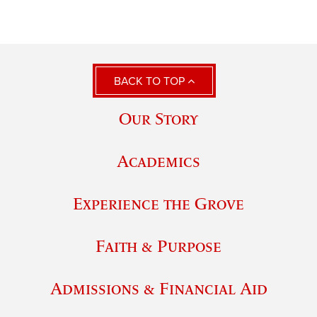
BACK TO TOP
Our Story
Academics
Experience the Grove
Faith & Purpose
Admissions & Financial Aid