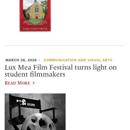
MARCH 26, 2026
COMMUNICATION AND VISUAL ARTS
Lux Mea Film Festival turns light on
student filmmakers
Read More