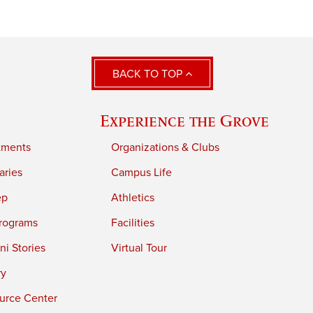
BACK TO TOP
Experience the Grove
tments
Organizations & Clubs
aries
Campus Life
ep
Athletics
rograms
Facilities
i Stories
Virtual Tour
ry
urce Center