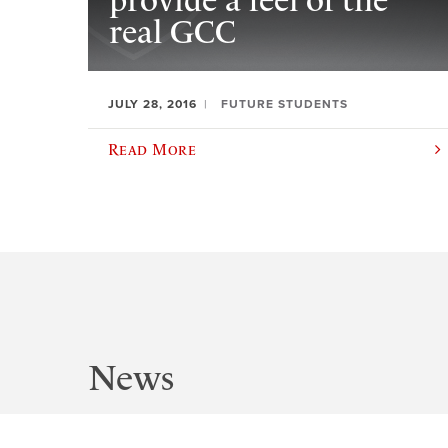
provide a feel of the
real GCC
JULY 28, 2016
FUTURE STUDENTS
Read More
News