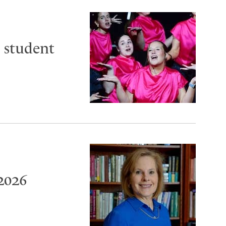
 student
2026