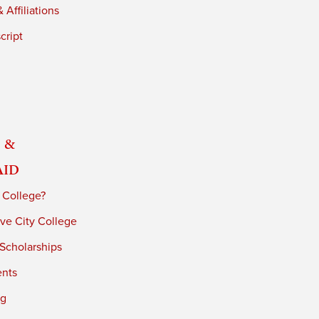
 Affiliations
cript
 &
Aid
 College?
ve City College
 Scholarships
ents
ng