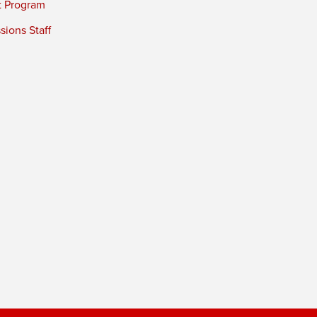
t Program
ions Staff