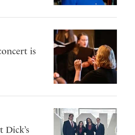
oncert is
 Dick’s