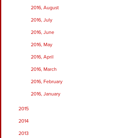
2016, August
2016, July
2016, June
2016, May
2016, April
2016, March
2016, February
2016, January
2015
2014
2013