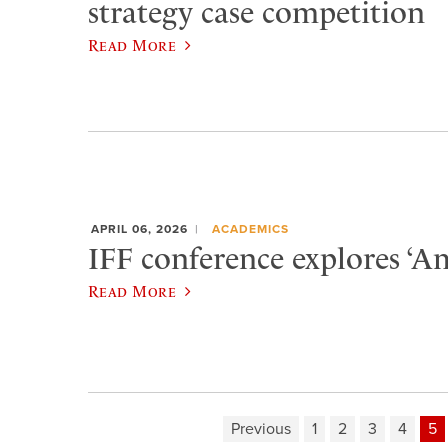
strategy case competition
Read More
APRIL 06, 2026
ACADEMICS
IFF conference explores ‘Am
Read More
Previous
1
2
3
4
5