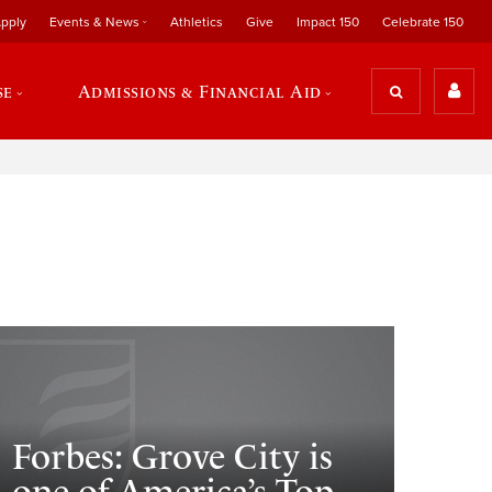
pply
Events & News
Athletics
Give
Impact 150
Celebrate 150
se
Admissions & Financial Aid
Forbes: Grove City is