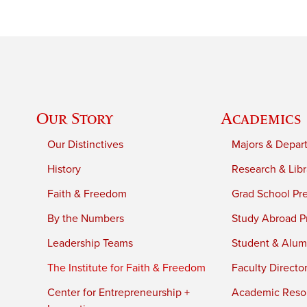
Our Story
Academics
Our Distinctives
Majors & Depar
History
Research & Libr
Faith & Freedom
Grad School Pr
By the Numbers
Study Abroad P
Leadership Teams
Student & Alumn
The Institute for Faith & Freedom
Faculty Directo
Center for Entrepreneurship +
Academic Reso