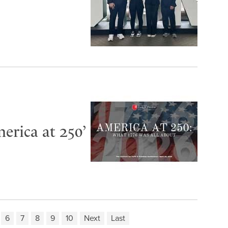
erica at 250’
6
7
8
9
10
Next
Last