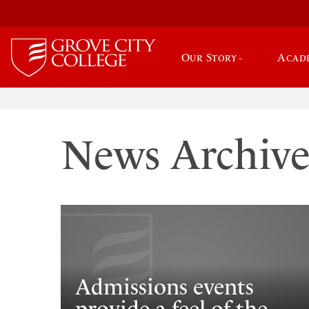
Our Story
Acad
News Archiv
Admissions events