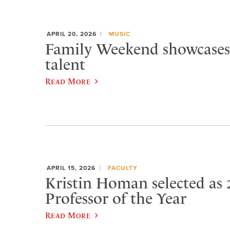
APRIL 20, 2026
MUSIC
Family Weekend showcases
talent
Read More
APRIL 15, 2026
FACULTY
Kristin Homan selected as 
Professor of the Year
Read More