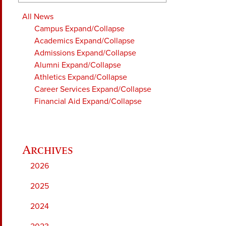
All News
Campus
Expand/Collapse
Academics
Expand/Collapse
Admissions
Expand/Collapse
Alumni
Expand/Collapse
Athletics
Expand/Collapse
Career Services
Expand/Collapse
Financial Aid
Expand/Collapse
2026
2025
2024