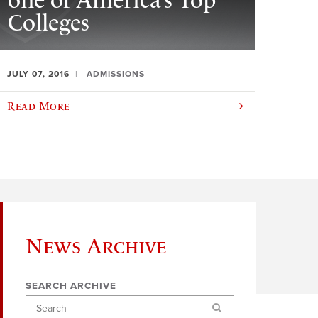
one of America’s Top
Colleges
JULY 07, 2016
ADMISSIONS
Read More
News Archive
SEARCH ARCHIVE
Search