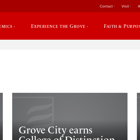
Contact
Visit
A
emics
Experience the Grove
Faith & Purpo
e
Grove City earns