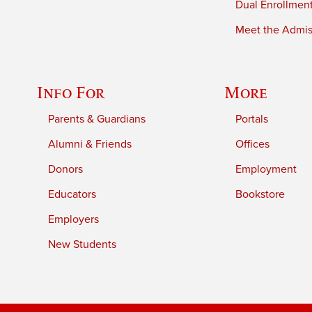
Dual Enrollmen
Meet the Admiss
Info For
More
Parents & Guardians
Portals
Alumni & Friends
Offices
Donors
Employment
Educators
Bookstore
Employers
New Students