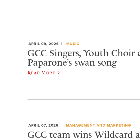
APRIL 09, 2026
MUSIC
GCC Singers, Youth Choir c
Paparone’s swan song
Read More
APRIL 07, 2026
MANAGEMENT AND MARKETING
GCC team wins Wildcard at