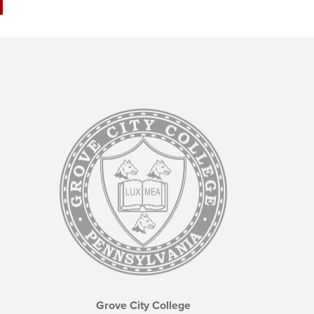
Grove City College