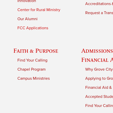
Innovation
Accreditations &
Center for Rural Ministry
Request a Trans
Our Alumni
FCC Applications
Faith & Purpose
Admissions
Financial 
Find Your Calling
Chapel Program
Why Grove City
Campus Ministries
Applying to Gro
Financial Aid &
Accepted Stud
Find Your Calli