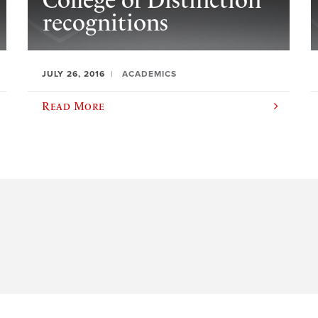
College of Distinction
recognitions
JULY 26, 2016
ACADEMICS
Read More