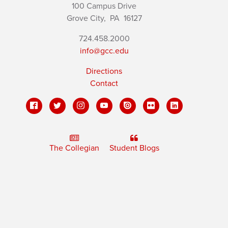
100 Campus Drive
Grove City,
PA
16127
724.458.2000
info@gcc.edu
Directions
Contact
The Collegian
Student Blogs