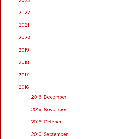
2023
2022
2021
2020
2019
2018
2017
2016
2016, December
2016, November
2016, October
2016, September