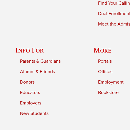
Find Your Calli
Dual Enrollmen
Meet the Admiss
Info For
More
Parents & Guardians
Portals
Alumni & Friends
Offices
Donors
Employment
Educators
Bookstore
Employers
New Students