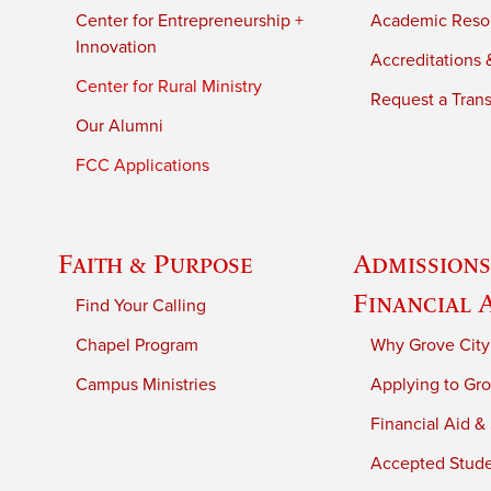
Center for Entrepreneurship +
Academic Reso
Innovation
Accreditations &
Center for Rural Ministry
Request a Trans
Our Alumni
FCC Applications
Faith & Purpose
Admissions
Financial 
Find Your Calling
Chapel Program
Why Grove City
Campus Ministries
Applying to Gro
Financial Aid &
Accepted Stud