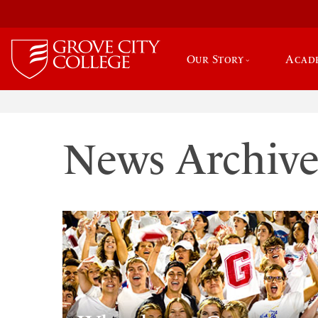
Our Story
Acad
News Archiv