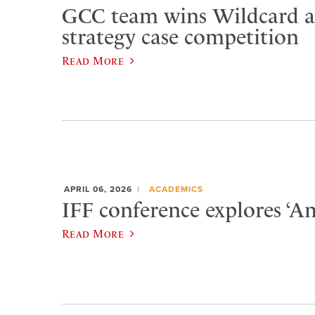
GCC team wins Wildcard at
strategy case competition
Read More
APRIL 06, 2026
ACADEMICS
IFF conference explores ‘Am
Read More