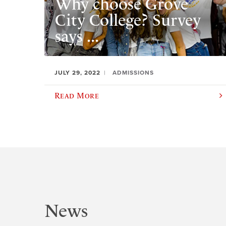
Why choose Grove
City College? Survey
says ...
JULY 29, 2022
ADMISSIONS
Read More
News