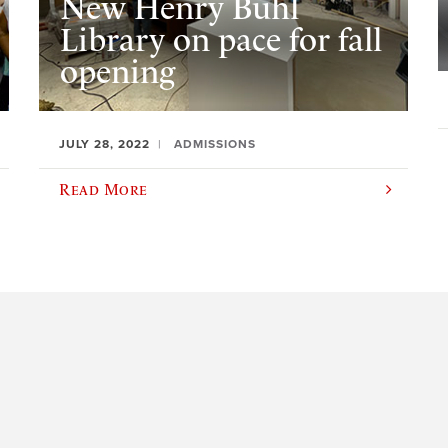
New Henry Buhl
Library on pace for fall
opening
JULY 28, 2022
ADMISSIONS
Read More