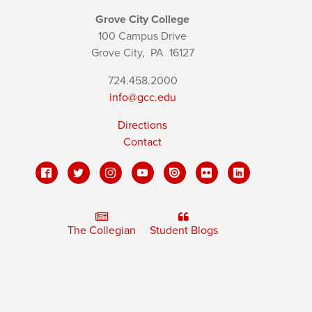
Grove City College
100 Campus Drive
Grove City,
PA
16127
724.458.2000
info@gcc.edu
Directions
Contact
The Collegian
Student Blogs