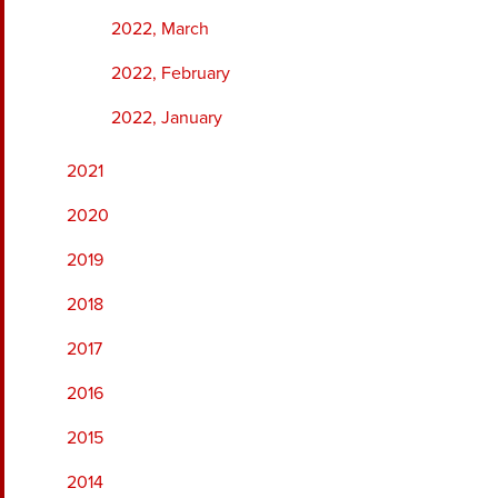
2022, March
2022, February
2022, January
2021
2020
2019
2018
2017
2016
2015
2014