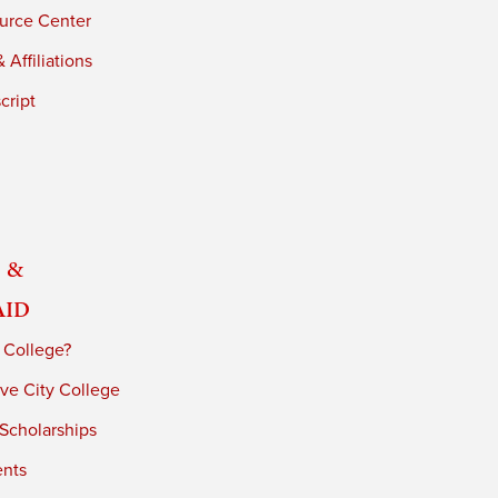
urce Center
 Affiliations
cript
 &
Aid
 College?
ve City College
 Scholarships
ents