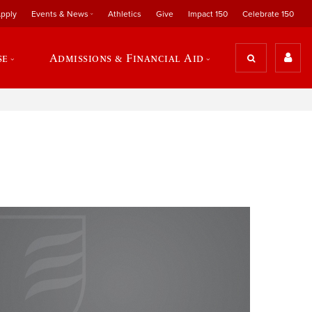
pply
Events & News
Athletics
Give
Impact 150
Celebrate 150
se
Admissions & Financial Aid