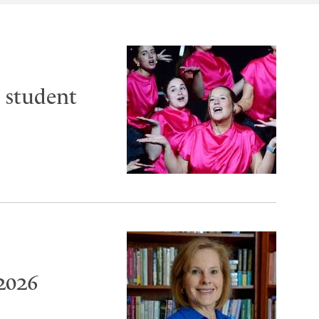
 student
2026