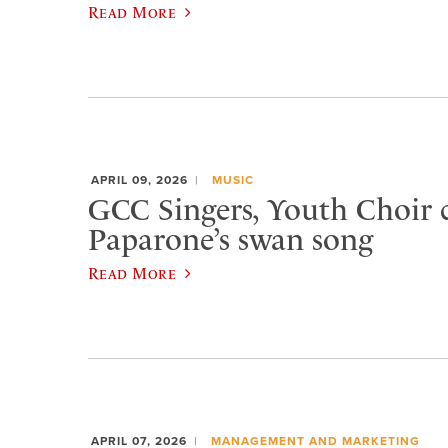
Read More
APRIL 09, 2026
MUSIC
GCC Singers, Youth Choir c
Paparone’s swan song
Read More
APRIL 07, 2026
MANAGEMENT AND MARKETING