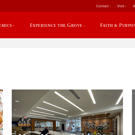
Contact
Visit
A
emics
Experience the Grove
Faith & Purpo
e