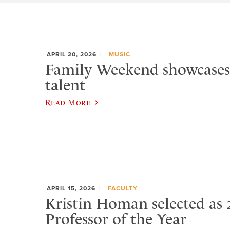
APRIL 20, 2026
MUSIC
Family Weekend showcases
talent
Read More
APRIL 15, 2026
FACULTY
Kristin Homan selected as 
Professor of the Year