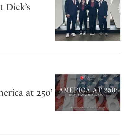
 Dick’s
erica at 250’