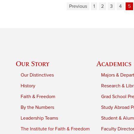
Previous
1
2
3
4
5
Our Story
Academics
Our Distinctives
Majors & Depar
History
Research & Libr
Faith & Freedom
Grad School Pr
By the Numbers
Study Abroad P
Leadership Teams
Student & Alumn
The Institute for Faith & Freedom
Faculty Directo