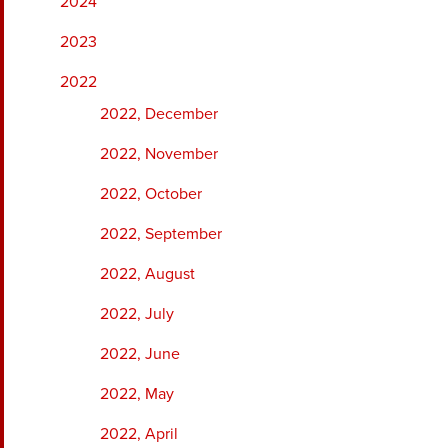
2024
2023
2022
2022, December
2022, November
2022, October
2022, September
2022, August
2022, July
2022, June
2022, May
2022, April