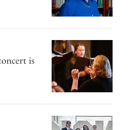
oncert is