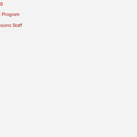
ng
t Program
ions Staff