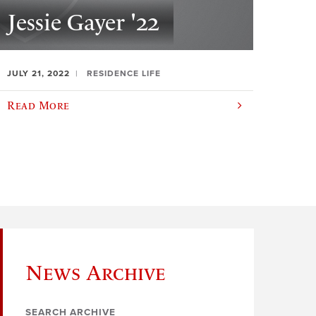
Jessie Gayer '22
JULY 21, 2022
RESIDENCE LIFE
Read More
News Archive
SEARCH ARCHIVE