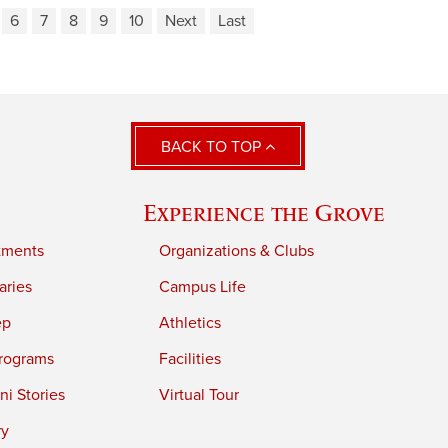
6
7
8
9
10
Next
Last
BACK TO TOP
Experience the Grove
tments
Organizations & Clubs
aries
Campus Life
ep
Athletics
rograms
Facilities
i Stories
Virtual Tour
ry