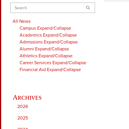
Search
All News
Campus
Expand/Collapse
Academics
Expand/Collapse
Admissions
Expand/Collapse
Alumni
Expand/Collapse
Athletics
Expand/Collapse
Career Services
Expand/Collapse
Financial Aid
Expand/Collapse
2026
2025