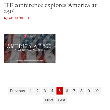
IFF conference explores ‘America at
250’
Read More
Previous
1
2
3
4
5
6
7
8
9
10
Next
Last