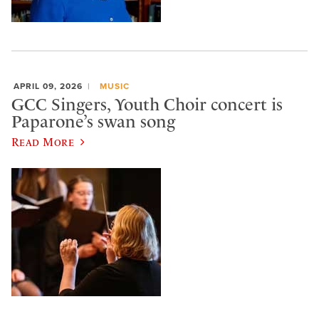
APRIL 09, 2026
MUSIC
GCC Singers, Youth Choir concert is
Paparone’s swan song
Read More