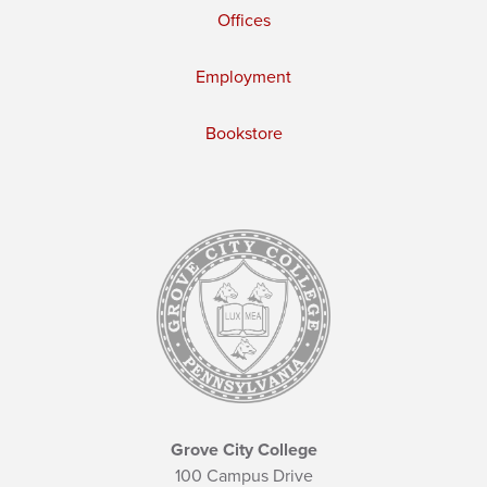
Offices
Employment
Bookstore
Grove City College
100 Campus Drive