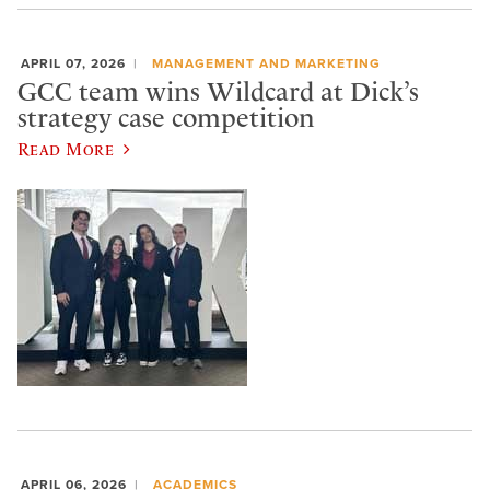
APRIL 07, 2026
MANAGEMENT AND MARKETING
GCC team wins Wildcard at Dick’s
strategy case competition
Read More
APRIL 06, 2026
ACADEMICS