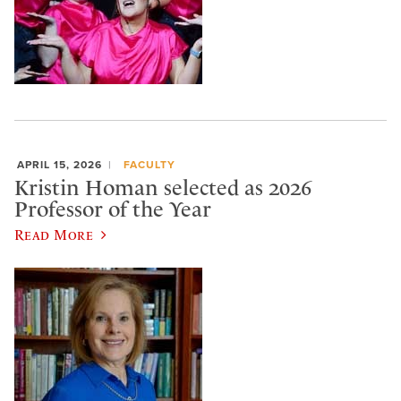
APRIL 15, 2026
FACULTY
Kristin Homan selected as 2026
Professor of the Year
Read More