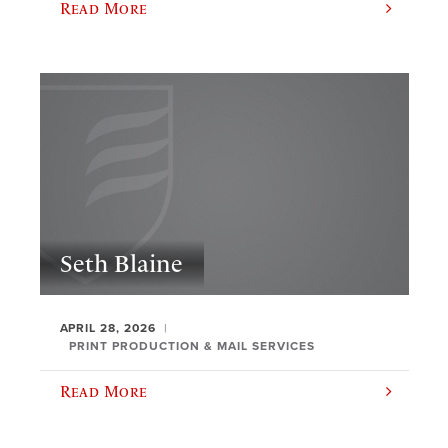
Read More
Seth Blaine
APRIL 28, 2026
PRINT PRODUCTION & MAIL SERVICES
Read More