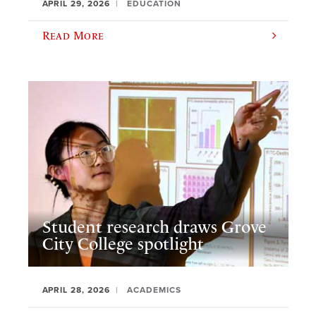
APRIL 29, 2026
EDUCATION
Read More
Student research draws Grove
City College spotlight
APRIL 28, 2026
ACADEMICS