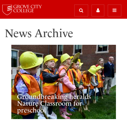
News Archive
Groundbreaking heralds
Nature Classroom for
preschool