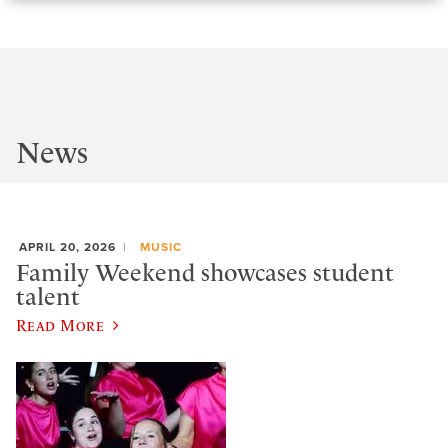
News
APRIL 20, 2026
MUSIC
Family Weekend showcases student
talent
Read More