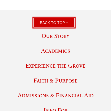
BACK TO TOP
Our Story
Academics
Experience the Grove
Faith & Purpose
Admissions & Financial Aid
Info For