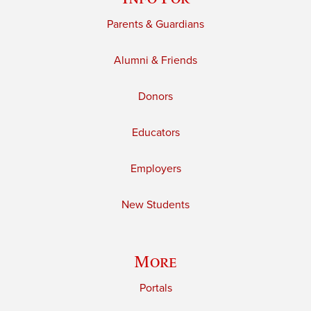
Parents & Guardians
Alumni & Friends
Donors
Educators
Employers
New Students
More
Portals