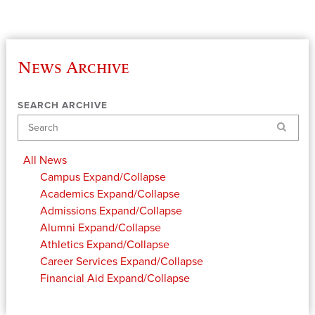
News Archive
SEARCH ARCHIVE
Search
All News
Campus
Expand/Collapse
Academics
Expand/Collapse
Admissions
Expand/Collapse
Alumni
Expand/Collapse
Athletics
Expand/Collapse
Career Services
Expand/Collapse
Financial Aid
Expand/Collapse