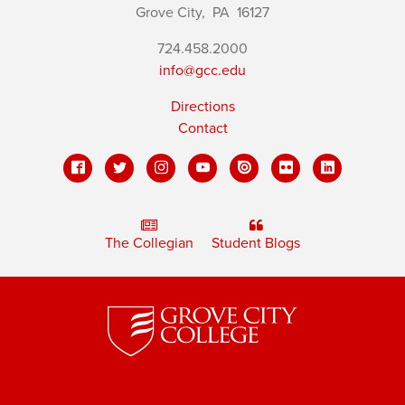
Grove City,
PA
16127
724.458.2000
info@gcc.edu
Directions
Contact
The Collegian
Student Blogs