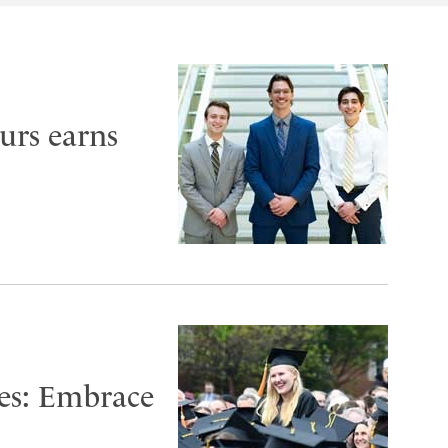
urs earns
es: Embrace