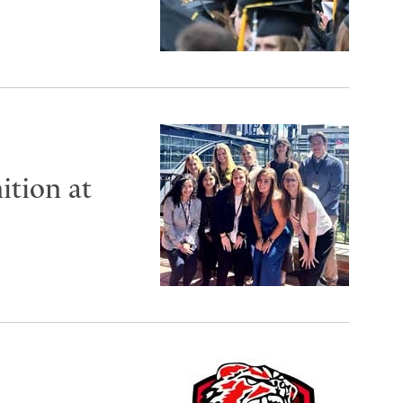
ition at