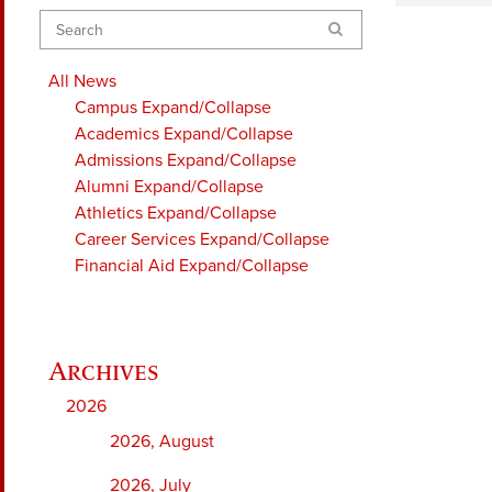
Search
All News
Campus
Expand/Collapse
Academics
Expand/Collapse
Admissions
Expand/Collapse
Alumni
Expand/Collapse
Athletics
Expand/Collapse
Career Services
Expand/Collapse
Financial Aid
Expand/Collapse
2026
2026, August
2026, July