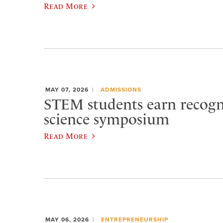
Read More
MAY 07, 2026
ADMISSIONS
STEM students earn recogn
science symposium
Read More
MAY 06, 2026
ENTREPRENEURSHIP