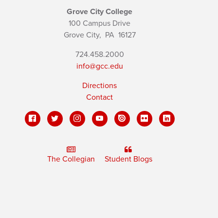
Grove City College
100 Campus Drive
Grove City,
PA
16127
724.458.2000
info@gcc.edu
Directions
Contact
The Collegian
Student Blogs