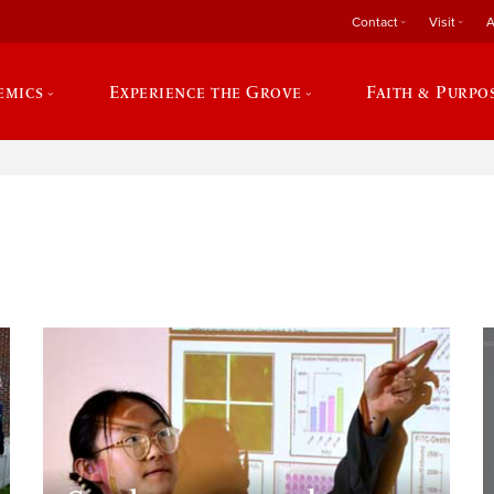
Contact
Visit
A
emics
Experience the Grove
Faith & Purpo
e