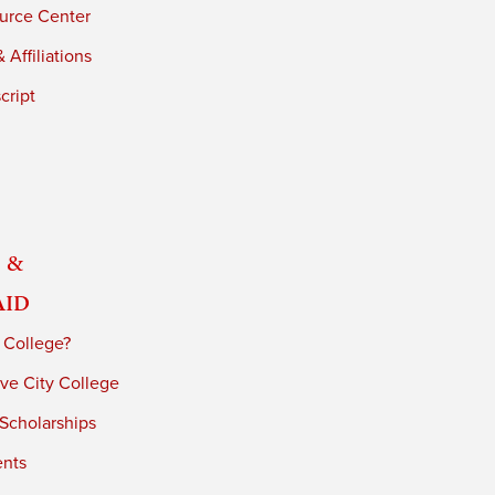
urce Center
 Affiliations
cript
 &
Aid
 College?
ve City College
 Scholarships
ents