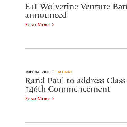
E+I Wolverine Venture Bat
announced
Read More
MAY 04, 2026
ALUMNI
Rand Paul to address Class 
146th Commencement
Read More