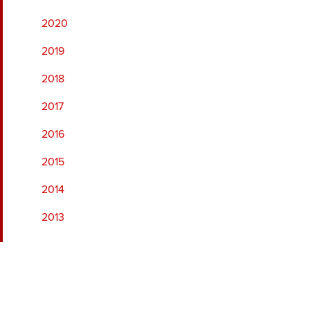
2020
2019
2018
2017
2016
2015
2014
2013