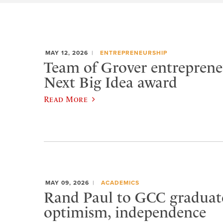
MAY 12, 2026
ENTREPRENEURSHIP
Team of Grover entreprene
Next Big Idea award
Read More
MAY 09, 2026
ACADEMICS
Rand Paul to GCC graduat
optimism, independence