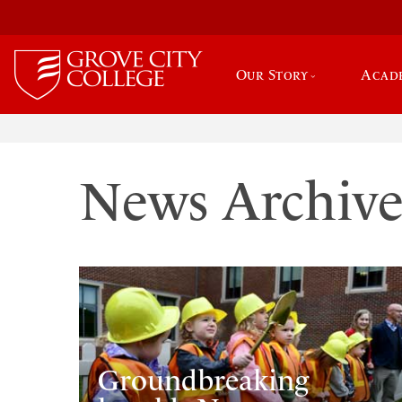
Our Story
Acad
News Archiv
Groundbreaking