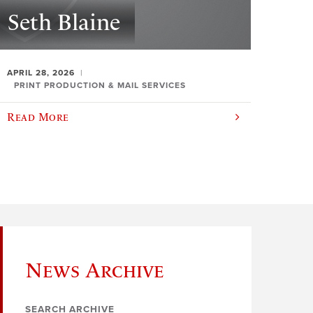
Seth Blaine
APRIL 28, 2026
PRINT PRODUCTION & MAIL SERVICES
Read More
News Archive
SEARCH ARCHIVE