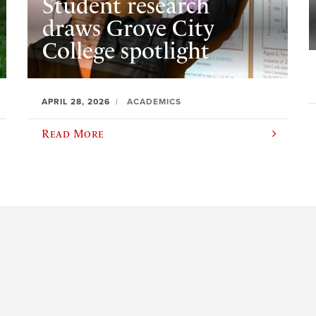
Student research
draws Grove City
College spotlight
APRIL 28, 2026
ACADEMICS
Read More