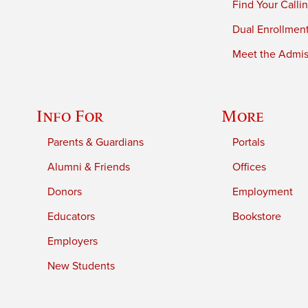
Find Your Calli
Dual Enrollmen
Meet the Admiss
Info For
More
Parents & Guardians
Portals
Alumni & Friends
Offices
Donors
Employment
Educators
Bookstore
Employers
New Students