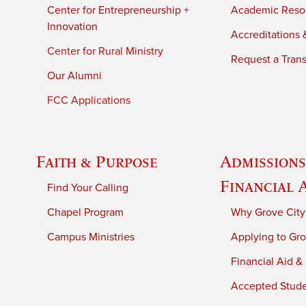
Center for Entrepreneurship +
Academic Reso
Innovation
Accreditations &
Center for Rural Ministry
Request a Trans
Our Alumni
FCC Applications
Faith & Purpose
Admissions
Financial 
Find Your Calling
Chapel Program
Why Grove City
Campus Ministries
Applying to Gro
Financial Aid &
Accepted Stud