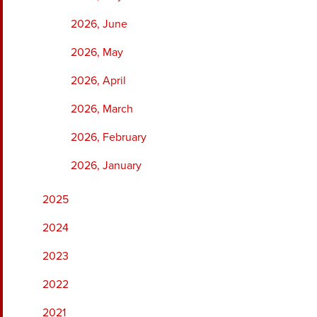
2026, June
2026, May
2026, April
2026, March
2026, February
2026, January
2025
2024
2023
2022
2021