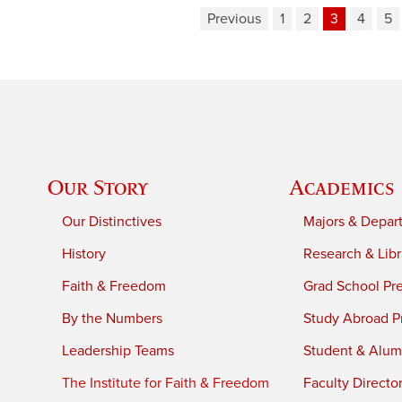
Previous
1
2
3
4
5
Our Story
Academics
Our Distinctives
Majors & Depar
History
Research & Libr
Faith & Freedom
Grad School Pr
By the Numbers
Study Abroad P
Leadership Teams
Student & Alumn
The Institute for Faith & Freedom
Faculty Directo