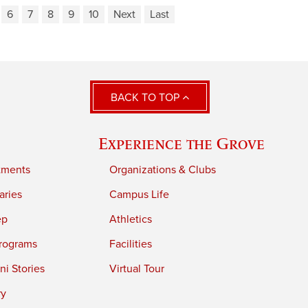
6
7
8
9
10
Next
Last
BACK TO TOP
Experience the Grove
tments
Organizations & Clubs
aries
Campus Life
ep
Athletics
rograms
Facilities
i Stories
Virtual Tour
ry