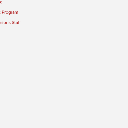
ng
t Program
ions Staff