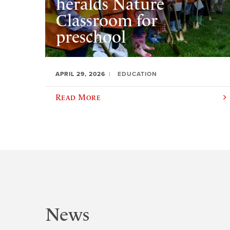
heralds Nature
Classroom for
preschool
APRIL 29, 2026
EDUCATION
Read More
News