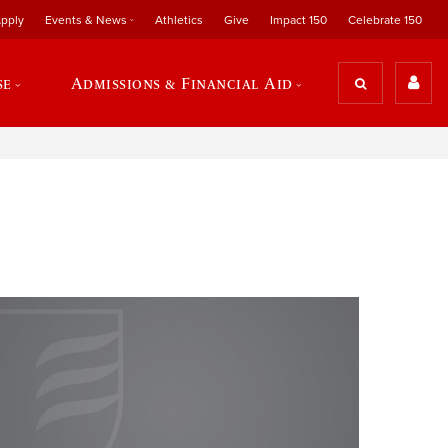
pply
Events & News
Athletics
Give
Impact 150
Celebrate 150
se
Admissions & Financial Aid