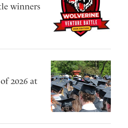
tle winners
of 2026 at