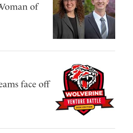
 Woman of
eams face off