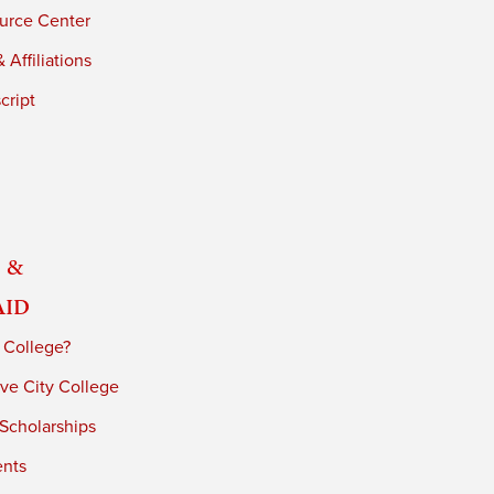
urce Center
 Affiliations
cript
 &
Aid
 College?
ve City College
 Scholarships
ents