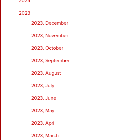
2024
2023
2023, December
2023, November
2023, October
2023, September
2023, August
2023, July
2023, June
2023, May
2023, April
2023, March