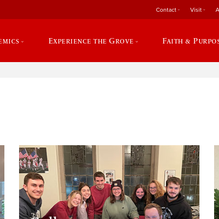
Contact
Visit
A
emics
Experience the Grove
Faith & Purpo
e