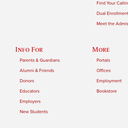
Find Your Calli
Dual Enrollmen
Meet the Admiss
Info For
More
Parents & Guardians
Portals
Alumni & Friends
Offices
Donors
Employment
Educators
Bookstore
Employers
New Students