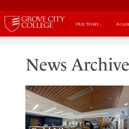
Our Story
Acad
News Archiv