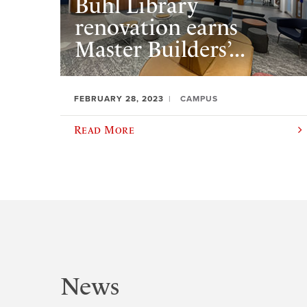
Buhl Library
renovation earns
Master Builders’...
FEBRUARY 28, 2023
CAMPUS
Read More
News