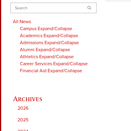
Search
All News
Campus
Expand/Collapse
Academics
Expand/Collapse
Admissions
Expand/Collapse
Alumni
Expand/Collapse
Athletics
Expand/Collapse
Career Services
Expand/Collapse
Financial Aid
Expand/Collapse
2026
2025