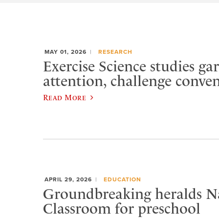
MAY 01, 2026
RESEARCH
Exercise Science studies ga
attention, challenge conve
Read More
APRIL 29, 2026
EDUCATION
Groundbreaking heralds N
Classroom for preschool