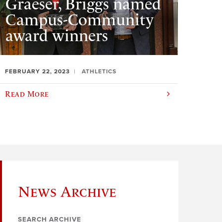
Graeser, Briggs named
Campus-Community
award winners
FEBRUARY 22, 2023
ATHLETICS
Read More
News Archive
SEARCH ARCHIVE