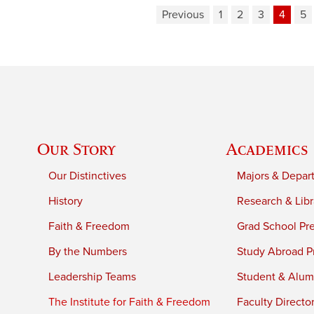
Previous
1
2
3
4
5
Our Story
Academics
Our Distinctives
Majors & Depar
History
Research & Libr
Faith & Freedom
Grad School Pr
By the Numbers
Study Abroad P
Leadership Teams
Student & Alumn
The Institute for Faith & Freedom
Faculty Directo