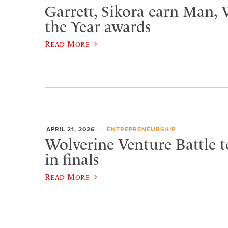
Garrett, Sikora earn Man,
the Year awards
Read More
APRIL 21, 2026
ENTREPRENEURSHIP
Wolverine Venture Battle t
in finals
Read More