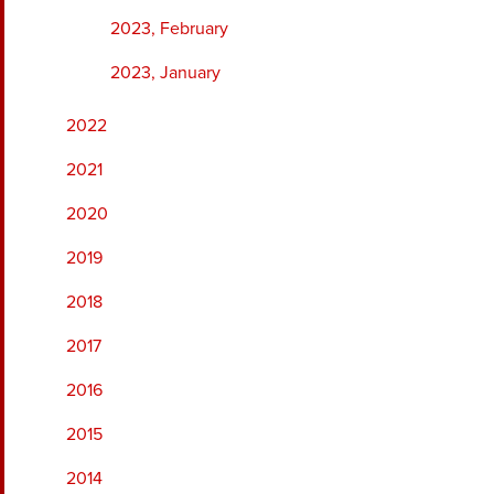
2023, February
2023, January
2022
2021
2020
2019
2018
2017
2016
2015
2014