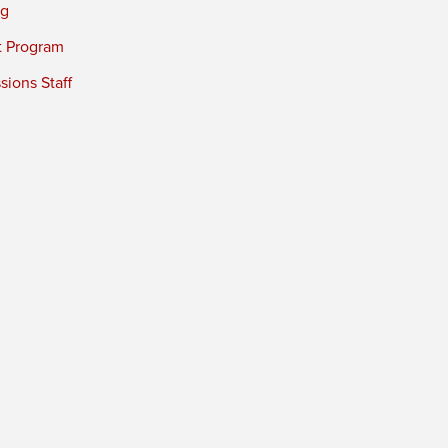
ng
t Program
ions Staff