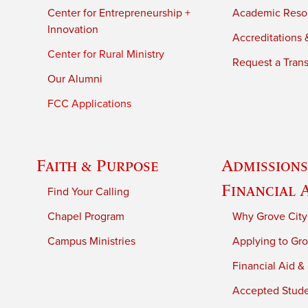
Center for Entrepreneurship +
Academic Reso
Innovation
Accreditations &
Center for Rural Ministry
Request a Trans
Our Alumni
FCC Applications
Faith & Purpose
Admissions
Financial 
Find Your Calling
Chapel Program
Why Grove City
Campus Ministries
Applying to Gro
Financial Aid &
Accepted Stud