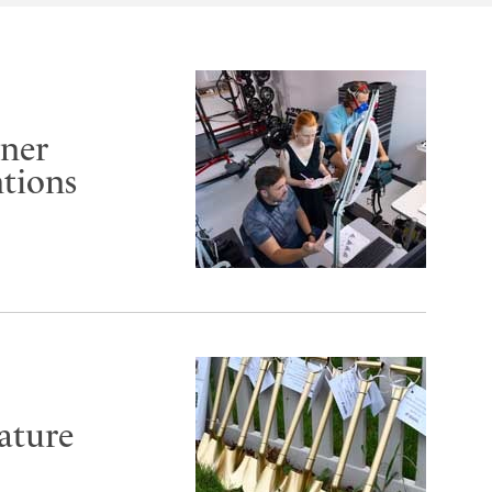
rner
ntions
ature