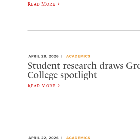
Read More
APRIL 28, 2026
ACADEMICS
Student research draws Gr
College spotlight
Read More
APRIL 22, 2026
ACADEMICS