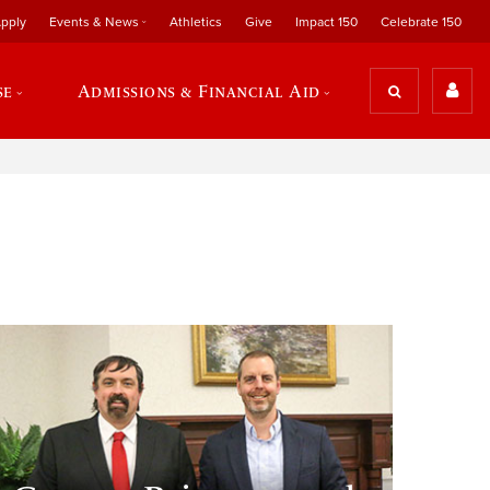
pply
Events & News
Athletics
Give
Impact 150
Celebrate 150
se
Admissions & Financial Aid