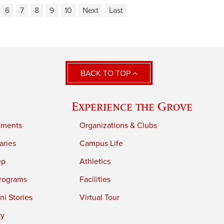
6
7
8
9
10
Next
Last
BACK TO TOP
Experience the Grove
tments
Organizations & Clubs
aries
Campus Life
ep
Athletics
rograms
Facilities
i Stories
Virtual Tour
ry