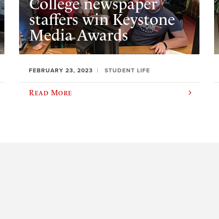
College newspaper
staffers win Keystone
Media Awards
FEBRUARY 23, 2023
STUDENT LIFE
Read More