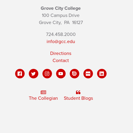
Grove City College
100 Campus Drive
Grove City,
PA
16127
724.458.2000
info@gcc.edu
Directions
Contact
The Collegian
Student Blogs