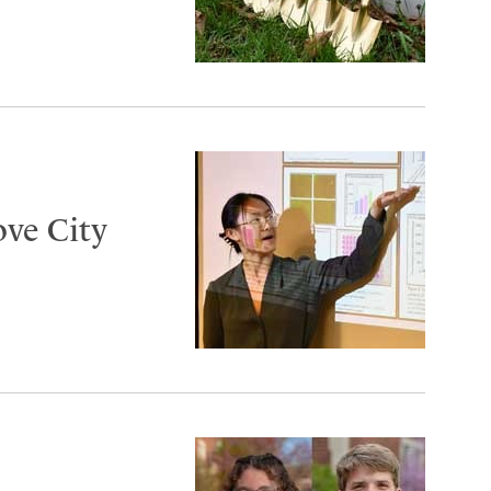
ove City