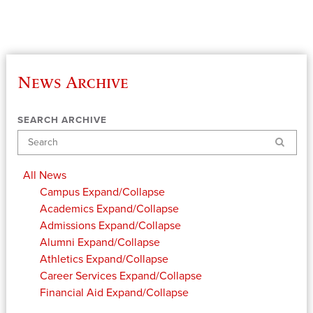
News Archive
SEARCH ARCHIVE
Search
All News
Campus
Expand/Collapse
Academics
Expand/Collapse
Admissions
Expand/Collapse
Alumni
Expand/Collapse
Athletics
Expand/Collapse
Career Services
Expand/Collapse
Financial Aid
Expand/Collapse