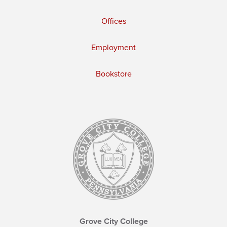
Offices
Employment
Bookstore
Grove City College