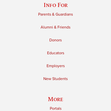
Info For
Parents & Guardians
Alumni & Friends
Donors
Educators
Employers
New Students
More
Portals