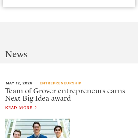
News
MAY 12, 2026
ENTREPRENEURSHIP
Team of Grover entrepreneurs earns
Next Big Idea award
Read More