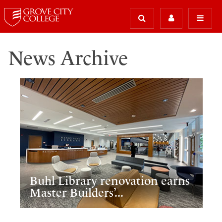
News Archive
Buhl Library renovation earns
Master Builders’...