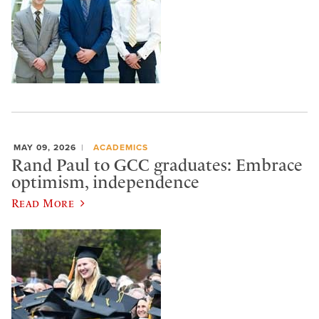
MAY 09, 2026
ACADEMICS
Rand Paul to GCC graduates: Embrace
optimism, independence
Read More