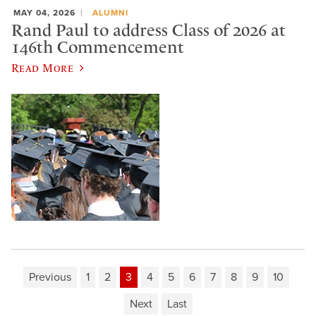
MAY 04, 2026
ALUMNI
Rand Paul to address Class of 2026 at
146th Commencement
Read More
Previous
1
2
3
4
5
6
7
8
9
10
Next
Last