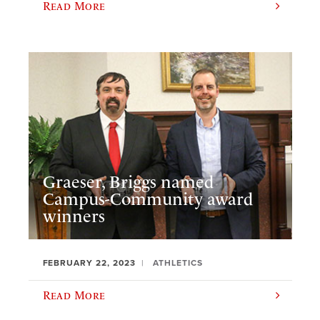
Read More
Graeser, Briggs named
Campus-Community award
winners
FEBRUARY 22, 2023
ATHLETICS
Read More