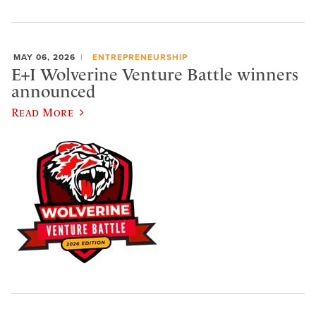
MAY 06, 2026
ENTREPRENEURSHIP
E+I Wolverine Venture Battle winners
announced
Read More