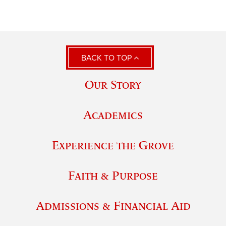
BACK TO TOP
Our Story
Academics
Experience the Grove
Faith & Purpose
Admissions & Financial Aid