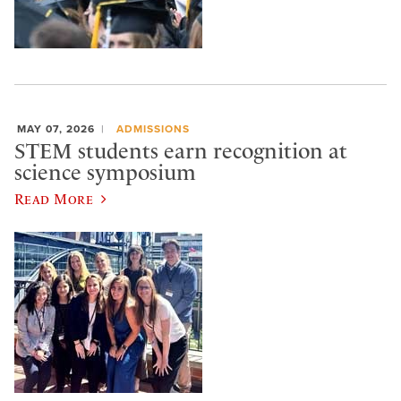
MAY 07, 2026
ADMISSIONS
STEM students earn recognition at
science symposium
Read More