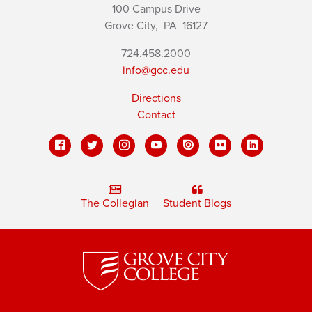
100 Campus Drive
Grove City,
PA
16127
724.458.2000
info@gcc.edu
Directions
Contact
The Collegian
Student Blogs