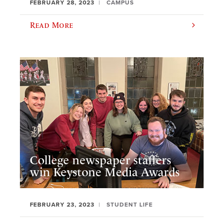
FEBRUARY 28, 2023
CAMPUS
Read More
College newspaper staffers
win Keystone Media Awards
FEBRUARY 23, 2023
STUDENT LIFE