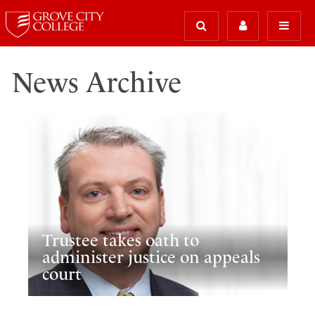
News Archive
Trustee takes oath to
administer justice on appeals
court