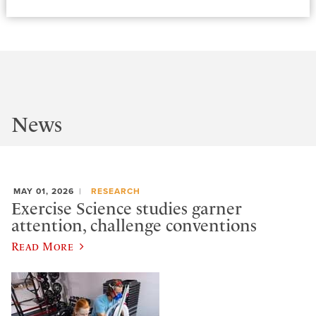
News
MAY 01, 2026
RESEARCH
Exercise Science studies garner
attention, challenge conventions
Read More