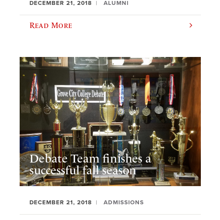
DECEMBER 21, 2018
ALUMNI
Read More
Debate Team finishes a
successful fall season
DECEMBER 21, 2018
ADMISSIONS