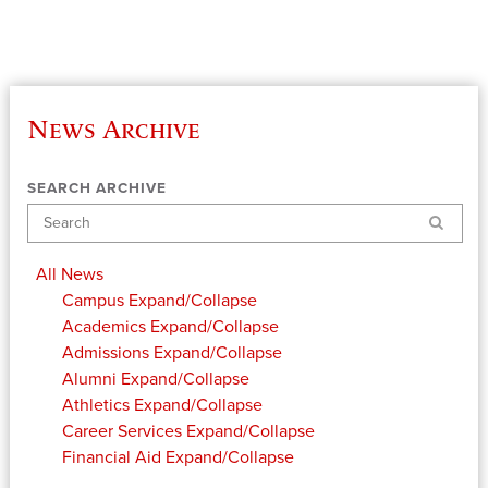
News Archive
SEARCH ARCHIVE
Search
All News
Campus
Expand/Collapse
Academics
Expand/Collapse
Admissions
Expand/Collapse
Alumni
Expand/Collapse
Athletics
Expand/Collapse
Career Services
Expand/Collapse
Financial Aid
Expand/Collapse