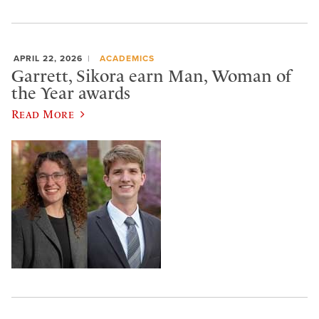
APRIL 22, 2026
ACADEMICS
Garrett, Sikora earn Man, Woman of
the Year awards
Read More