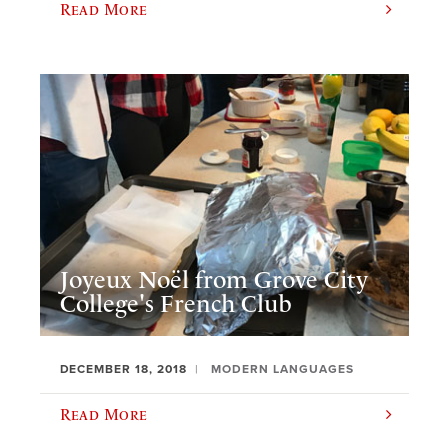
Read More
Joyeux Noël from Grove City
College's French Club
DECEMBER 18, 2018
MODERN LANGUAGES
Read More