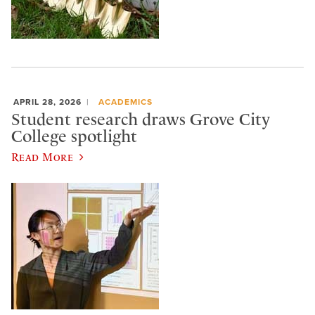
APRIL 28, 2026
ACADEMICS
Student research draws Grove City
College spotlight
Read More