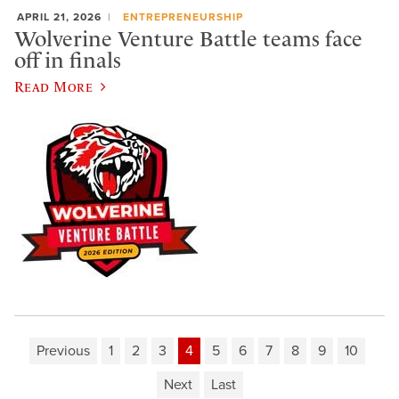
APRIL 21, 2026
ENTREPRENEURSHIP
Wolverine Venture Battle teams face
off in finals
Read More
Previous
1
2
3
4
5
6
7
8
9
10
Next
Last