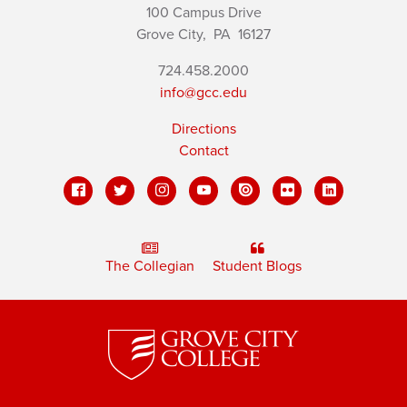
100 Campus Drive
Grove City,
PA
16127
724.458.2000
info@gcc.edu
Directions
Contact
The Collegian
Student Blogs