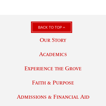
BACK TO TOP
Our Story
Academics
Experience the Grove
Faith & Purpose
Admissions & Financial Aid