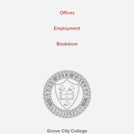
Offices
Employment
Bookstore
Grove City College