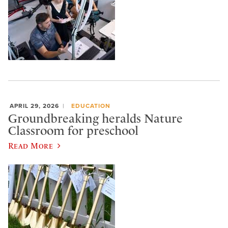
APRIL 29, 2026
EDUCATION
Groundbreaking heralds Nature
Classroom for preschool
Read More