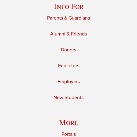
Info For
Parents & Guardians
Alumni & Friends
Donors
Educators
Employers
New Students
More
Portals