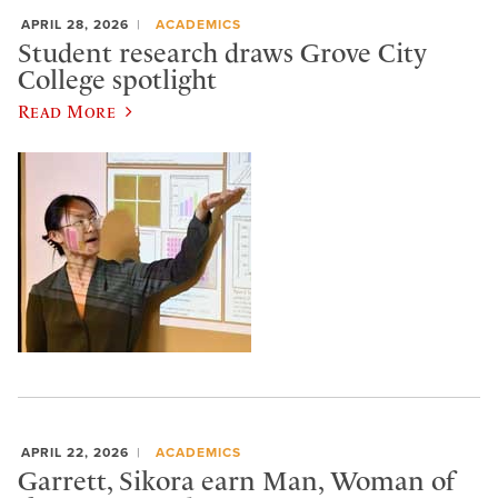
APRIL 28, 2026
ACADEMICS
Student research draws Grove City
College spotlight
Read More
APRIL 22, 2026
ACADEMICS
Garrett, Sikora earn Man, Woman of