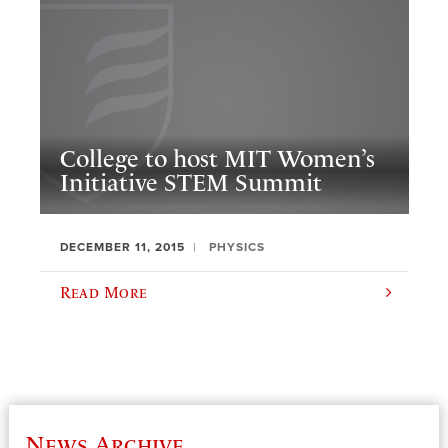
College to host MIT Women’s
Initiative STEM Summit
DECEMBER 11, 2015
PHYSICS
Read More
News Archive