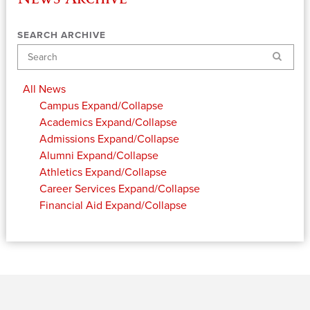
SEARCH ARCHIVE
Search
All News
Campus
Expand/Collapse
Academics
Expand/Collapse
Admissions
Expand/Collapse
Alumni
Expand/Collapse
Athletics
Expand/Collapse
Career Services
Expand/Collapse
Financial Aid
Expand/Collapse