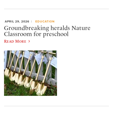
APRIL 29, 2026
EDUCATION
Groundbreaking heralds Nature
Classroom for preschool
Read More