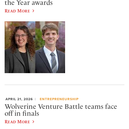
the Year awards
Read More
APRIL 21, 2026
ENTREPRENEURSHIP
Wolverine Venture Battle teams face
off in finals
Read More