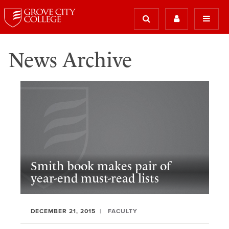
News Archive
Smith book makes pair of
year-end must-read lists
DECEMBER 21, 2015
FACULTY