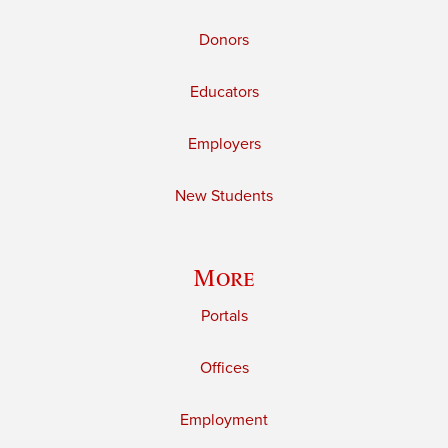
Donors
Educators
Employers
New Students
More
Portals
Offices
Employment