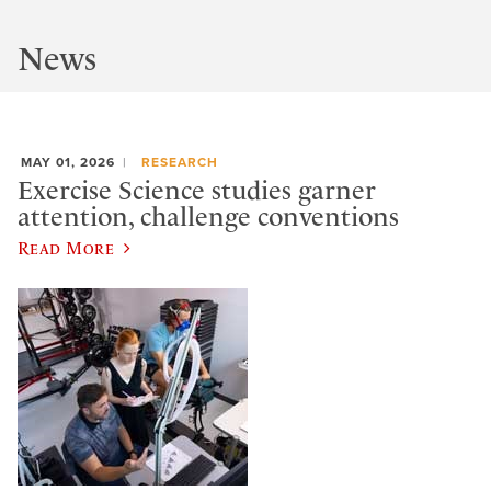
News
MAY 01, 2026
RESEARCH
Exercise Science studies garner
attention, challenge conventions
Read More