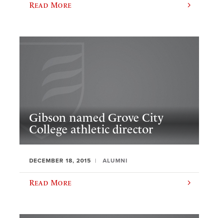
Read More
Gibson named Grove City
College athletic director
DECEMBER 18, 2015
ALUMNI
Read More