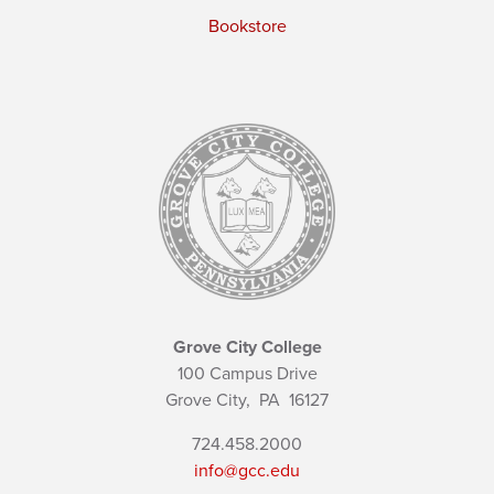
Bookstore
Grove City College
100 Campus Drive
Grove City,
PA
16127
724.458.2000
info@gcc.edu