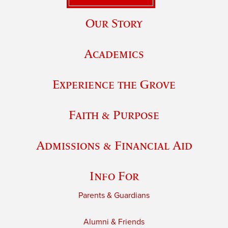
Our Story
Academics
Experience the Grove
Faith & Purpose
Admissions & Financial Aid
Info For
Parents & Guardians
Alumni & Friends