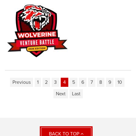
Previous
1
2
3
4
5
6
7
8
9
10
Next
Last
BACK TO TOP