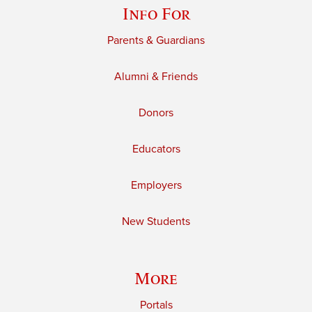
Info For
Parents & Guardians
Alumni & Friends
Donors
Educators
Employers
New Students
More
Portals