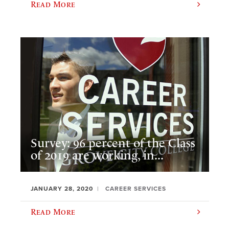
Read More
Survey: 96 percent of the Class
of 2019 are working, in...
JANUARY 28, 2020
CAREER SERVICES
Read More