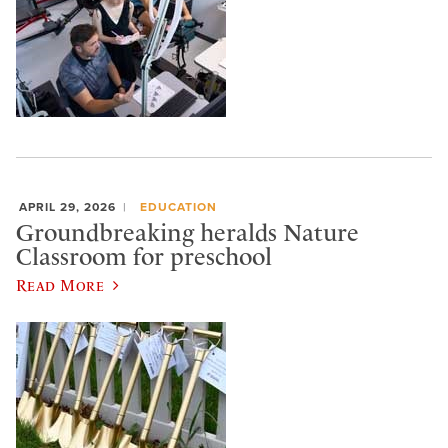
APRIL 29, 2026
EDUCATION
Groundbreaking heralds Nature
Classroom for preschool
Read More