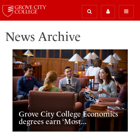
News Archive
Grove City College Economics
degrees earn ‘Most...