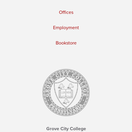
Offices
Employment
Bookstore
Grove City College