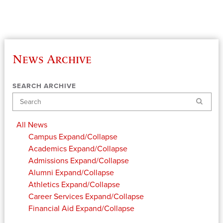
News Archive
SEARCH ARCHIVE
Search
All News
Campus
Expand/Collapse
Academics
Expand/Collapse
Admissions
Expand/Collapse
Alumni
Expand/Collapse
Athletics
Expand/Collapse
Career Services
Expand/Collapse
Financial Aid
Expand/Collapse