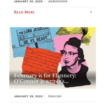
JANUARY 30, 2020
ADMISSIONS
Read More
February is for Flannery:
O’Connor is writer’s...
JANUARY 29, 2020
ENGLISH