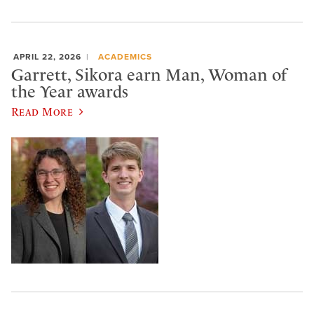
APRIL 22, 2026
ACADEMICS
Garrett, Sikora earn Man, Woman of
the Year awards
Read More