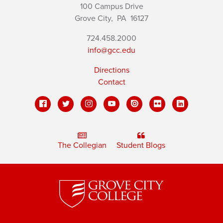
100 Campus Drive
Grove City,
PA
16127
724.458.2000
info@gcc.edu
Directions
Contact
The Collegian
Student Blogs