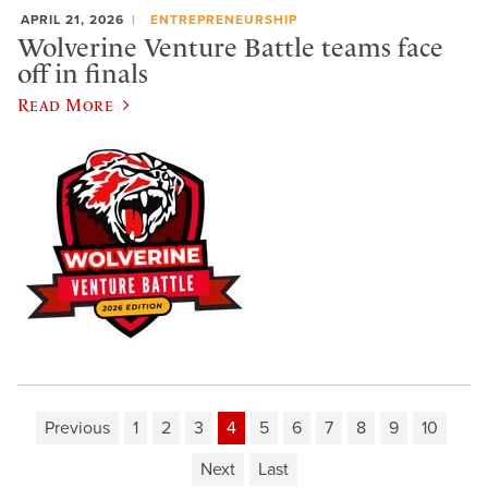
APRIL 21, 2026
ENTREPRENEURSHIP
Wolverine Venture Battle teams face
off in finals
Read More
Previous
1
2
3
4
5
6
7
8
9
10
Next
Last