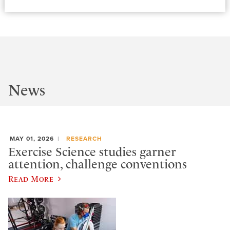
News
MAY 01, 2026
RESEARCH
Exercise Science studies garner
attention, challenge conventions
Read More