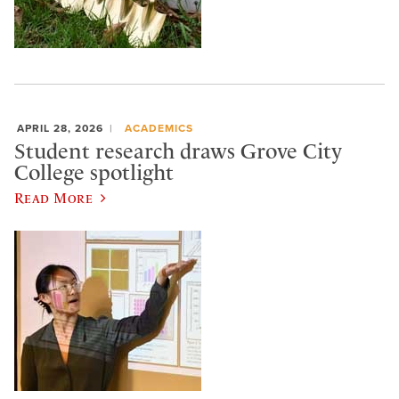
APRIL 28, 2026
ACADEMICS
Student research draws Grove City
College spotlight
Read More