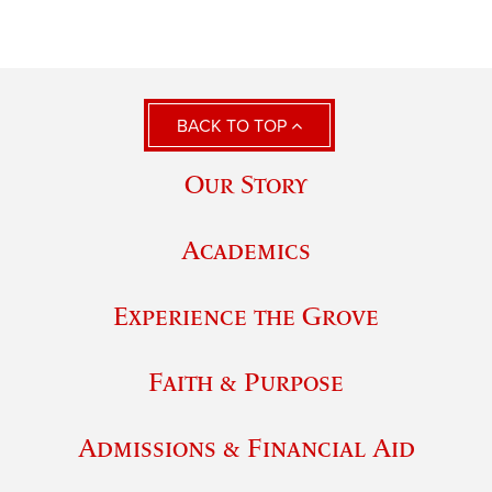
BACK TO TOP
Our Story
Academics
Experience the Grove
Faith & Purpose
Admissions & Financial Aid