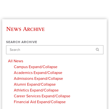
News Archive
SEARCH ARCHIVE
Search
All News
Campus
Expand/Collapse
Academics
Expand/Collapse
Admissions
Expand/Collapse
Alumni
Expand/Collapse
Athletics
Expand/Collapse
Career Services
Expand/Collapse
Financial Aid
Expand/Collapse