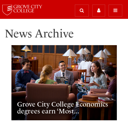
News Archive
Grove City College Economics
degrees earn ‘Most...