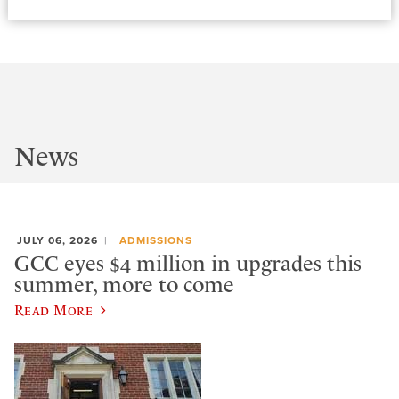
News
JULY 06, 2026
ADMISSIONS
GCC eyes $4 million in upgrades this
summer, more to come
Read More