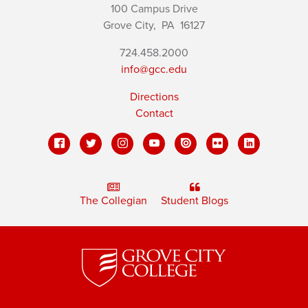
100 Campus Drive
Grove City,
PA
16127
724.458.2000
info@gcc.edu
Directions
Contact
The Collegian
Student Blogs