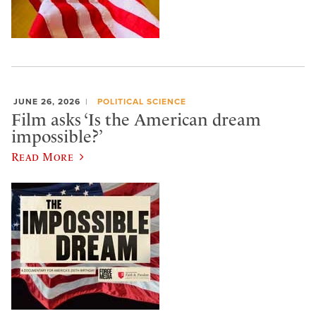
JUNE 26, 2026
POLITICAL SCIENCE
Film asks ‘Is the American dream
impossible?’
Read More