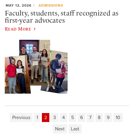
MAY 12, 2026
ADMISSIONS
Faculty, students, staff recognized as
first-year advocates
Read More
Previous
1
2
3
4
5
6
7
8
9
10
Next
Last