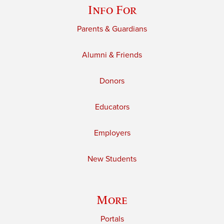
Info For
Parents & Guardians
Alumni & Friends
Donors
Educators
Employers
New Students
More
Portals