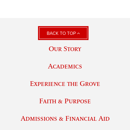
BACK TO TOP
Our Story
Academics
Experience the Grove
Faith & Purpose
Admissions & Financial Aid