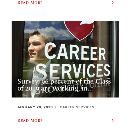
Read More
Survey: 96 percent of the Class
of 2019 are working, in...
JANUARY 28, 2020
CAREER SERVICES
Read More