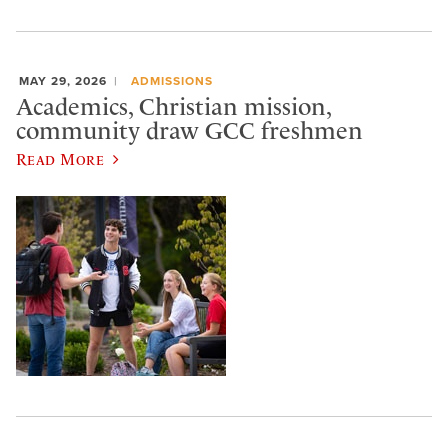
MAY 29, 2026
ADMISSIONS
Academics, Christian mission,
community draw GCC freshmen
Read More