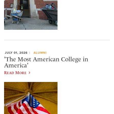
JULY 01, 2026
ALUMNI
'The Most American College in
America'
Read More