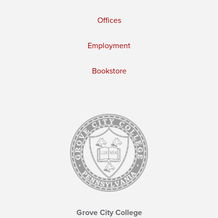
Offices
Employment
Bookstore
Grove City College