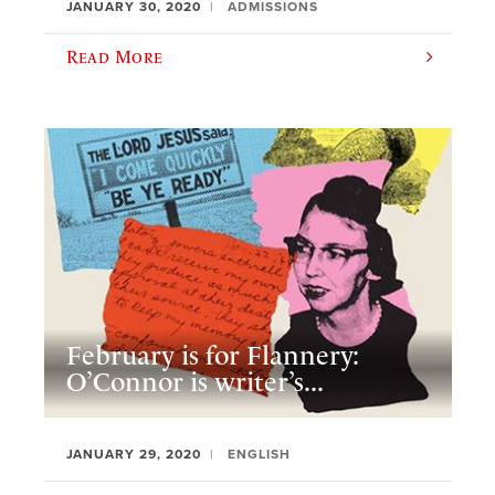
JANUARY 30, 2020
ADMISSIONS
Read More
February is for Flannery:
O’Connor is writer’s...
JANUARY 29, 2020
ENGLISH