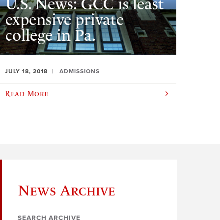
U.S. News: GCC is least
expensive private
college in Pa.
JULY 18, 2018
ADMISSIONS
Read More
News Archive
SEARCH ARCHIVE