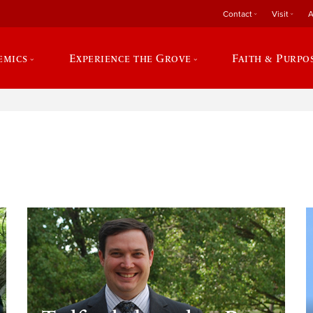
Contact
Visit
A
emics
Experience the Grove
Faith & Purpo
e