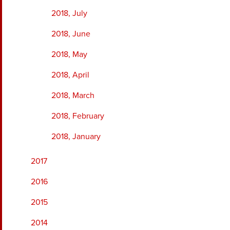
2018, July
2018, June
2018, May
2018, April
2018, March
2018, February
2018, January
2017
2016
2015
2014