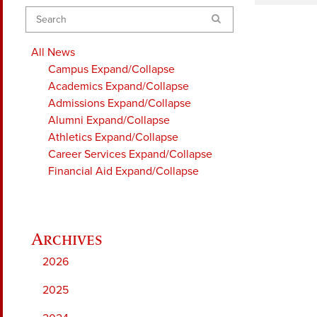
Search
All News
Campus
Expand/Collapse
Academics
Expand/Collapse
Admissions
Expand/Collapse
Alumni
Expand/Collapse
Athletics
Expand/Collapse
Career Services
Expand/Collapse
Financial Aid
Expand/Collapse
2026
2025