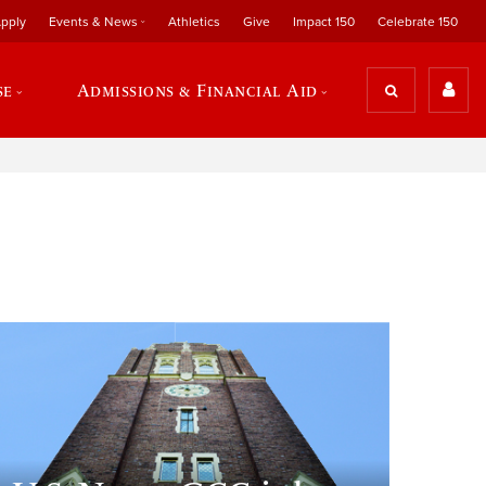
pply
Events & News
Athletics
Give
Impact 150
Celebrate 150
se
Admissions & Financial Aid