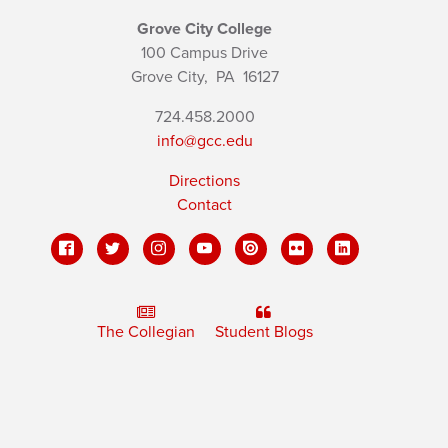
Grove City College
100 Campus Drive
Grove City,
PA
16127
724.458.2000
info@gcc.edu
Directions
Contact
The Collegian
Student Blogs