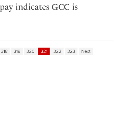
 pay indicates GCC is
318
319
320
321
322
323
Next