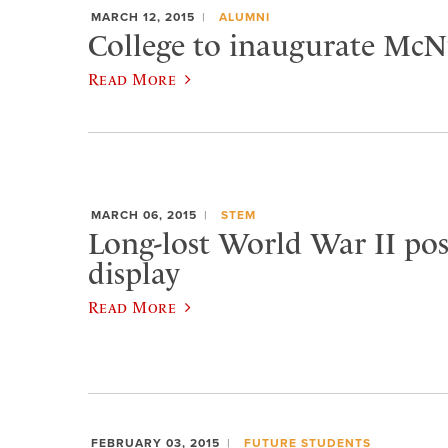
MARCH 12, 2015
ALUMNI
College to inaugurate McNu
Read More
MARCH 06, 2015
STEM
Long-lost World War II pos
display
Read More
FEBRUARY 03, 2015
FUTURE STUDENTS