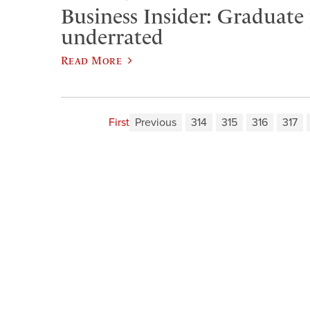
Business Insider: Graduate
underrated
Read More
First
Previous
314
315
316
317