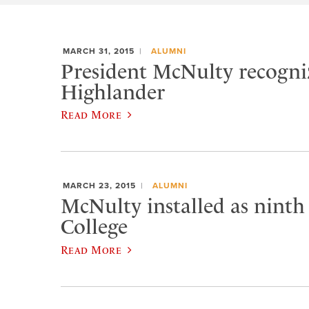
MARCH 31, 2015
ALUMNI
President McNulty recogniz
Highlander
Read More
MARCH 23, 2015
ALUMNI
McNulty installed as ninth
College
Read More