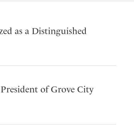
ed as a Distinguished
 President of Grove City