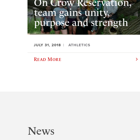
On Crow Reservation,
team gains unity,
purpose and strength
JULY 31, 2018
ATHLETICS
Read More
News