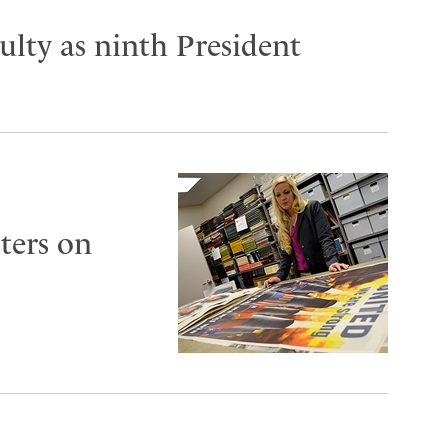
lty as ninth President
ters on