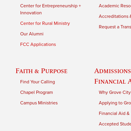
Center for Entrepreneurship +
Academic Reso
Innovation
Accreditations &
Center for Rural Ministry
Request a Trans
Our Alumni
FCC Applications
Faith & Purpose
Admissions
Financial 
Find Your Calling
Chapel Program
Why Grove City
Campus Ministries
Applying to Gro
Financial Aid &
Accepted Stud