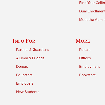
Find Your Calli
Dual Enrollmen
Meet the Admiss
Info For
More
Parents & Guardians
Portals
Alumni & Friends
Offices
Donors
Employment
Educators
Bookstore
Employers
New Students