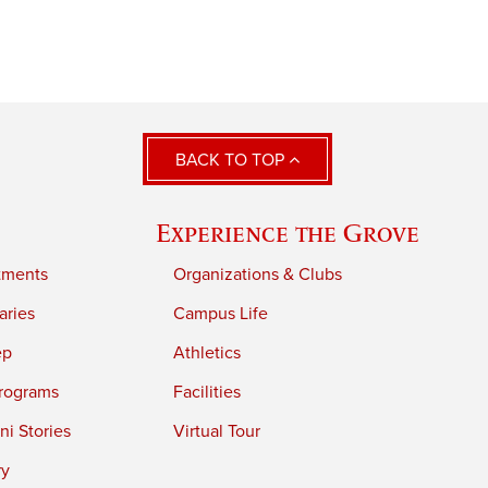
BACK TO TOP
Experience the Grove
tments
Organizations & Clubs
aries
Campus Life
ep
Athletics
rograms
Facilities
i Stories
Virtual Tour
ry