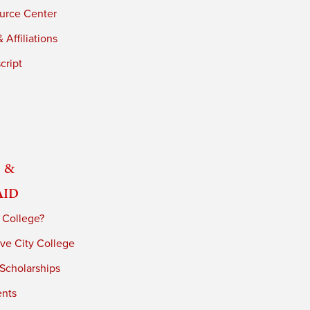
urce Center
 Affiliations
cript
 &
Aid
 College?
ve City College
 Scholarships
ents