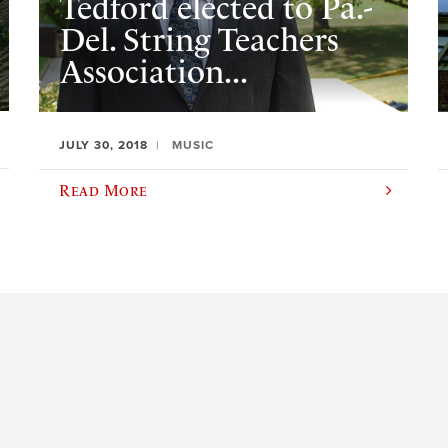
Tedford elected to Pa.-
Del. String Teachers
Association...
JULY 30, 2018
MUSIC
Read More