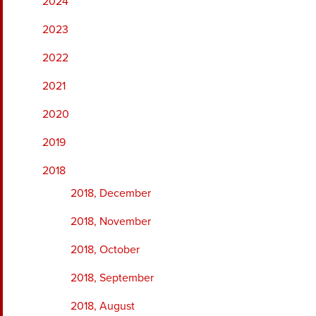
2024
2023
2022
2021
2020
2019
2018
2018, December
2018, November
2018, October
2018, September
2018, August