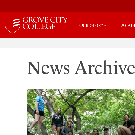
Our Story
Acad
News Archiv