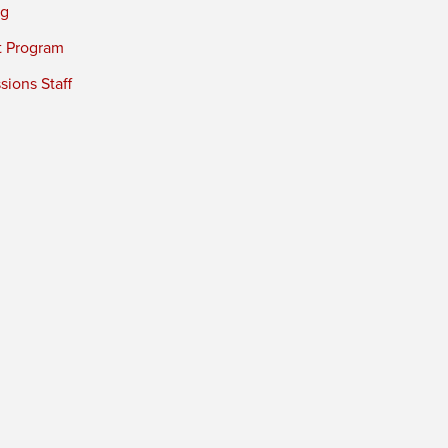
ng
t Program
ions Staff