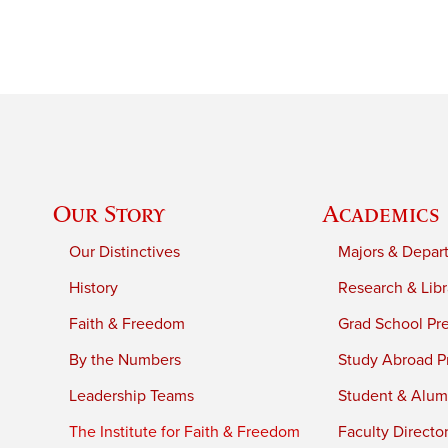
Our Story
Academics
Our Distinctives
Majors & Depar
History
Research & Libr
Faith & Freedom
Grad School Pr
By the Numbers
Study Abroad P
Leadership Teams
Student & Alumn
The Institute for Faith & Freedom
Faculty Directo