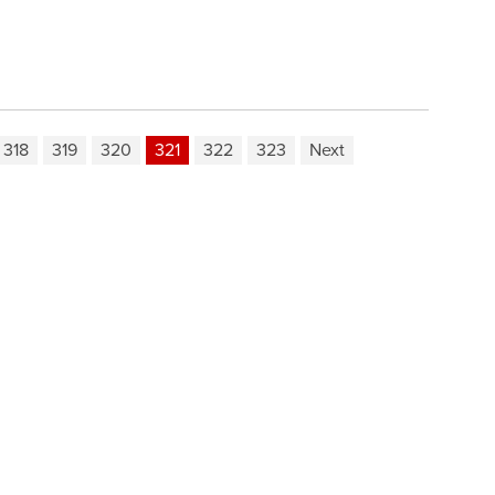
318
319
320
321
322
323
Next