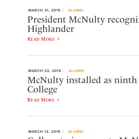
MARCH 31, 2015
ALUMNI
President McNulty recogniz
Highlander
Read More
MARCH 23, 2015
ALUMNI
McNulty installed as ninth
College
Read More
MARCH 12, 2015
ALUMNI