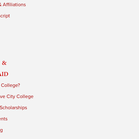
 Affiliations
cript
 &
Aid
 College?
ve City College
 Scholarships
ents
ng