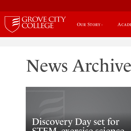
Our Story
Acad
News Archiv
Discovery Day set for