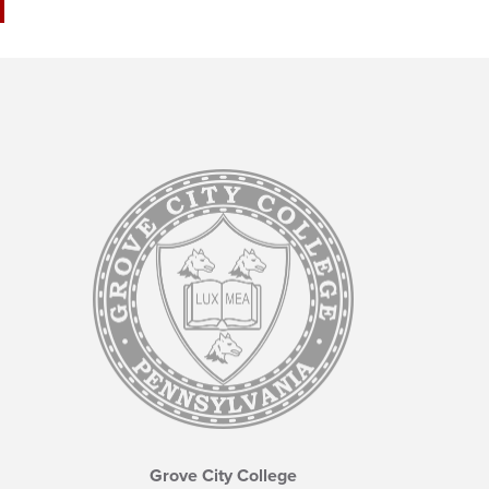
Grove City College