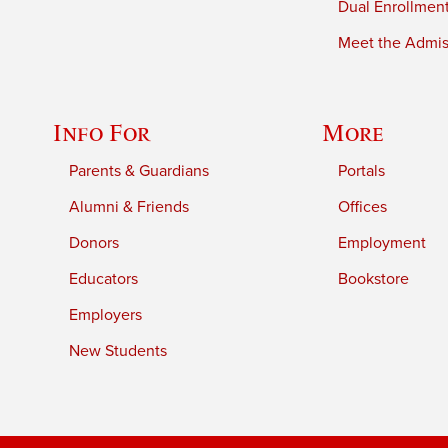
Dual Enrollmen
Meet the Admiss
Info For
More
Parents & Guardians
Portals
Alumni & Friends
Offices
Donors
Employment
Educators
Bookstore
Employers
New Students