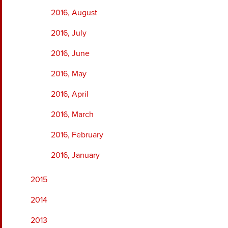
2016, August
2016, July
2016, June
2016, May
2016, April
2016, March
2016, February
2016, January
2015
2014
2013