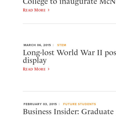
College to inaugurate McNu
Read More
MARCH 06, 2015
STEM
Long-lost World War II pos
display
Read More
FEBRUARY 03, 2015
FUTURE STUDENTS
Business Insider: Graduate