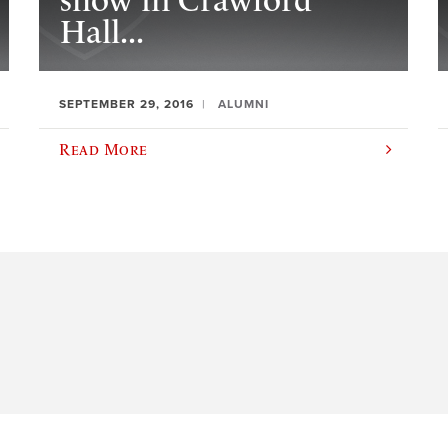
show in Crawford
Hall...
SEPTEMBER 29, 2016
ALUMNI
Read More