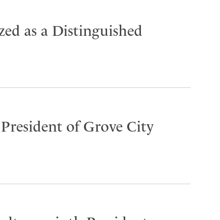
ed as a Distinguished
 President of Grove City