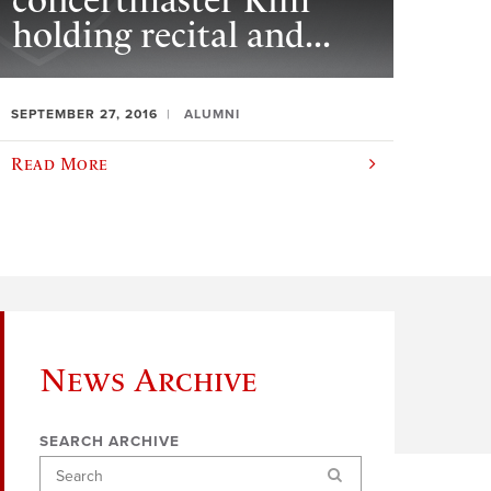
concertmaster Kim
holding recital and...
SEPTEMBER 27, 2016
ALUMNI
Read More
News Archive
SEARCH ARCHIVE
Search