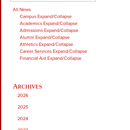
All News
Campus
Expand/Collapse
Academics
Expand/Collapse
Admissions
Expand/Collapse
Alumni
Expand/Collapse
Athletics
Expand/Collapse
Career Services
Expand/Collapse
Financial Aid
Expand/Collapse
2026
2025
2024