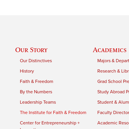
Our Story
Academics
Our Distinctives
Majors & Depar
History
Research & Libr
Faith & Freedom
Grad School Pr
By the Numbers
Study Abroad P
Leadership Teams
Student & Alumn
The Institute for Faith & Freedom
Faculty Directo
Center for Entrepreneurship +
Academic Reso