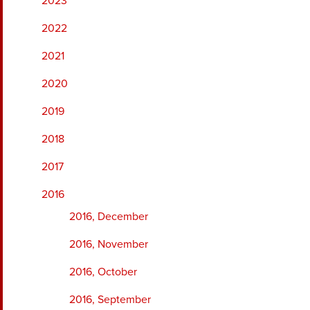
2023
2022
2021
2020
2019
2018
2017
2016
2016, December
2016, November
2016, October
2016, September