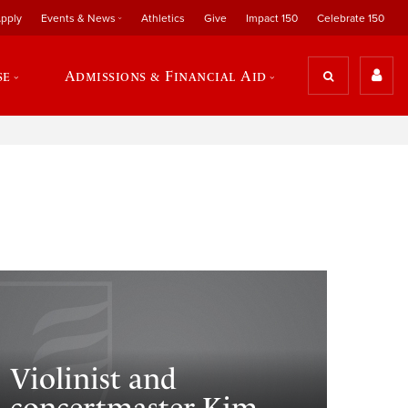
pply
Events & News
Athletics
Give
Impact 150
Celebrate 150
se
Admissions & Financial Aid
Violinist and