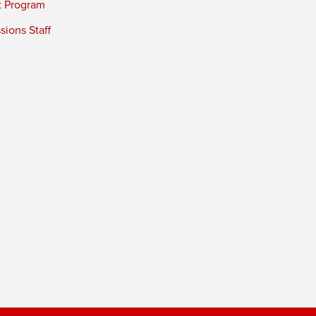
t Program
ions Staff