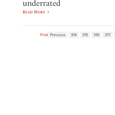
underrated
Read More
First
Previous
314
315
316
317