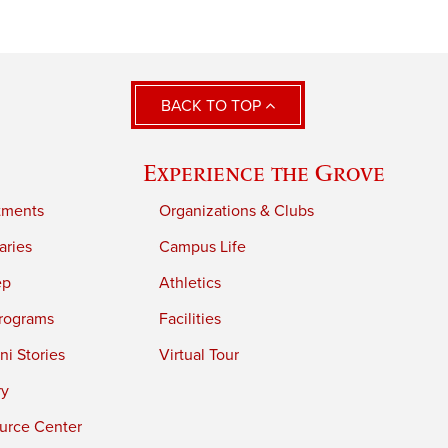
BACK TO TOP
Experience the Grove
tments
Organizations & Clubs
aries
Campus Life
ep
Athletics
rograms
Facilities
i Stories
Virtual Tour
ry
urce Center