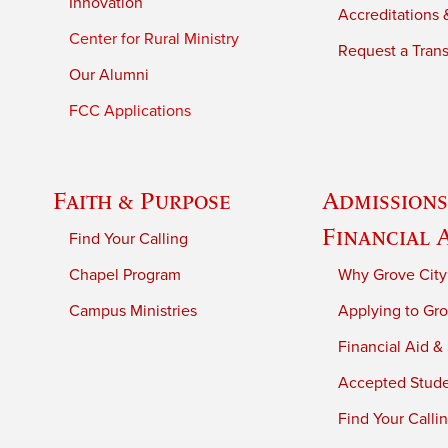
Innovation
Accreditations &
Center for Rural Ministry
Request a Trans
Our Alumni
FCC Applications
Faith & Purpose
Admissions
Financial 
Find Your Calling
Chapel Program
Why Grove City
Campus Ministries
Applying to Gro
Financial Aid &
Accepted Stud
Find Your Calli