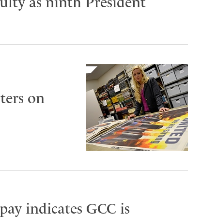
lty as ninth President
ters on
 pay indicates GCC is