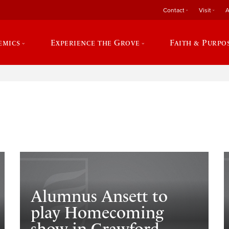
Contact
Visit
A
emics
Experience the Grove
Faith & Purpo
e
Alumnus Ansett to
play Homecoming