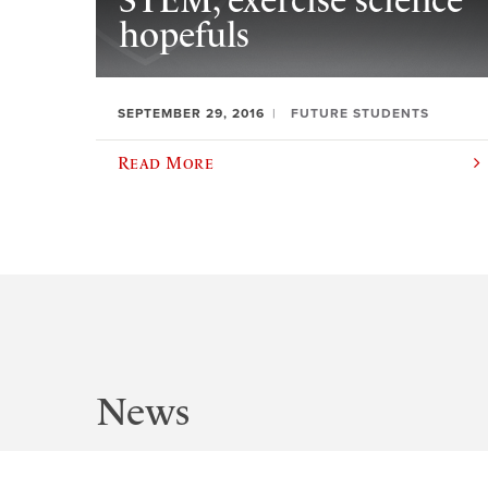
STEM, exercise science
hopefuls
SEPTEMBER 29, 2016
FUTURE STUDENTS
Read More
News