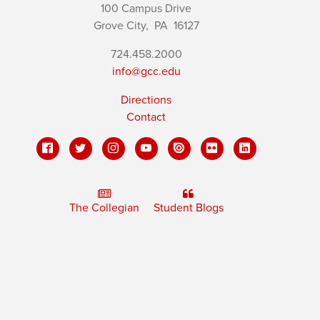
100 Campus Drive
Grove City,
PA
16127
724.458.2000
info@gcc.edu
Directions
Contact
The Collegian
Student Blogs