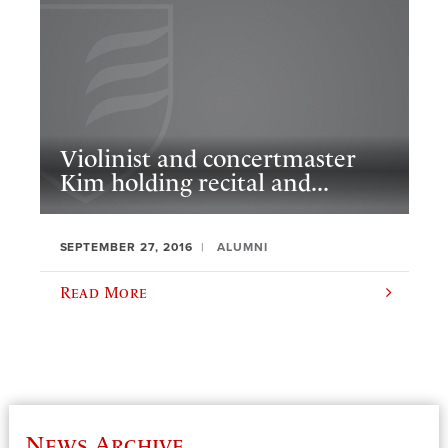
Violinist and concertmaster
Kim holding recital and...
SEPTEMBER 27, 2016
ALUMNI
Read More
News Archive