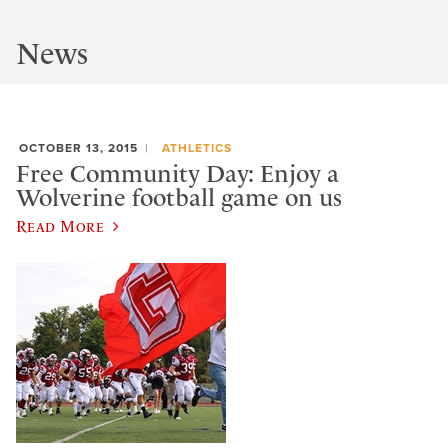
News
OCTOBER 13, 2015
ATHLETICS
Free Community Day: Enjoy a
Wolverine football game on us
Read More