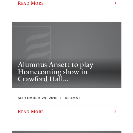
Read More
Alumnus Ansett to play
Homecoming show in
Crawford Hall...
SEPTEMBER 29, 2016
ALUMNI
Read More