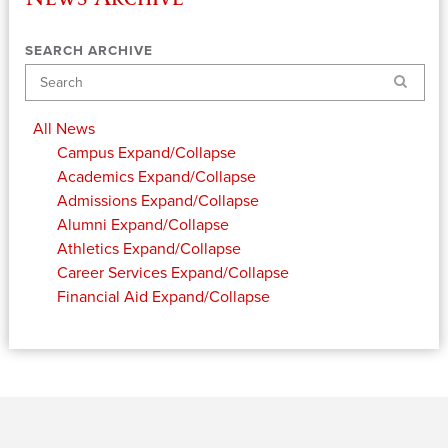
SEARCH ARCHIVE
Search
All News
Campus
Expand/Collapse
Academics
Expand/Collapse
Admissions
Expand/Collapse
Alumni
Expand/Collapse
Athletics
Expand/Collapse
Career Services
Expand/Collapse
Financial Aid
Expand/Collapse