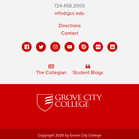
724.458.2000
info@gcc.edu
Directions
Contact
The Collegian
Student Blogs
Copyright 2026 by Grove City College