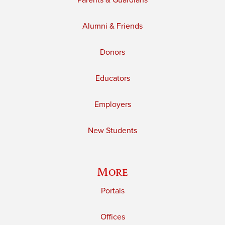
Parents & Guardians
Alumni & Friends
Donors
Educators
Employers
New Students
More
Portals
Offices