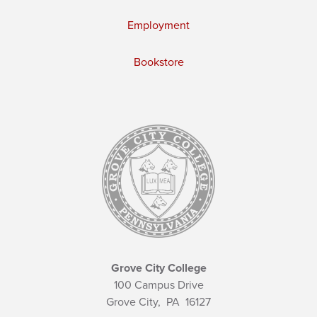
Employment
Bookstore
Grove City College
100 Campus Drive
Grove City,
PA
16127