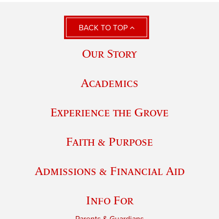
BACK TO TOP
Our Story
Academics
Experience the Grove
Faith & Purpose
Admissions & Financial Aid
Info For