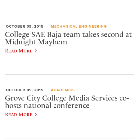
OCTOBER 09, 2015
MECHANICAL ENGINEERING
College SAE Baja team takes second at
Midnight Mayhem
Read More
OCTOBER 09, 2015
ACADEMICS
Grove City College Media Services co-
hosts national conference
Read More