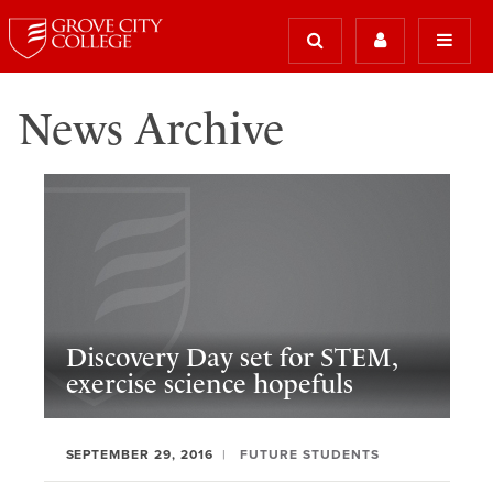
News Archive
Discovery Day set for STEM,
exercise science hopefuls
SEPTEMBER 29, 2016
FUTURE STUDENTS