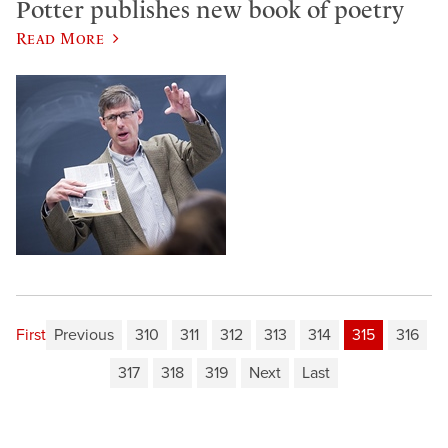
Potter publishes new book of poetry
Read More
First
Previous
310
311
312
313
314
315
316
317
318
319
Next
Last