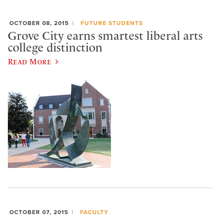
OCTOBER 08, 2015
FUTURE STUDENTS
Grove City earns smartest liberal arts
college distinction
Read More
OCTOBER 07, 2015
FACULTY