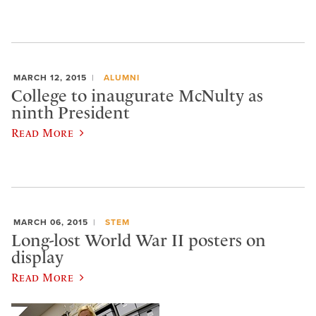
MARCH 12, 2015
ALUMNI
College to inaugurate McNulty as
ninth President
Read More
MARCH 06, 2015
STEM
Long-lost World War II posters on
display
Read More