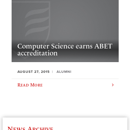
Computer Science earns ABET
accreditation
AUGUST 27, 2015
ALUMNI
Read More
News Archive