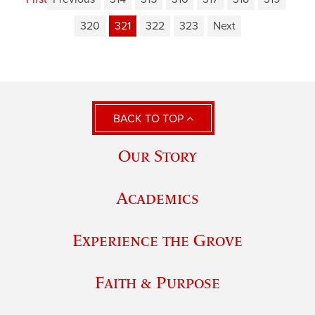
320
321
322
323
Next
BACK TO TOP
Our Story
Academics
Experience the Grove
Faith & Purpose