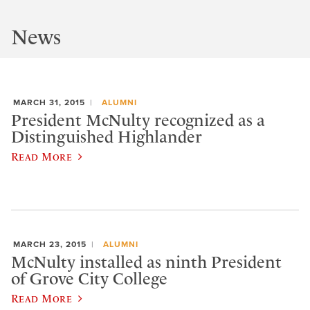
News
MARCH 31, 2015
ALUMNI
President McNulty recognized as a
Distinguished Highlander
Read More
MARCH 23, 2015
ALUMNI
McNulty installed as ninth President
of Grove City College
Read More