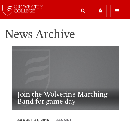
News Archive
Join the Wolverine Marching
Band for game day
AUGUST 31, 2015
ALUMNI