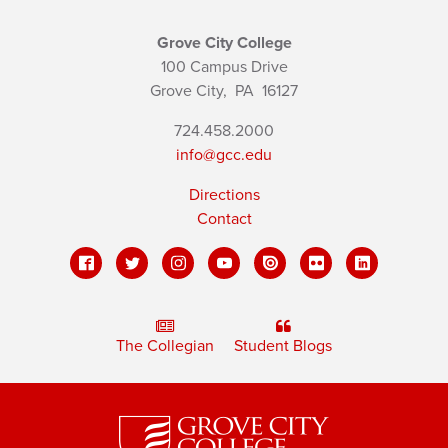
Grove City College
100 Campus Drive
Grove City,
PA
16127
724.458.2000
info@gcc.edu
Directions
Contact
The Collegian
Student Blogs