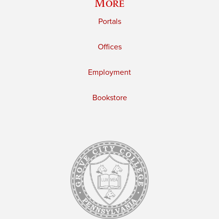
More
Portals
Offices
Employment
Bookstore