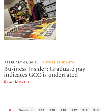
FEBRUARY 03, 2015
FUTURE STUDENTS
Business Insider: Graduate pay
indicates GCC is underrated
Read More
First
Previous
314
315
316
317
318
319