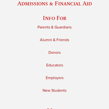
Admissions & Financial Aid
Info For
Parents & Guardians
Alumni & Friends
Donors
Educators
Employers
New Students