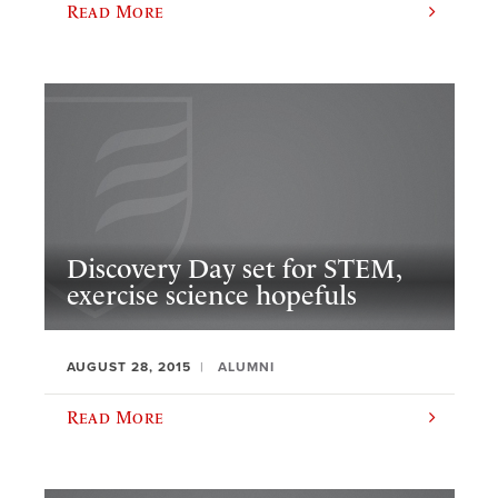
Read More
Discovery Day set for STEM,
exercise science hopefuls
AUGUST 28, 2015
ALUMNI
Read More