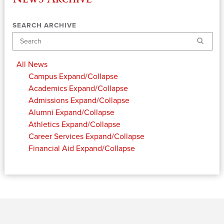
SEARCH ARCHIVE
Search
All News
Campus
Expand/Collapse
Academics
Expand/Collapse
Admissions
Expand/Collapse
Alumni
Expand/Collapse
Athletics
Expand/Collapse
Career Services
Expand/Collapse
Financial Aid
Expand/Collapse