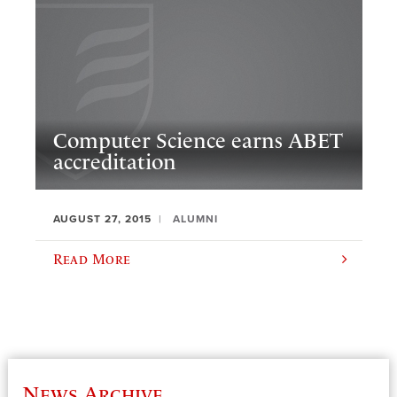
Computer Science earns ABET
accreditation
AUGUST 27, 2015
ALUMNI
Read More
News Archive