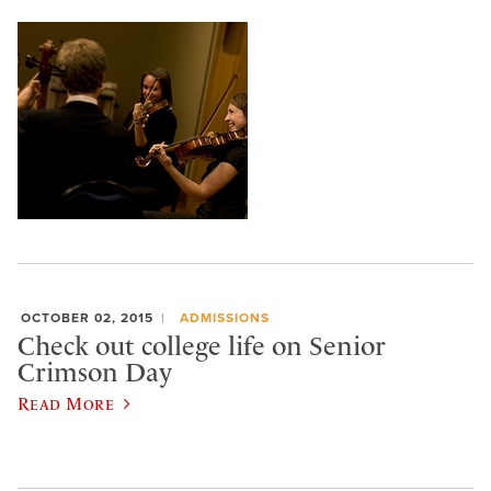
OCTOBER 02, 2015
ADMISSIONS
Check out college life on Senior
Crimson Day
Read More