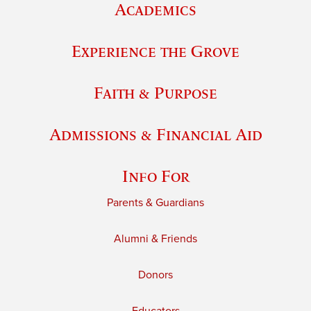
Academics
Experience the Grove
Faith & Purpose
Admissions & Financial Aid
Info For
Parents & Guardians
Alumni & Friends
Donors