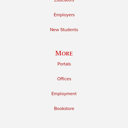
Educators
Employers
New Students
More
Portals
Offices
Employment
Bookstore