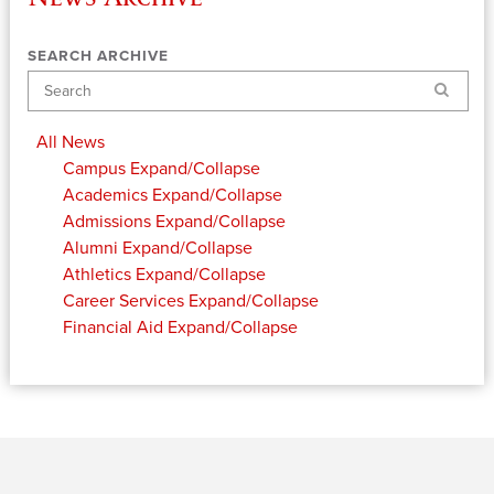
SEARCH ARCHIVE
Search
All News
Campus
Expand/Collapse
Academics
Expand/Collapse
Admissions
Expand/Collapse
Alumni
Expand/Collapse
Athletics
Expand/Collapse
Career Services
Expand/Collapse
Financial Aid
Expand/Collapse