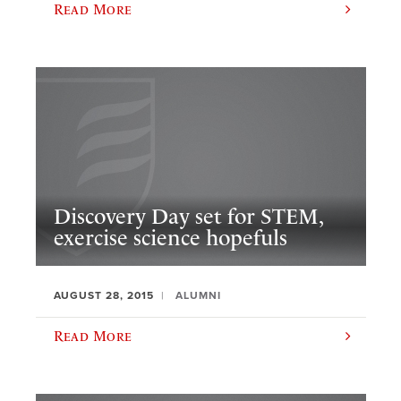
Read More
Discovery Day set for STEM,
exercise science hopefuls
AUGUST 28, 2015
ALUMNI
Read More