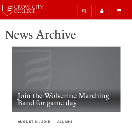
News Archive
Join the Wolverine Marching
Band for game day
AUGUST 31, 2015
ALUMNI