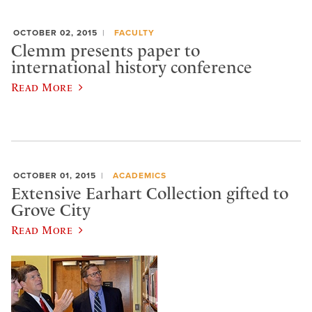
OCTOBER 02, 2015
FACULTY
Clemm presents paper to
international history conference
Read More
OCTOBER 01, 2015
ACADEMICS
Extensive Earhart Collection gifted to
Grove City
Read More