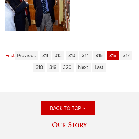
First
Previous
311
312
313
314
315
316
317
318
319
320
Next
Last
BACK TO TOP
Our Story