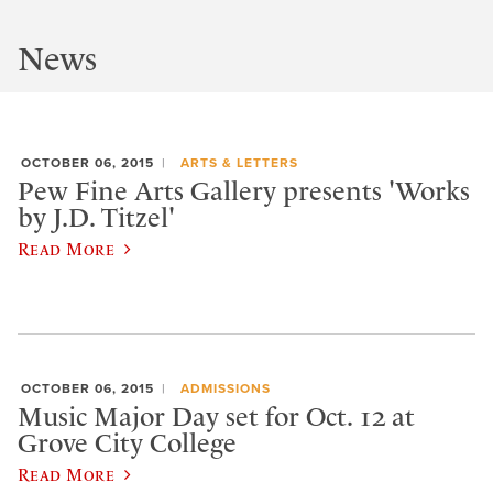
News
OCTOBER 06, 2015
ARTS & LETTERS
Pew Fine Arts Gallery presents 'Works
by J.D. Titzel'
Read More
OCTOBER 06, 2015
ADMISSIONS
Music Major Day set for Oct. 12 at
Grove City College
Read More