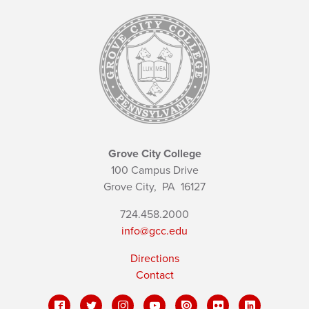
Grove City College
100 Campus Drive
Grove City,
PA
16127
724.458.2000
info@gcc.edu
Directions
Contact