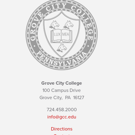
Grove City College
100 Campus Drive
Grove City,
PA
16127
724.458.2000
info@gcc.edu
Directions