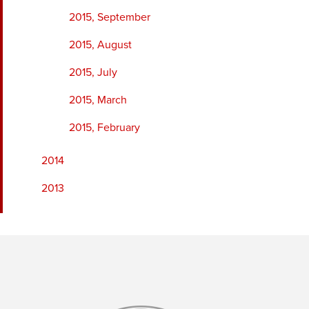
2015, September
2015, August
2015, July
2015, March
2015, February
2014
2013