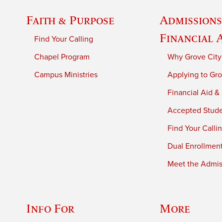
Faith & Purpose
Admissions
Financial 
Find Your Calling
Chapel Program
Why Grove City
Campus Ministries
Applying to Gro
Financial Aid &
Accepted Stud
Find Your Calli
Dual Enrollmen
Meet the Admiss
Info For
More