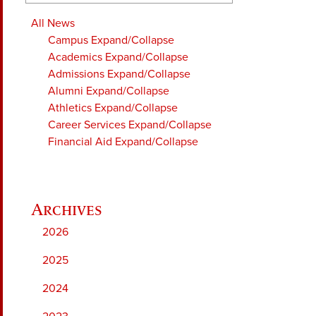
All News
Campus
Expand/Collapse
Academics
Expand/Collapse
Admissions
Expand/Collapse
Alumni
Expand/Collapse
Athletics
Expand/Collapse
Career Services
Expand/Collapse
Financial Aid
Expand/Collapse
2026
2025
2024