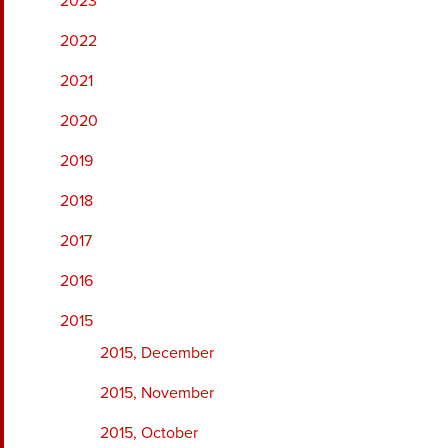
2023
2022
2021
2020
2019
2018
2017
2016
2015
2015, December
2015, November
2015, October