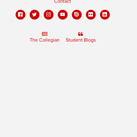
Contact
The Collegian
Student Blogs