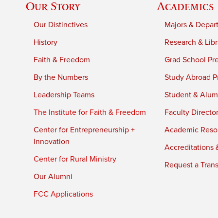
Our Story
Academics
Our Distinctives
Majors & Depar
History
Research & Libr
Faith & Freedom
Grad School Pr
By the Numbers
Study Abroad P
Leadership Teams
Student & Alumn
The Institute for Faith & Freedom
Faculty Directo
Center for Entrepreneurship +
Academic Reso
Innovation
Accreditations &
Center for Rural Ministry
Request a Trans
Our Alumni
FCC Applications