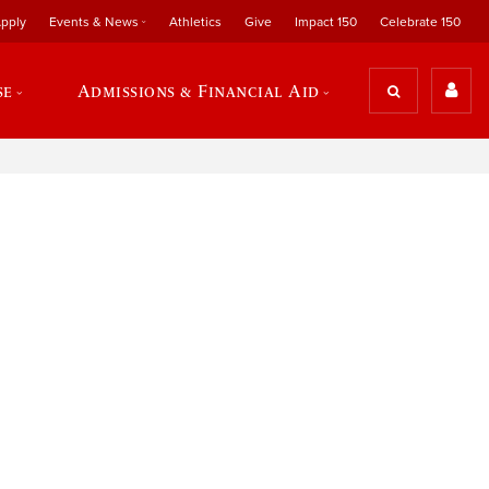
pply
Events & News
Athletics
Give
Impact 150
Celebrate 150
se
Admissions & Financial Aid