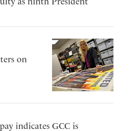
lty as ninth President
ters on
 pay indicates GCC is