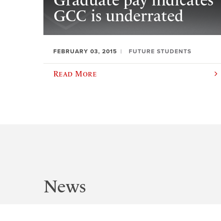
Graduate pay indicates
GCC is underrated
FEBRUARY 03, 2015
FUTURE STUDENTS
Read More
News