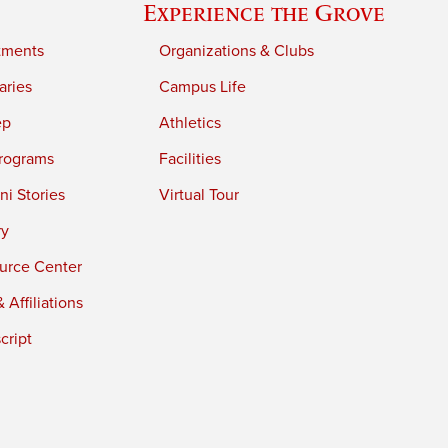
Experience the Grove
tments
Organizations & Clubs
aries
Campus Life
ep
Athletics
rograms
Facilities
i Stories
Virtual Tour
ry
urce Center
 Affiliations
cript