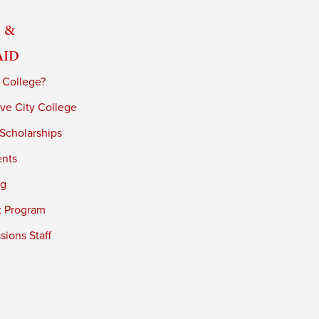
 &
Aid
 College?
ve City College
 Scholarships
ents
ng
t Program
ions Staff