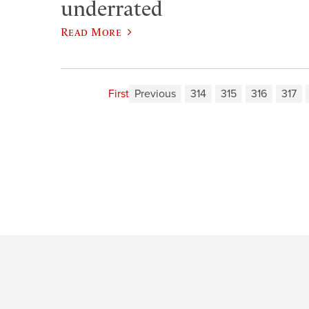
underrated
Read More
First
Previous
314
315
316
317