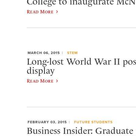
College to inaugurate McNu
Read More
MARCH 06, 2015
STEM
Long-lost World War II pos
display
Read More
FEBRUARY 03, 2015
FUTURE STUDENTS
Business Insider: Graduate