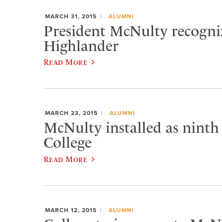
MARCH 31, 2015
ALUMNI
President McNulty recogniz
Highlander
Read More
MARCH 23, 2015
ALUMNI
McNulty installed as ninth
College
Read More
MARCH 12, 2015
ALUMNI