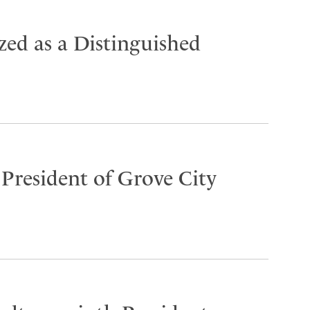
ed as a Distinguished
 President of Grove City