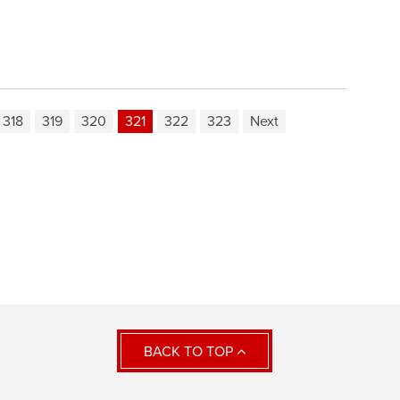
318
319
320
321
322
323
Next
BACK TO TOP