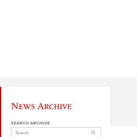
News Archive
SEARCH ARCHIVE
Search