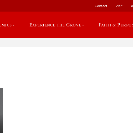
Contact
Visit
A
emics
Experience the Grove
Faith & Purpo
e