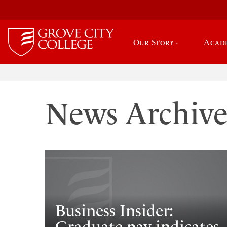
Our Story
Acad
News Archiv
Business Insider: