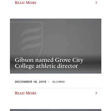
Read More
Gibson named Grove City
College athletic director
DECEMBER 18, 2015
ALUMNI
Read More