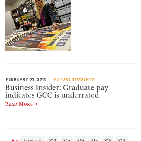
FEBRUARY 03, 2015
FUTURE STUDENTS
Business Insider: Graduate pay
indicates GCC is underrated
Read More
First
Previous
314
315
316
317
318
319