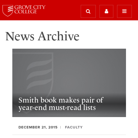
News Archive
Smith book makes pair of
year-end must-read lists
DECEMBER 21, 2015
FACULTY