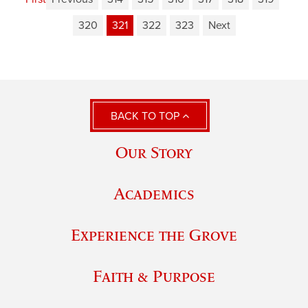
320
321
322
323
Next
BACK TO TOP
Our Story
Academics
Experience the Grove
Faith & Purpose