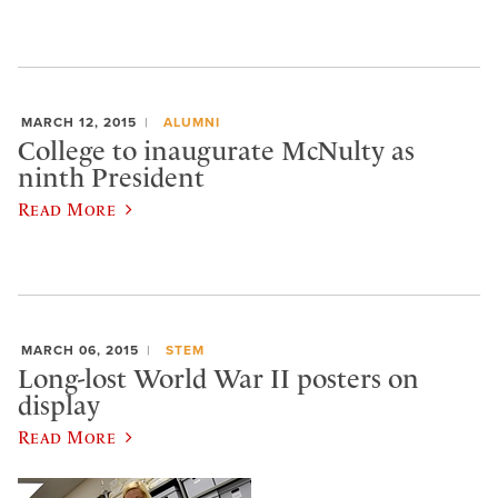
MARCH 12, 2015
ALUMNI
College to inaugurate McNulty as
ninth President
Read More
MARCH 06, 2015
STEM
Long-lost World War II posters on
display
Read More