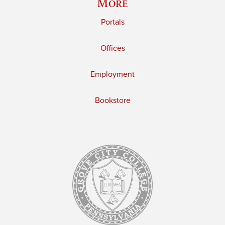
More
Portals
Offices
Employment
Bookstore