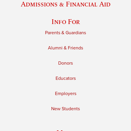
Admissions & Financial Aid
Info For
Parents & Guardians
Alumni & Friends
Donors
Educators
Employers
New Students