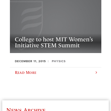
College to host MIT Women’s
Initiative STEM Summit
DECEMBER 11, 2015
PHYSICS
Read More
News Archive