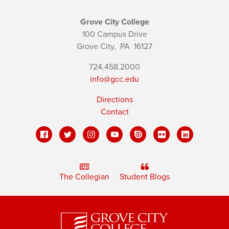
Grove City College
100 Campus Drive
Grove City,
PA
16127
724.458.2000
info@gcc.edu
Directions
Contact
The Collegian
Student Blogs