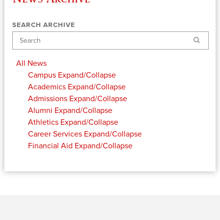
SEARCH ARCHIVE
Search
All News
Campus
Expand/Collapse
Academics
Expand/Collapse
Admissions
Expand/Collapse
Alumni
Expand/Collapse
Athletics
Expand/Collapse
Career Services
Expand/Collapse
Financial Aid
Expand/Collapse