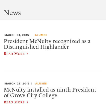
News
MARCH 31, 2015
ALUMNI
President McNulty recognized as a
Distinguished Highlander
Read More
MARCH 23, 2015
ALUMNI
McNulty installed as ninth President
of Grove City College
Read More