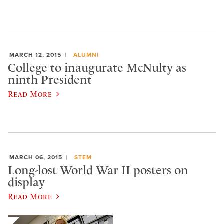
MARCH 12, 2015
ALUMNI
College to inaugurate McNulty as
ninth President
Read More
MARCH 06, 2015
STEM
Long-lost World War II posters on
display
Read More