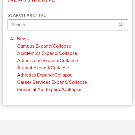
SEARCH ARCHIVE
Search
All News
Campus
Expand/Collapse
Academics
Expand/Collapse
Admissions
Expand/Collapse
Alumni
Expand/Collapse
Athletics
Expand/Collapse
Career Services
Expand/Collapse
Financial Aid
Expand/Collapse