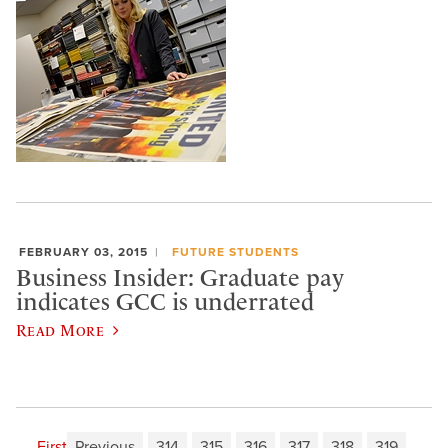
FEBRUARY 03, 2015
FUTURE STUDENTS
Business Insider: Graduate pay
indicates GCC is underrated
Read More
First
Previous
314
315
316
317
318
319