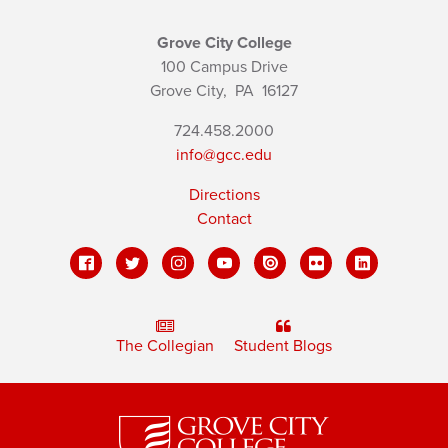
Grove City College
100 Campus Drive
Grove City,
PA
16127
724.458.2000
info@gcc.edu
Directions
Contact
The Collegian
Student Blogs