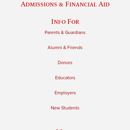
Admissions & Financial Aid
Info For
Parents & Guardians
Alumni & Friends
Donors
Educators
Employers
New Students