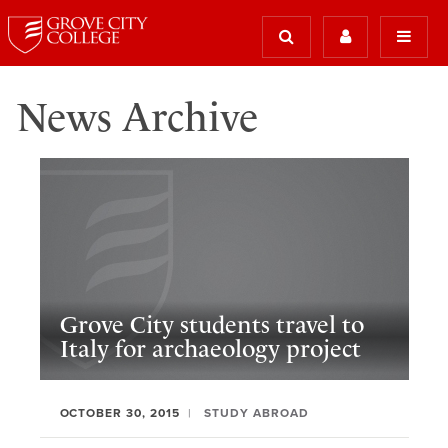
News Archive
Grove City students travel to
Italy for archaeology project
OCTOBER 30, 2015
STUDY ABROAD