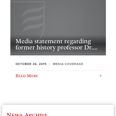
Media statement regarding
former history professor Dr....
OCTOBER 26, 2015
MEDIA COVERAGE
Read More
News Archive