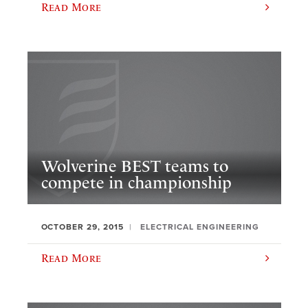
Read More
Wolverine BEST teams to
compete in championship
OCTOBER 29, 2015
ELECTRICAL ENGINEERING
Read More