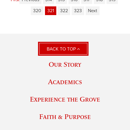
320
321
322
323
Next
BACK TO TOP
Our Story
Academics
Experience the Grove
Faith & Purpose