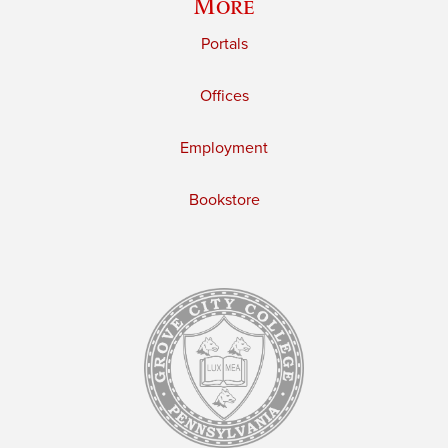
More
Portals
Offices
Employment
Bookstore