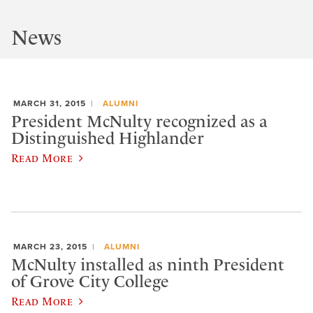
News
MARCH 31, 2015
ALUMNI
President McNulty recognized as a
Distinguished Highlander
Read More
MARCH 23, 2015
ALUMNI
McNulty installed as ninth President
of Grove City College
Read More